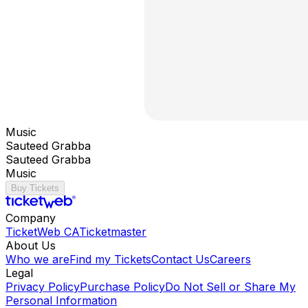
Music
Sauteed Grabba
Sauteed Grabba
Music
Buy Tickets
Company
TicketWeb CA
Ticketmaster
About Us
Who we are
Find my Tickets
Contact Us
Careers
Legal
Privacy Policy
Purchase Policy
Do Not Sell or Share My
Personal Information