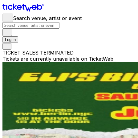
Search venue, artist or event
Log in
TICKET SALES TERMINATED
Tickets are currently unavailable on TicketWeb