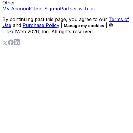
Other
My Account
Client Sign-in
Partner with us
By continuing past this page, you agree to our
Terms of
Use
and
Purchase Policy
|
| ©
Manage my cookies
TicketWeb
2026
, Inc. All rights reserved.