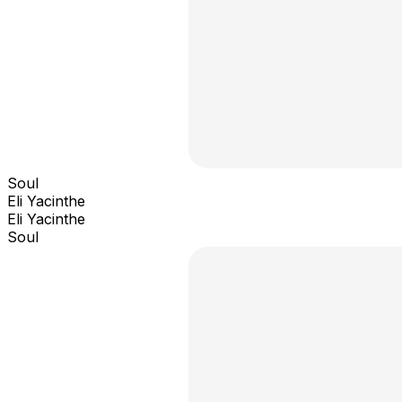
Soul
Eli Yacinthe
Eli Yacinthe
Soul