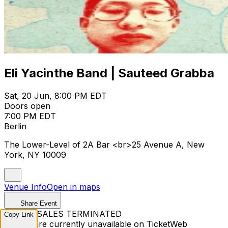
Eli Yacinthe Band | Sauteed Grabba
Sat, 20 Jun, 8:00 PM EDT
Doors open
7:00 PM EDT
Berlin
The Lower-Level of 2A Bar <br>25 Avenue A, New
York, NY 10009
Venue Info
Open in maps
Share Event
TICKET SALES TERMINATED
Copy Link
Tickets are currently unavailable on TicketWeb