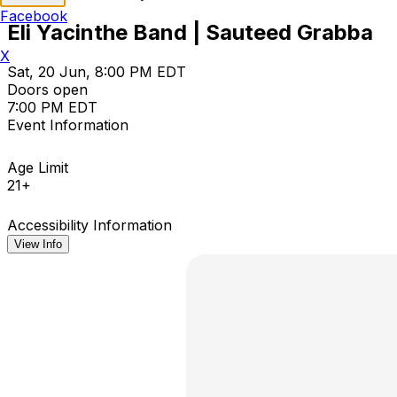
Facebook
Eli Yacinthe Band | Sauteed Grabba
X
Sat, 20 Jun, 8:00 PM EDT
Doors open
7:00 PM EDT
Event Information
Age Limit
21+
Accessibility Information
View Info