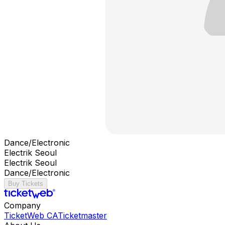
Dance/Electronic
Electrik Seoul
Electrik Seoul
Dance/Electronic
Buy Tickets
Company
TicketWeb CA
Ticketmaster