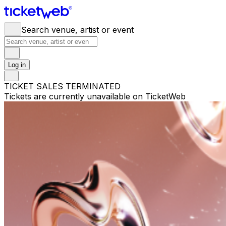
Search venue, artist or event
Log in
TICKET SALES TERMINATED
Tickets are currently unavailable on TicketWeb