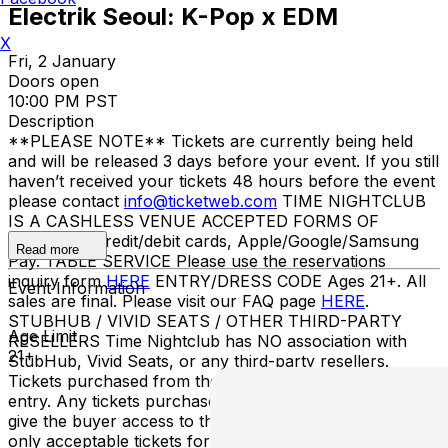
Electrik Seoul: K-Pop x EDM
X
Fri, 2 January
Doors open
10:00 PM PST
Description
**PLEASE NOTE** Tickets are currently being held
and will be released 3 days before your event. If you still
haven’t received your tickets 48 hours before the event
please contact
info@ticketweb.com
TIME NIGHTCLUB
IS A CASHLESS VENUE ACCEPTED FORMS OF
PAYMENT Credit/debit cards, Apple/Google/Samsung
Read more
Pay. TABLE SERVICE Please use the reservations
inquiry form
HERE
ENTRY/DRESS CODE Ages 21+. All
Event Information
sales are final. Please visit our FAQ page
HERE
.
STUBHUB / VIVID SEATS / OTHER THIRD-PARTY
Age Limit
RESELLERS Time Nightclub has NO association with
21+
StubHub, Vivid Seats, or any third-party resellers.
Tickets purchased from these sites will not be valid for
entry. Any tickets purchased from a third party will not
give the buyer access to the ticket and its benefits. The
only acceptable tickets for entry may be purchased