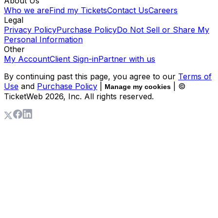
About Us
Who we are
Find my Tickets
Contact Us
Careers
Legal
Privacy Policy
Purchase Policy
Do Not Sell or Share My
Personal Information
Other
My Account
Client Sign-in
Partner with us
By continuing past this page, you agree to our
Terms of
Use
and
Purchase Policy
|
| ©
Manage my cookies
TicketWeb
2026
, Inc. All rights reserved.