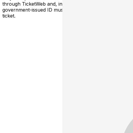
through TicketWeb and, in some cases, TIXR. Your
government-issued ID must match the name on the
ticket.