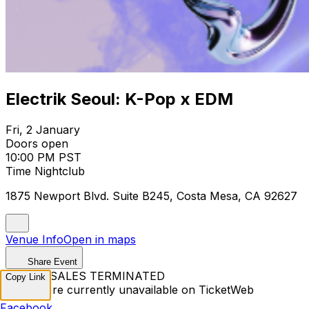
Electrik Seoul: K-Pop x EDM
Fri, 2 January
Doors open
10:00 PM PST
Time Nightclub
1875 Newport Blvd. Suite B245, Costa Mesa, CA 92627
Venue Info
Open in maps
Share Event
TICKET SALES TERMINATED
Copy Link
Tickets are currently unavailable on TicketWeb
Facebook