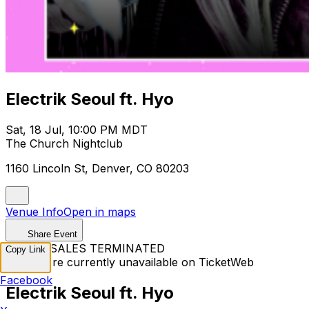
Electrik Seoul ft. Hyo
Sat, 18 Jul, 10:00 PM MDT
The Church Nightclub
1160 Lincoln St, Denver, CO 80203
Venue Info
Open in maps
Share Event
TICKET SALES TERMINATED
Copy Link
Tickets are currently unavailable on TicketWeb
Facebook
Electrik Seoul ft. Hyo