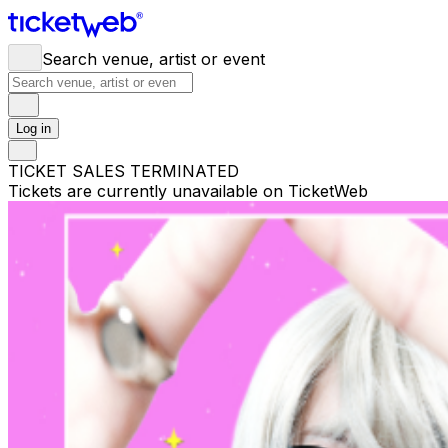
Search venue, artist or event
Log in
TICKET SALES TERMINATED
Tickets are currently unavailable on TicketWeb