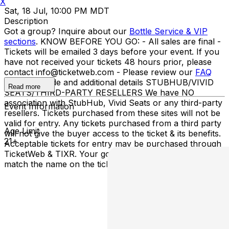
X
Sat, 18 Jul, 10:00 PM MDT
Description
Got a group? Inquire about our
Bottle Service & VIP
sections
. KNOW BEFORE YOU GO: - All sales are final -
Tickets will be emailed 3 days before your event. If you
have not received your tickets 48 hours prior, please
contact info@ticketweb.com - Please review our
FAQ
for dress code and additional details STUBHUB/VIVID
Read more
SEATS/THIRD-PARTY RESELLERS We have NO
association with StubHub, Vivid Seats or any third-party
Event Information
resellers. Tickets purchased from these sites will not be
valid for entry. Any tickets purchased from a third party
Age Limit
will not give the buyer access to the ticket & its benefits.
21+
Acceptable tickets for entry may be purchased through
TicketWeb & TIXR. Your government-issued ID must
match the name on the ticket.