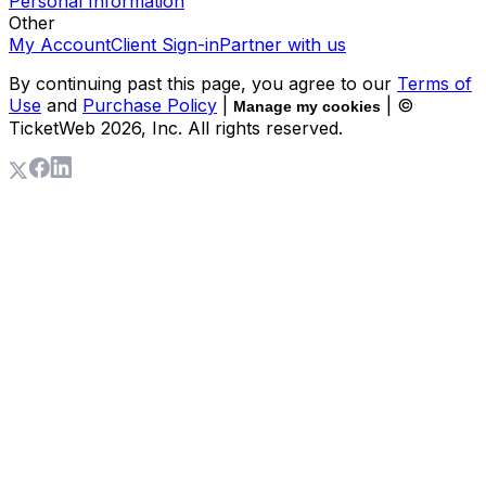
Personal Information
Other
My Account
Client Sign-in
Partner with us
By continuing past this page, you agree to our
Terms of
Use
and
Purchase Policy
|
| ©
Manage my cookies
TicketWeb
2026
, Inc. All rights reserved.