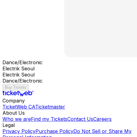
Dance/Electronic
Electrik Seoul
Electrik Seoul
Dance/Electronic
Buy Tickets
Company
TicketWeb CA
Ticketmaster
About Us
Who we are
Find my Tickets
Contact Us
Careers
Legal
Privacy Policy
Purchase Policy
Do Not Sell or Share My