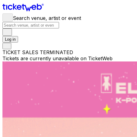
Search venue, artist or event
Log in
TICKET SALES TERMINATED
Tickets are currently unavailable on TicketWeb