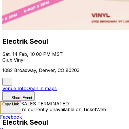
Electrik Seoul
Sat, 14 Feb, 10:00 PM MST
Club Vinyl
1082 Broadway, Denver, CO 80203
Venue Info
Open in maps
Share Event
TICKET SALES TERMINATED
Copy Link
Tickets are currently unavailable on TicketWeb
Facebook
Electrik Seoul