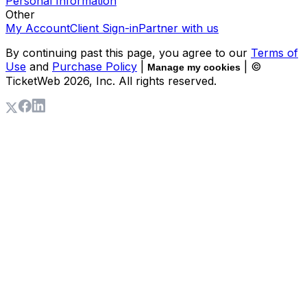
Personal Information
Other
My Account
Client Sign-in
Partner with us
By continuing past this page, you agree to our
Terms of
Use
and
Purchase Policy
|
| ©
Manage my cookies
TicketWeb
2026
, Inc. All rights reserved.