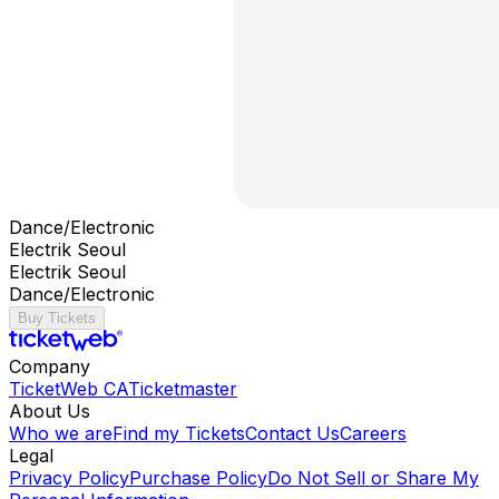
Dance/Electronic
Electrik Seoul
Electrik Seoul
Dance/Electronic
Buy Tickets
Company
TicketWeb CA
Ticketmaster
About Us
Who we are
Find my Tickets
Contact Us
Careers
Legal
Privacy Policy
Purchase Policy
Do Not Sell or Share My