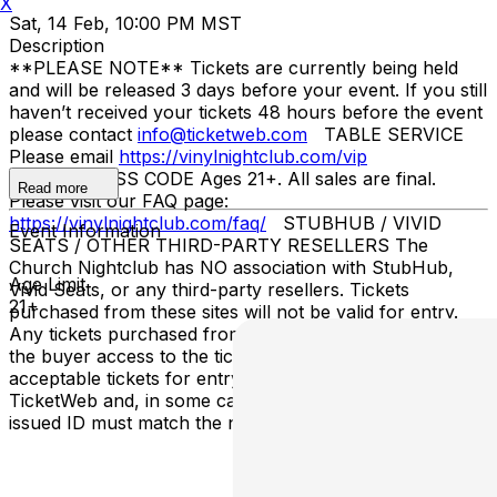
X
Sat, 14 Feb, 10:00 PM MST
Description
**PLEASE NOTE** Tickets are currently being held
and will be released 3 days before your event. If you still
haven’t received your tickets 48 hours before the event
please contact
info@ticketweb.com
TABLE SERVICE
Please email
https://vinylnightclub.com/vip
ENTRY/DRESS CODE Ages 21+. All sales are final.
Read more
Please visit our FAQ page:
https://vinylnightclub.com/faq/
STUBHUB / VIVID
Event Information
SEATS / OTHER THIRD-PARTY RESELLERS The
Church Nightclub has NO association with StubHub,
Age Limit
Vivid Seats, or any third-party resellers. Tickets
21+
purchased from these sites will not be valid for entry.
Any tickets purchased from a third party will not give
the buyer access to the ticket and its benefits. The only
acceptable tickets for entry may be purchased through
TicketWeb and, in some cases, TIXR. Your government-
issued ID must match the name on the ticket.