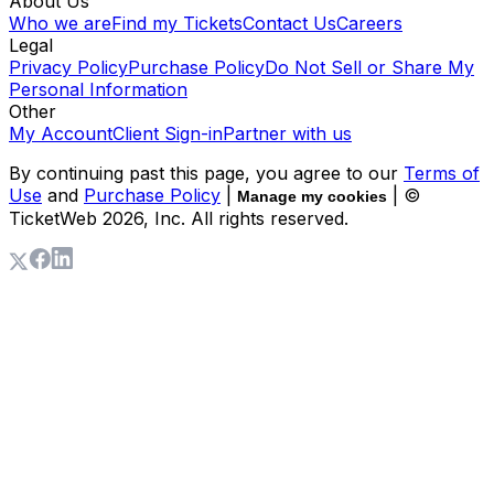
About Us
Who we are
Find my Tickets
Contact Us
Careers
Legal
Privacy Policy
Purchase Policy
Do Not Sell or Share My
Personal Information
Other
My Account
Client Sign-in
Partner with us
By continuing past this page, you agree to our
Terms of
Use
and
Purchase Policy
|
| ©
Manage my cookies
TicketWeb
2026
, Inc. All rights reserved.