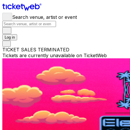
Search venue, artist or event
Log in
TICKET SALES TERMINATED
Tickets are currently unavailable on TicketWeb