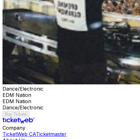
Dance/Electronic
EDM Nation
EDM Nation
Dance/Electronic
Buy Tickets
Company
TicketWeb CA
Ticketmaster