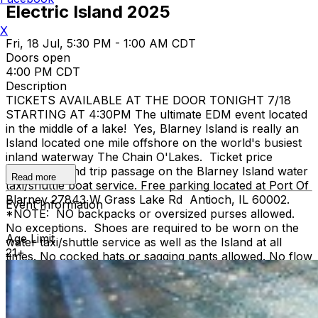
Electric Island 2025
X
Fri, 18 Jul, 5:30 PM - 1:00 AM CDT
Doors open
4:00 PM CDT
Description
TICKETS AVAILABLE AT THE DOOR TONIGHT 7/18
STARTING AT 4:30PM The ultimate EDM event located
in the middle of a lake! Yes, Blarney Island is really an
Island located one mile offshore on the world's busiest
inland waterway The Chain O'Lakes. Ticket price
includes round trip passage on the Blarney Island water
Read more
taxi/shuttle boat service. Free parking located at Port Of
Blarney 27843 W Grass Lake Rd Antioch, IL 60002.
Event Information
*NOTE: NO backpacks or oversized purses allowed.
No exceptions. Shoes are required to be worn on the
Age Limit
water taxi/shuttle service as well as the Island at all
21+
times. No cocked hats or sagging pants allowed. No flow
toys allowed. Must be 21+ with valid US ID or
Passport. Doors open at 4pm First Shuttle at 5pm -
running every hour until midnight First act starts at
5:30pm