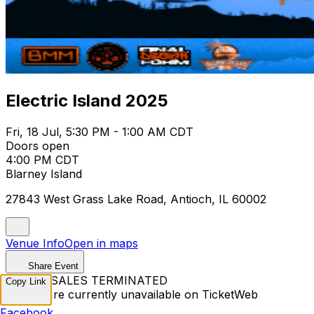
Electric Island 2025
Fri, 18 Jul, 5:30 PM - 1:00 AM CDT
Doors open
4:00 PM CDT
Blarney Island
27843 West Grass Lake Road, Antioch, IL 60002
Venue Info
Open in maps
Share Event
TICKET SALES TERMINATED
Copy Link
Tickets are currently unavailable on TicketWeb
Facebook