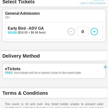
Select Tickets
LIMIT 6 PER PERSON
General Admission
18+
Early Bird - ADV GA
0
$24.96
($18.00 + $6.96 fees)
Delivery Method
eTickets
FREE
Your tickets will be e-mailed closer to the event date
Terms & Conditions
This event is 18 and over. Any ticket holder unable to present valid