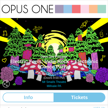
Opus One Presents
Electric Feels: Indie Rock + Electronic
Dance Party
Fri Aug 28 2026 9:30 PM
(Doors 9:00 PM)
Mr Smalls Theatre
Millvale PA
Info
Tickets
AGES 18+