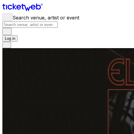
Search venue, artist or event
Log in