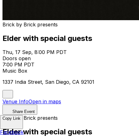
Brick by Brick presents
Elder with special guests
Thu, 17 Sep, 8:00 PM PDT
Doors open
7:00 PM PDT
Music Box
1337 India Street, San Diego, CA 92101
Venue Info
Open in maps
Share Event
Brick by Brick presents
Copy Link
Elder with special guests
Facebook