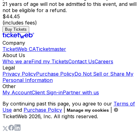
21 years of age will not be admitted to this event, and will
not be eligible for a refund.
$44.45
(includes fees)
Buy Tickets
Company
TicketWeb CA
Ticketmaster
About Us
Who we are
Find my Tickets
Contact Us
Careers
Legal
Privacy Policy
Purchase Policy
Do Not Sell or Share My
Personal Information
Other
My Account
Client Sign-in
Partner with us
By continuing past this page, you agree to our
Terms of
Use
and
Purchase Policy
|
| ©
Manage my cookies
TicketWeb
2026
, Inc. All rights reserved.