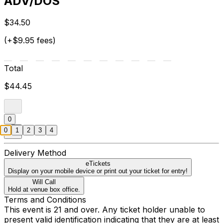
ADV/DOS
$34.50
(+$9.95 fees)
Total
$44.45
0
0
1
2
3
4
Delivery Method
eTickets
Display on your mobile device or print out your ticket for entry!
Will Call
Hold at venue box office.
Terms and Conditions
This event is 21 and over. Any ticket holder unable to
present valid identification indicating that they are at least