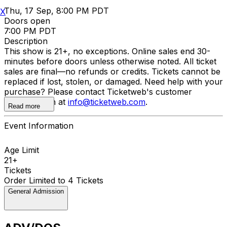
Thu, 17 Sep, 8:00 PM PDT
X
Doors open
7:00 PM PDT
Description
This show is 21+, no exceptions. Online sales end 30-
minutes before doors unless otherwise noted. All ticket
sales are final—no refunds or credits. Tickets cannot be
replaced if lost, stolen, or damaged. Need help with your
purchase? Please contact Ticketweb's customer
support team at
info@ticketweb.com
.
Read more
Event Information
Age Limit
21+
Tickets
Order Limited to 4 Tickets
General Admission