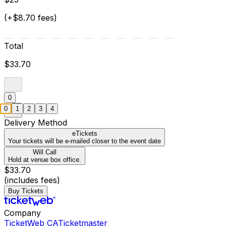
(+$8.70 fees)
Total
$33.70
0
0
1
2
3
4
Delivery Method
eTickets
Your tickets will be e-mailed closer to the event date
Will Call
Hold at venue box office.
$33.70
(includes fees)
Buy Tickets
Company
TicketWeb CA
Ticketmaster