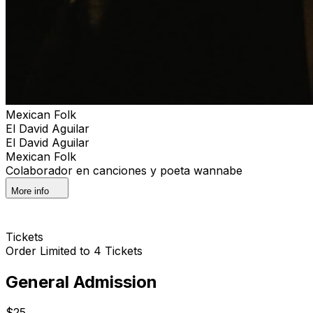
Mexican Folk
El David Aguilar
El David Aguilar
Mexican Folk
Colaborador en canciones y poeta wannabe
More info
Tickets
Order Limited to 4 Tickets
General Admission
$25