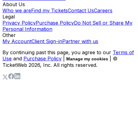
About Us
Who we are
Find my Tickets
Contact Us
Careers
Legal
Privacy Policy
Purchase Policy
Do Not Sell or Share My
Personal Information
Other
My Account
Client Sign-in
Partner with us
By continuing past this page, you agree to our
Terms of
Use
and
Purchase Policy
|
| ©
Manage my cookies
TicketWeb
2026
, Inc. All rights reserved.