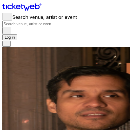
Search venue, artist or event
Log in