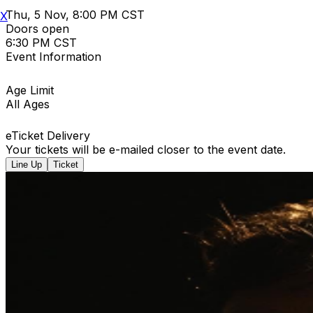
Thu, 5 Nov, 8:00 PM CST
X
Doors open
6:30 PM CST
Event Information
Age Limit
All Ages
eTicket Delivery
Your tickets will be e-mailed closer to the event date.
Line Up
Ticket