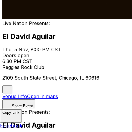
Live Nation Presents:
El David Aguilar
Thu, 5 Nov, 8:00 PM CST
Doors open
6:30 PM CST
Reggies Rock Club
2109 South State Street, Chicago, IL 60616
Venue Info
Open in maps
Share Event
Live Nation Presents:
Copy Link
El David Aguilar
Facebook