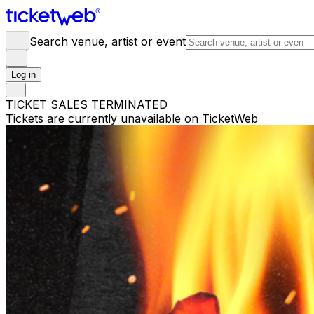
Search venue, artist or event
Log in
TICKET SALES TERMINATED
Tickets are currently unavailable on TicketWeb