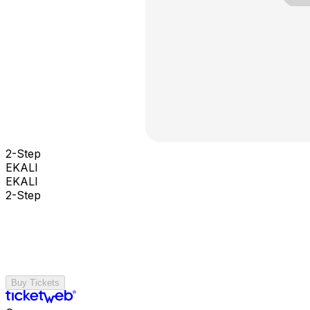
2-Step
EKALI
EKALI
2-Step
Buy Tickets