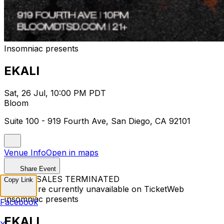
Insomniac presents
EKALI
Sat, 26 Jul, 10:00 PM PDT
Bloom
Suite 100 - 919 Fourth Ave, San Diego, CA 92101
Venue Info
Open in maps
Share Event
TICKET SALES TERMINATED
Copy Link
Tickets are currently unavailable on TicketWeb
Insomniac presents
Facebook
EKALI