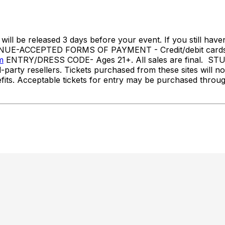
l be released 3 days before your event. If you still haven
NUE-ACCEPTED FORMS OF PAYMENT - Credit/debit cards
m
ENTRY/DRESS CODE- Ages 21+. All sales are final.
party resellers. Tickets purchased from these sites will no
benefits. Acceptable tickets for entry may be purchased th