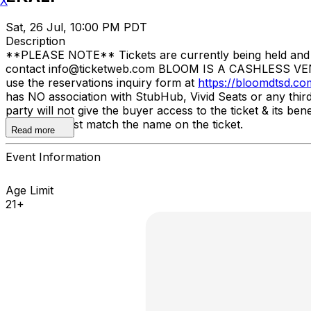
X
Sat, 26 Jul, 10:00 PM PDT
Description
**PLEASE NOTE** Tickets are currently being held and wil
contact info@ticketweb.com BLOOM IS A CASHLESS VE
use the reservations inquiry form at
https://bloomdtsd.co
has NO association with StubHub, Vivid Seats or any third-
party will not give the buyer access to the ticket & its 
issued ID must match the name on the ticket.
Read more
Event Information
Age Limit
21+