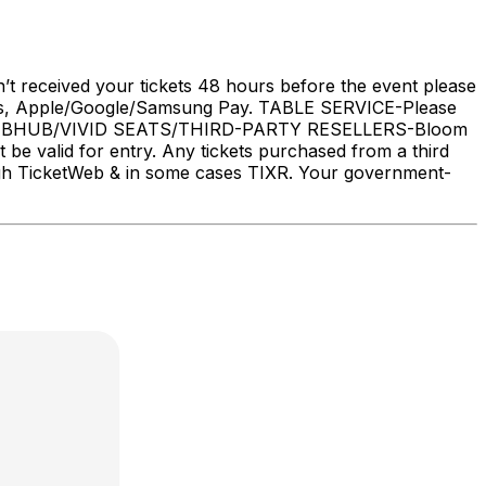
’t received your tickets 48 hours before the event please
, Apple/Google/Samsung Pay. TABLE SERVICE-Please
 STUBHUB/VIVID SEATS/THIRD-PARTY RESELLERS-Bloom
t be valid for entry. Any tickets purchased from a third
rough TicketWeb & in some cases TIXR. Your government-