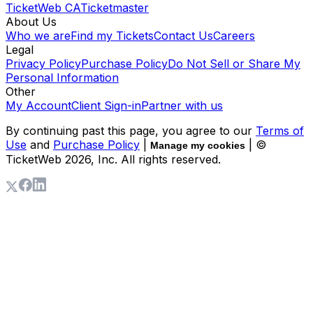
TicketWeb CA
Ticketmaster
About Us
Who we are
Find my Tickets
Contact Us
Careers
Legal
Privacy Policy
Purchase Policy
Do Not Sell or Share My
Personal Information
Other
My Account
Client Sign-in
Partner with us
By continuing past this page, you agree to our
Terms of
Use
and
Purchase Policy
|
| ©
Manage my cookies
TicketWeb
2026
, Inc. All rights reserved.