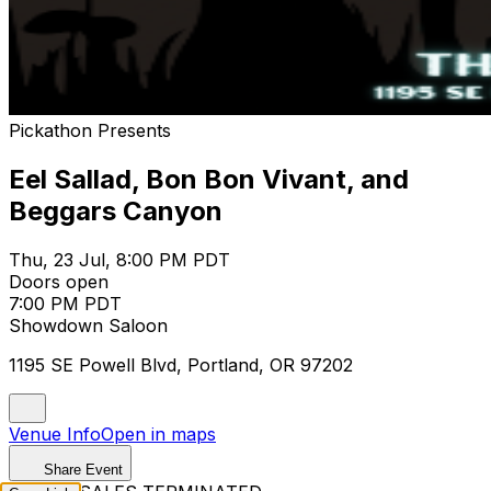
Pickathon Presents
Eel Sallad, Bon Bon Vivant, and
Beggars Canyon
Thu, 23 Jul, 8:00 PM PDT
Doors open
7:00 PM PDT
Showdown Saloon
1195 SE Powell Blvd, Portland, OR 97202
Venue Info
Open in maps
Share Event