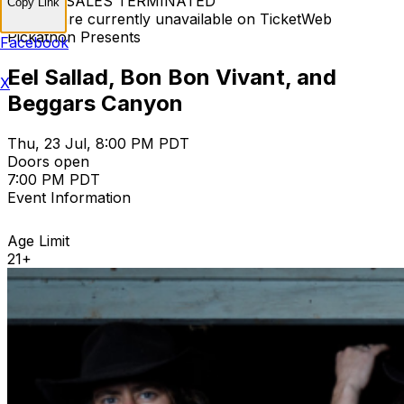
TICKET SALES TERMINATED
Copy Link
Tickets are currently unavailable on TicketWeb
Pickathon Presents
Facebook
Eel Sallad, Bon Bon Vivant, and
X
Beggars Canyon
Thu, 23 Jul, 8:00 PM PDT
Doors open
7:00 PM PDT
Event Information
Age Limit
21+