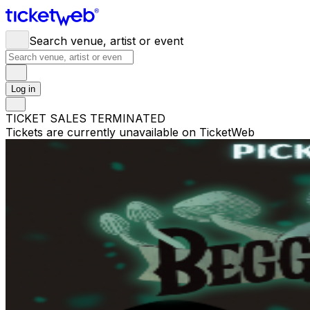
Search venue, artist or event
Log in
TICKET SALES TERMINATED
Tickets are currently unavailable on TicketWeb