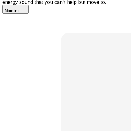
energy sound that you can't help but move to.
More info