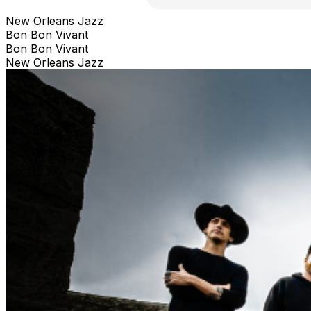
New Orleans Jazz
Bon Bon Vivant
Bon Bon Vivant
New Orleans Jazz