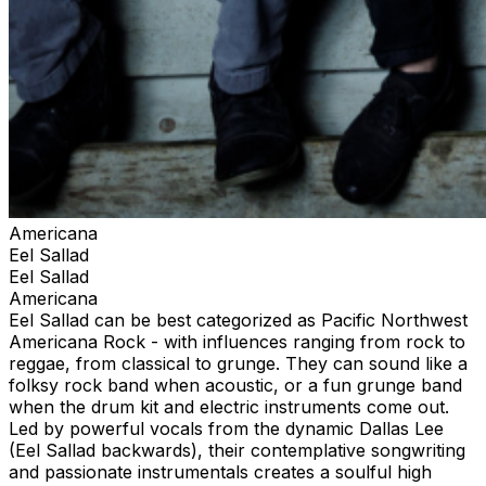
Americana
Eel Sallad
Eel Sallad
Americana
Eel Sallad can be best categorized as Pacific Northwest
Americana Rock - with influences ranging from rock to
reggae, from classical to grunge. They can sound like a
folksy rock band when acoustic, or a fun grunge band
when the drum kit and electric instruments come out.
Led by powerful vocals from the dynamic Dallas Lee
(Eel Sallad backwards), their contemplative songwriting
and passionate instrumentals creates a soulful high