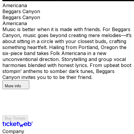
Americana
Beggars Canyon
Beggars Canyon
Americana
Music is better when it is made with friends. For Beggars
Canyon, music goes beyond creating mere melodies—it’s
about sitting in a circle with your closest buds, crafting
something heartfelt. Hailing from Portland, Oregon the
six-piece band takes Folk Americana in a new
unconventional direction. Storytelling and group vocal
harmonies blended with honest lyrics. From upbeat boot
stompin’ anthems to somber dark tunes, Beggars
Canyon invites you to to be their friend.
More info
Buy Tickets
Company