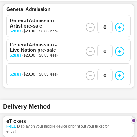
General Admission
General Admission -
Artist pre-sale
0
$28.83
($20.00 + $8.83 fees)
General Admission -
Live Nation pre-sale
0
$28.83
($20.00 + $8.83 fees)
$28.83
($20.00 + $8.83 fees)
0
Delivery Method
eTickets
FREE
Display on your mobile device or print out your ticket for
entry!