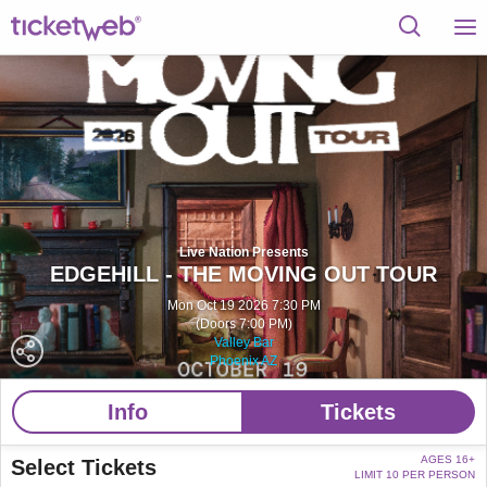
Live Nation Presents
EDGEHILL - THE MOVING OUT TOUR
Mon Oct 19 2026 7:30 PM
(Doors 7:00 PM)
Valley Bar
Phoenix AZ
Info
Tickets
AGES 16+
Select Tickets
LIMIT 10 PER PERSON