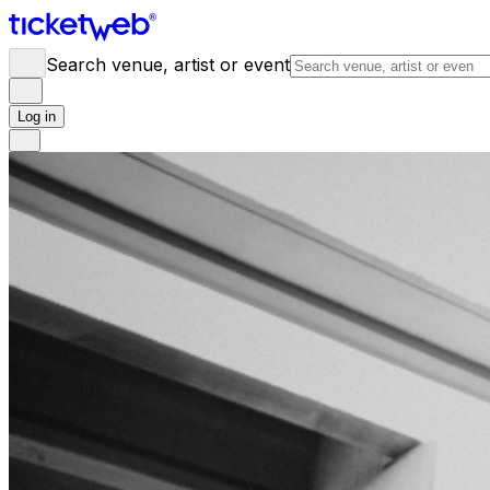
Search venue, artist or event
Log in