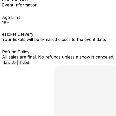
Event Information
Age Limit
18+
eTicket Delivery
Your tickets will be e-mailed closer to the event date.
Refund Policy
All sales are final. No refunds unless a show is canceled.
Line Up
Ticket