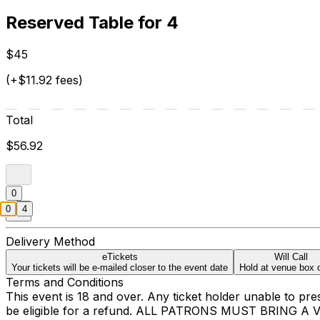
Reserved Table for 4
$45
(+$11.92 fees)
Total
$56.92
0
0
4
Delivery Method
eTickets
Will Call
Your tickets will be e-mailed closer to the event date
Hold at venue box o
Terms and Conditions
This event is 18 and over. Any ticket holder unable to presen
be eligible for a refund. ALL PATRONS MUST BRING A