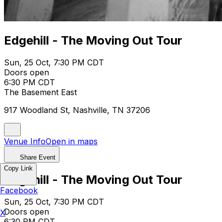
Edgehill - The Moving Out Tour
Sun, 25 Oct, 7:30 PM CDT
Doors open
6:30 PM CDT
The Basement East
917 Woodland St, Nashville, TN 37206
Venue Info
Open in maps
Share Event
Copy Link
Edgehill - The Moving Out Tour
Facebook
Sun, 25 Oct, 7:30 PM CDT
Doors open
X
6:30 PM CDT