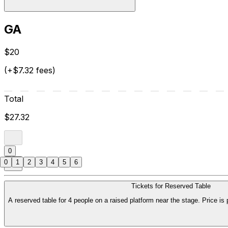
GA
$20
(+$7.32 fees)
Total
$27.32
0
0
1
2
3
4
5
6
Tickets for Reserved Table
A reserved table for 4 people on a raised platform near the stage. Price is 