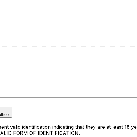
ffice.
t valid identification indicating that they are at least 18 ye
 VALID FORM OF IDENTIFICATION.