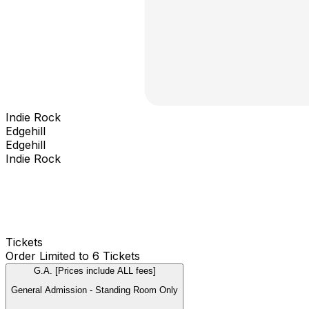
Indie Rock
Edgehill
Edgehill
Indie Rock
Tickets
Order Limited to 6 Tickets
G.A. [Prices include ALL fees]
General Admission - Standing Room Only