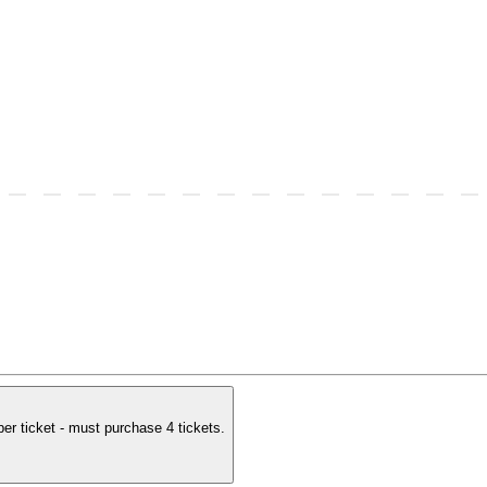
per ticket - must purchase 4 tickets.