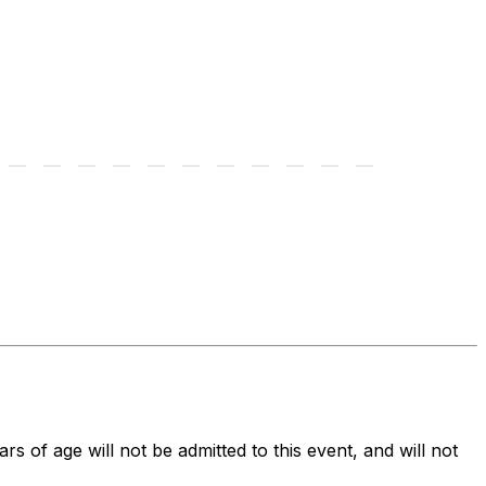
ars of age will not be admitted to this event, and will not