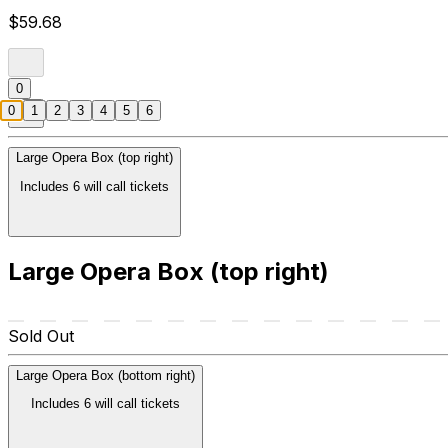
$59.68
0
0
1
2
3
4
5
6
Large Opera Box (top right)
Includes 6 will call tickets
Large Opera Box (top right)
Sold Out
Large Opera Box (bottom right)
Includes 6 will call tickets