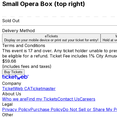
Small Opera Box (top right)
Sold Out
Delivery Method
eTickets
W
Display on your mobile device or print out your ticket for entry!
Hold at v
Terms and Conditions
This event is 17 and over. Any ticket holder unable to presen
be eligible for a refund. Ticket Fee includes 1% City Amu
$59.68
(includes fees and taxes)
Buy Tickets
Company
TicketWeb CA
Ticketmaster
About Us
Who we are
Find my Tickets
Contact Us
Careers
Legal
Privacy Policy
Purchase Policy
Do Not Sell or Share My P
Other