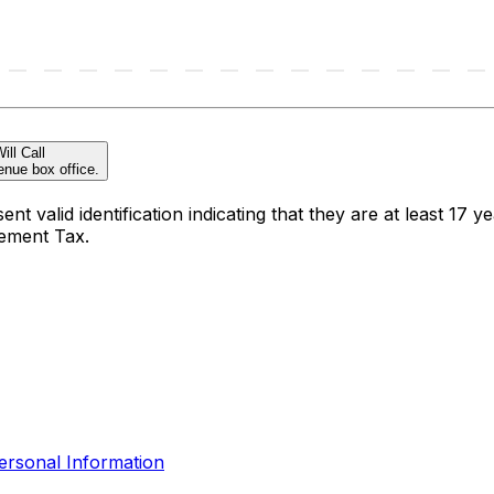
ill Call
enue box office.
t valid identification indicating that they are at least 17 ye
sement Tax.
ersonal Information