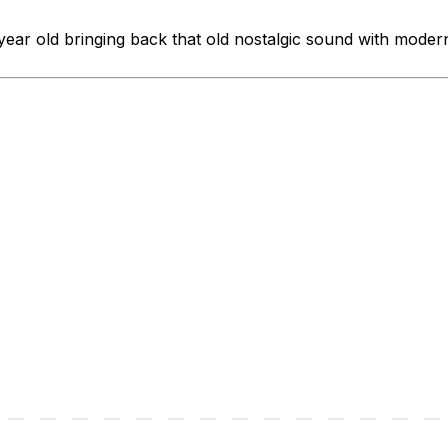
ear old bringing back that old nostalgic sound with modern