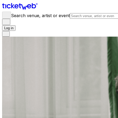
Search venue, artist or event
Log in