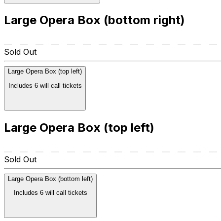
Large Opera Box (bottom right)
Sold Out
Large Opera Box (top left)
Includes 6 will call tickets
Large Opera Box (top left)
Sold Out
Large Opera Box (bottom left)
Includes 6 will call tickets