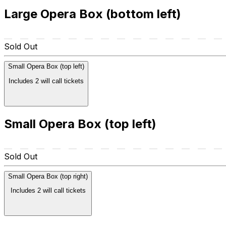
Large Opera Box (bottom left)
Sold Out
Small Opera Box (top left)
Includes 2 will call tickets
Small Opera Box (top left)
Sold Out
Small Opera Box (top right)
Includes 2 will call tickets