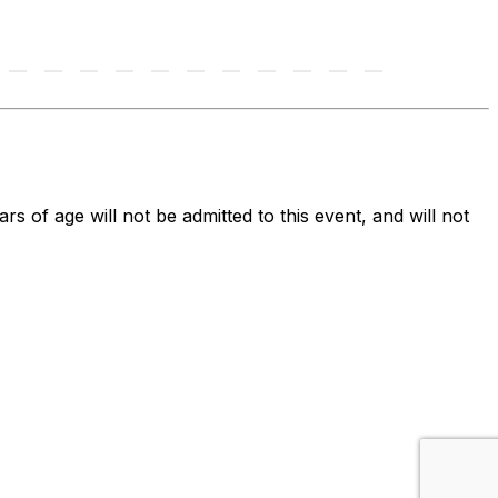
ars of age will not be admitted to this event, and will not