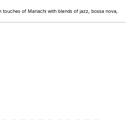
 touches of Mariachi with blends of jazz, bossa nova,