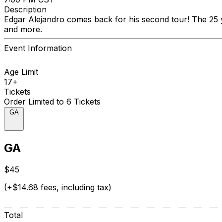
Description
Edgar Alejandro comes back for his second tour! The 25 y
and more.
Event Information
Age Limit
17+
Tickets
Order Limited to 6 Tickets
GA
GA
$45
(+$14.68 fees, including tax)
Total