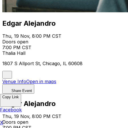
Edgar Alejandro
Thu, 19 Nov, 8:00 PM CST
Doors open
7:00 PM CST
Thalia Hall
1807 S Allport St, Chicago, IL 60608
Venue Info
Open in maps
Share Event
Copy Link
Edgar Alejandro
Facebook
Thu, 19 Nov, 8:00 PM CST
Doors open
X
7:00 PM CST