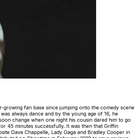
ver-growing fan base since jumping onto the comedy scene
ove was always dance and by the young age of 16, he
 soon change when one night his cousin dared him to go
 45 minutes successfully. It was then that Griffin
osite Dave Chappelle, Lady Gaga and Bradley Cooper in