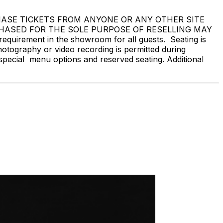
 NOT PURCHASE TICKETS FROM ANYONE OR ANY OTHER SITE
CHASED FOR THE SOLE PURPOSE OF RESELLING MAY
rement in the showroom for all guests. Seating is
hotography or video recording is permitted during
special menu options and reserved seating. Additional