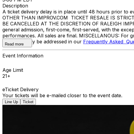
Description
A ticket delivery delay is in place until 48 hours pri
OTHER THAN IMPROV.COM TICKET RESALE IS STRIC
BE CANCELLED AT THE DISCRETION OF RALEIGH IMPROV. E
general admission, first-come, first-served, with the ex
performances. All sales are final. MISCELLANOUS: For gr
questions may be addressed in our
Frequently Asked Que
Read more
Event Information
Age Limit
21+
eTicket Delivery
Your tickets will be e-mailed closer to the event date.
Line Up
Ticket