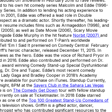
 debuted on Showtime in February 2018 to rave reviews.
ed to his own hit comedy series Malcolm and Eddie (1996-
ries. In addition to lending his acting experience to
In 2001, Eddie was offered a lead role in Double
pect as a dramatic actor. Shortly thereafter, his leading-
ilm resume includes films such as Armageddon (1998), and
(2005); as well as Date Movie (2006), Scary Movie
ngside Eddie Murphy in the hit feature
Norbit (2007)
and
ributed to and performed on T-Pain’s worldwide
ell ‘Em I Said It premiered on Comedy Central February
f‘s heroic character, released December 11, 2015. In
iews as the hero. Eddie was the voice of Richard Pryor in
 in 2016. Eddie also contributed and performed on Dr.
 his award winning Comedy Stand-up Special Dysfunktional
g, Dr. Dre and Tupac. Eddie’s most recent comedy
e, Lady Gaga and Bradley Cooper in 2018’s Academy
re available for purchase on iTunes. Standup Currently,
night, 8PM at the
Sayers Club in the Sahara Las Vegas
e is on
The Comedy Get Down
tour with fellow standup
rently on sale at Ticketmaster. In 2018 Eddie starred
 as one of the
Top 100 Greatest Stand-Up Comedians of
levision shows. Griffin is a gifted actor, dancer,
hropist who has contributed significant resources to the