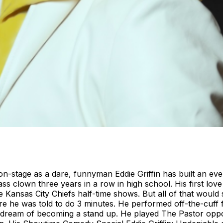
on-stage as a dare, funnyman Eddie Griffin has built an e
lass clown three years in a row in high school. His first l
Kansas City Chiefs half-time shows. But all of that would
he was told to do 3 minutes. He performed off-the-cuff for
s dream of becoming a stand up. He played The Pastor opp