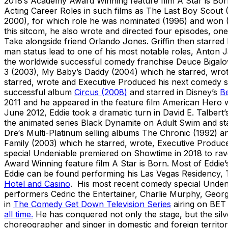
2018’s Academy Award Winning feature film A Star is Bor
Acting Career Roles in such films as The Last Boy Scout 
2000), for which role he was nominated (1996) and won (
this sitcom, he also wrote and directed four episodes, on
Take alongside friend Orlando Jones. Griffin then starred
man status lead to one of his most notable roles, Anton 
the worldwide successful comedy franchise Deuce Bigalo
3 (2003), My Baby’s Daddy (2004) which he starred, wrot
starred, wrote and Executive Produced his next comedy 
successful album
Circus (2008)
and starred in Disney’s
Be
2011 and he appeared in the feature film American Hero w
June 2012, Eddie took a dramatic turn in David E. Talbert
the animated series Black Dynamite on Adult Swim and st
Dre‘s Multi-Platinum selling albums The Chronic (1992) a
Family (2003) which he starred, wrote, Executive Produc
special Undeniable premiered on Showtime in 2018 to ra
Award Winning feature film A Star is Born. Most of Eddie’
Eddie can be found performing his Las Vegas Residency,
Hotel and Casino
. His most recent comedy special Unde
performers Cedric the Entertainer, Charlie Murphy, George
in
The Comedy Get Down Television Series
airing on BET 
all time.
He has conquered not only the stage, but the silve
choreographer and singer in domestic and foreign territor