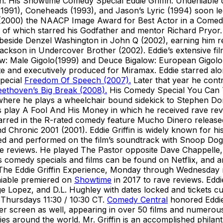
n. His Showtime Comedy Special Eddie Griffin: Undeniable
(1991), Coneheads (1993), and Jason’s Lyric (1994) soon l
2000) the NAACP Image Award for Best Actor in a Comedy Se
e of which starred his Godfather and mentor Richard Pryor. 
 beside Denzel Washington in John Q (2002), earning him res
Jackson in Undercover Brother (2002). Eddie’s extensive f
w: Male Gigolo(1999) and Deuce Bigalow: European Gigolo 
e and executively produced for Miramax. Eddie starred alo
special
Freedom Of Speech (2007).
Later that year he cont
ethoven’s Big Break (2008).
His Comedy Special You Can T
here he plays a wheelchair bound sidekick to Stephen Dorf
’s play A Fool And His Money in which he received rave rev
arred in the R-rated comedy feature Mucho Dinero released
nd Chronic 2001 (2001). Eddie Griffin is widely known for
ed and performed on the film’s soundtrack with Snoop Dog
ve reviews. He played The Pastor opposite Dave Chappell
s comedy specials and films can be found on Netflix, and a
 The Eddie Griffin Experience, Monday through Wednesday 
niable premiered on
Showtime
in 2017 to rave reviews. Eddi
 Lopez, and D.L. Hughley with dates locked and tickets cur
Thursdays 11:30 / 10:30 CT.
Comedy Central
honored Eddie
r screen as well, appearing in over 50 films and numerous te
ies around the world. Mr. Griffin is an accomplished philant