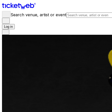
Search venue, artist or event
Log in