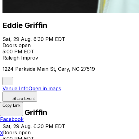
Eddie Griffin
Sat, 29 Aug, 6:30 PM EDT
Doors open
5:00 PM EDT
Raleigh Improv
1224 Parkside Main St, Cary, NC 27519
Venue Info
Open in maps
Share Event
Copy Link
Eddie Griffin
Facebook
Sat, 29 Aug, 6:30 PM EDT
Doors open
X
5:00 PM EDT