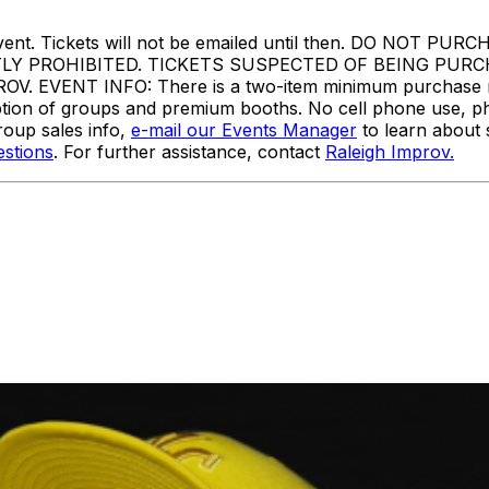
or to event. Tickets will not be emailed until then. DO
TLY PROHIBITED. TICKETS SUSPECTED OF BEING PUR
VENT INFO: There is a two-item minimum purchase requi
ception of groups and premium booths. No cell phone use, p
oup sales info,
e-mail our Events Manager
to learn about 
stions
. For further assistance, contact
Raleigh Improv.