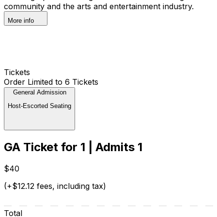
community and the arts and entertainment industry.
More info
Tickets
Order Limited to 6 Tickets
General Admission
Host-Escorted Seating
GA Ticket for 1 | Admits 1
$40
(+$12.12 fees, including tax)
Total