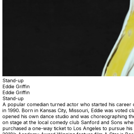
Stand-up
Eddie Griffin
Eddie Griffin
Stand-up
A popular comedian turned actor who started his career 
in 1990. Born in Kansas City, Missouri, Eddie was voted c
opened his own dance studio and was choreographing the 
on stage at the local comedy club Sanford and Sons where 
purchased a one-way ticket to Los Angeles to pursue hi