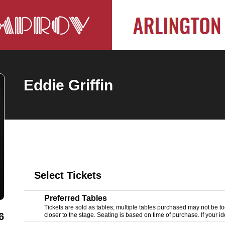
Eddie Griffin
Select Tickets
Preferred Tables
Tickets are sold as tables; multiple tables purchased may not be tog
6
closer to the stage. Seating is based on time of purchase. If your ide