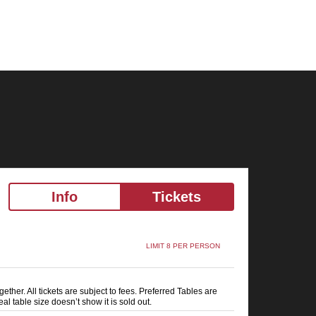
Info
Tickets
LIMIT 8 PER PERSON
ether. All tickets are subject to fees. Preferred Tables are
al table size doesn’t show it is sold out.