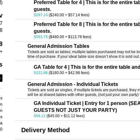
M)
Preferred Table for 4 | This is for the entire t
guests.
v
$297.14
($240.00 + $57.14 fees)
47
Preferred Table for 8 | This is for the entire t
18
guests.
$593.78
($480.00 + $113.78 fees)
8
General Admission Tables
+
Tickets are sold as tables; multiple tables purchased may not be tog
time of purchase. If your ideal table size doesn’t show it is sold out.
s
GA Table for 4 | This is for the entire table an
$222.98
($180.00 + $42.98 fees)
e
General Admission - Individual Tickets
Tickets are sold as singles, if multiple tickets are purchased, they m
will be at shared tables with other guests, (not just your own party
ds
GA Individual Ticket | Entry for 1 person 
an
GUESTS NOT JUST YOUR PARTY)
an
$56.12
($45.00 + $11.12 fees)
cs
 a
30
Delivery Method