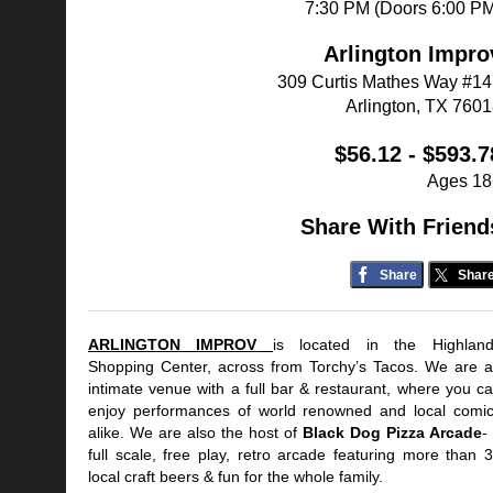
7:30 PM (Doors 6:00 P
Arlington Impro
309 Curtis Mathes Way #1
Arlington, TX 760
$56.12 - $593.7
Ages 18
Share With Friend
Share
Shar
ARLINGTON IMPROV
is located in the Highlan
Shopping Center, across from Torchy’s Tacos. We are 
intimate venue with a full bar & restaurant, where you c
enjoy performances of world renowned and local comi
alike. We are also the host of
Black Dog Pizza Arcade
-
full scale, free play, retro arcade featuring more than 
local craft beers & fun for the whole family.