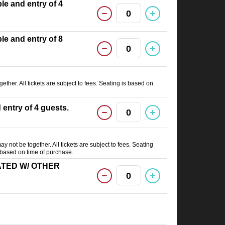
able and entry of 4
0
able and entry of 8
0
ether. All tickets are subject to fees. Seating is based on
d entry of 4 guests.
0
ay not be together. All tickets are subject to fees. Seating
) based on time of purchase.
(SEATED W/ OTHER
0