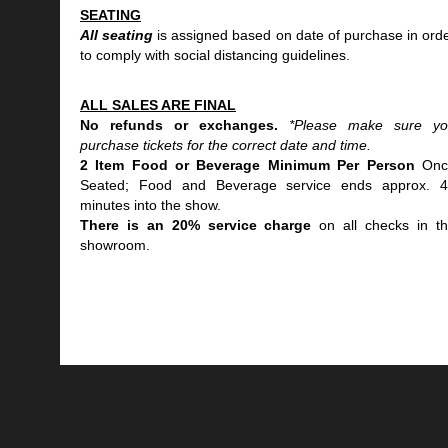
SEATING
All seating
is assigned based on date of purchase in ord
to comply with social distancing guidelines.
ALL SALES ARE FINAL
No refunds or exchanges.
*Please make sure y
purchase tickets for the correct date and time.
2 Item Food or Beverage Minimum Per Person
Onc
Seated; Food and Beverage service ends approx. 
minutes into the show.
There is an 20% service charge
on all checks in t
showroom.