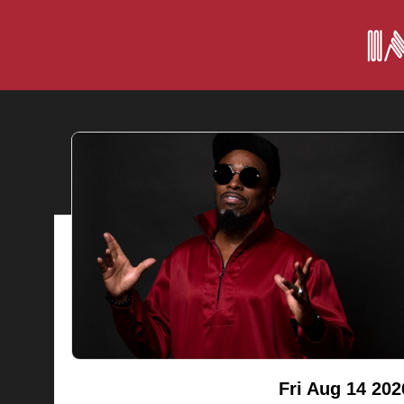
Fri Aug 14 202