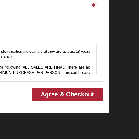
identification indicating that they are at least 18 years
 a refund.
e following: ALL SALES ARE FINAL; There are no
M MINIMUM PURCHASE PER PERSON; This can be any
RVICE CHARGE on all checks in the showroom.
Agree & Checkout