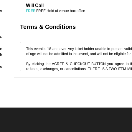
Will Call
er
FREE
FREE Hold at venue box office.
Terms & Conditions
ou
e
This event is 18 and over. Any ticket holder unable to present valid 
of age will not be admitted to this event, and will not be eligible for
45
By clicking the AGREE & CHECKOUT BUTTON you agree to th
he
refunds, exchanges, or cancellations. THERE IS A TWO ITE
two items off the menu, food or beverage. THERE IS AN 20% SE