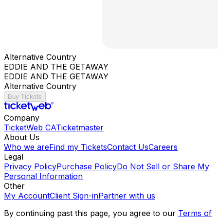
Alternative Country
EDDIE AND THE GETAWAY
EDDIE AND THE GETAWAY
Alternative Country
Buy Tickets
Company
TicketWeb CA
Ticketmaster
About Us
Who we are
Find my Tickets
Contact Us
Careers
Legal
Privacy Policy
Purchase Policy
Do Not Sell or Share My
Personal Information
Other
My Account
Client Sign-in
Partner with us
By continuing past this page, you agree to our
Terms of