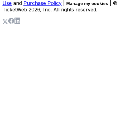
Use
and
Purchase Policy
|
| ©
Manage my cookies
TicketWeb
2026
, Inc. All rights reserved.