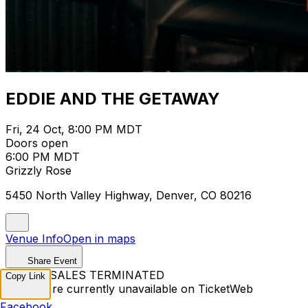
EDDIE AND THE GETAWAY
Fri, 24 Oct, 8:00 PM MDT
Doors open
6:00 PM MDT
Grizzly Rose
5450 North Valley Highway, Denver, CO 80216
Venue Info
Open in maps
Share Event
TICKET SALES TERMINATED
Copy Link
Tickets are currently unavailable on TicketWeb
Facebook