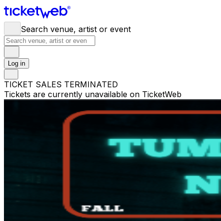
Search venue, artist or event
Log in
TICKET SALES TERMINATED
Tickets are currently unavailable on TicketWeb