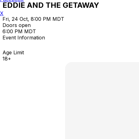
EDDIE AND THE GETAWAY
X
Fri, 24 Oct, 8:00 PM MDT
Doors open
6:00 PM MDT
Event Information
Age Limit
18+