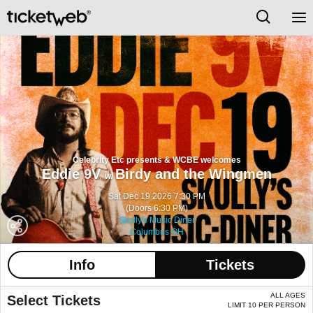
Celebrity Etc presents & WCBE welcomes
Eddie 9V
Birdy and the Wingmen
w/
Sat Dec 19 2026 7:30 PM
(Doors 6:30 PM)
Skully's Music Diner
Columbus OH
Info
Tickets
ALL AGES
Select Tickets
LIMIT 10 PER PERSON