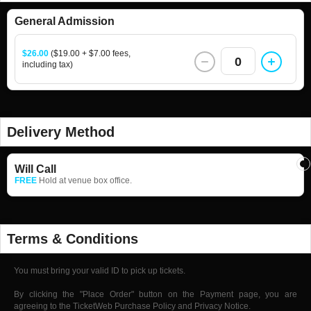
General Admission
$26.00
($19.00 + $7.00 fees,
0
including tax)
Delivery Method
Will Call
FREE
Hold at venue box office.
Terms & Conditions
You must bring your valid ID to pick up tickets.
By clicking the "Place Order" button on the Payment page, you are
agreeing to the TicketWeb Purchase Policy and Privacy Notice.