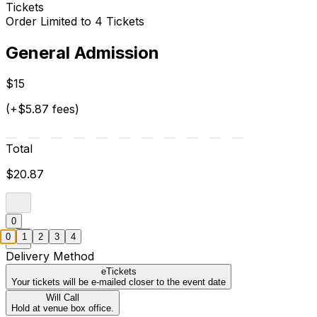
Tickets
Order Limited to 4 Tickets
General Admission
$15
(+$5.87 fees)
Total
$20.87
0
0
1
2
3
4
Delivery Method
eTickets
Your tickets will be e-mailed closer to the event date
Will Call
Hold at venue box office.