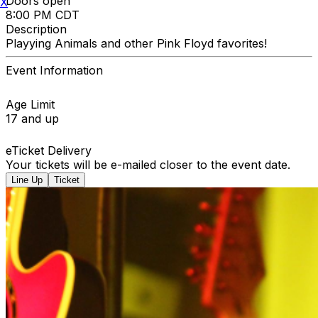
Doors open
X
8:00 PM CDT
Description
Playying Animals and other Pink Floyd favorites!
Event Information
Age Limit
17 and up
eTicket Delivery
Your tickets will be e-mailed closer to the event date.
Line Up
Ticket