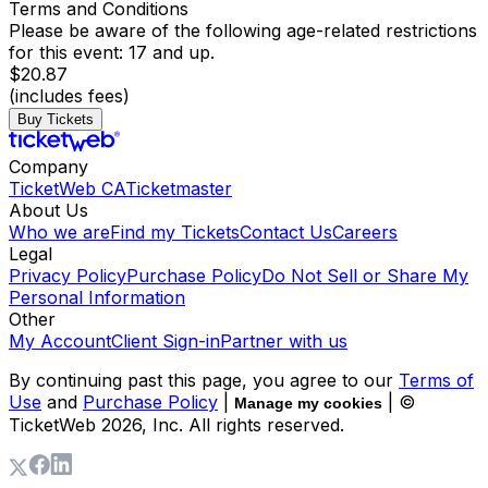
Terms and Conditions
Please be aware of the following age-related restrictions
for this event: 17 and up.
$20.87
(includes fees)
Buy Tickets
Company
TicketWeb CA
Ticketmaster
About Us
Who we are
Find my Tickets
Contact Us
Careers
Legal
Privacy Policy
Purchase Policy
Do Not Sell or Share My
Personal Information
Other
My Account
Client Sign-in
Partner with us
By continuing past this page, you agree to our
Terms of
Use
and
Purchase Policy
|
| ©
Manage my cookies
TicketWeb
2026
, Inc. All rights reserved.