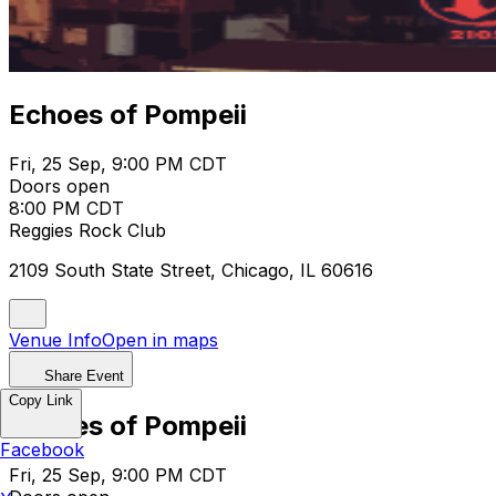
Echoes of Pompeii
Fri, 25 Sep, 9:00 PM CDT
Doors open
8:00 PM CDT
Reggies Rock Club
2109 South State Street, Chicago, IL 60616
Venue Info
Open in maps
Share Event
Copy Link
Echoes of Pompeii
Facebook
Fri, 25 Sep, 9:00 PM CDT