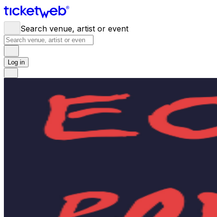
Search venue, artist or event
Log in