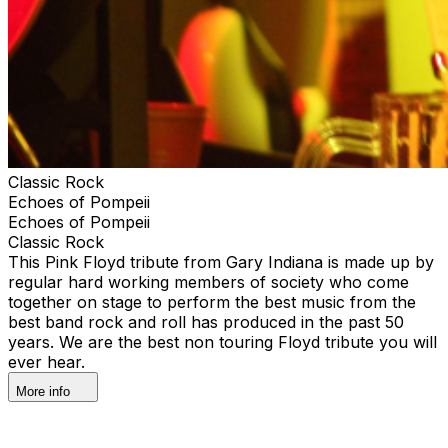
Classic Rock
Echoes of Pompeii
Echoes of Pompeii
Classic Rock
This Pink Floyd tribute from Gary Indiana is made up by
regular hard working members of society who come
together on stage to perform the best music from the
best band rock and roll has produced in the past 50
years. We are the best non touring Floyd tribute you will
ever hear.
More info