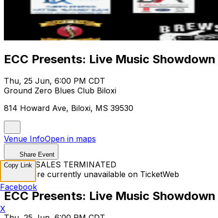
ECC Presents: Live Music Showdown
Thu, 25 Jun, 6:00 PM CDT
Ground Zero Blues Club Biloxi
814 Howard Ave, Biloxi, MS 39530
Venue Info
Open in maps
Share Event
TICKET SALES TERMINATED
Copy Link
Tickets are currently unavailable on TicketWeb
Facebook
ECC Presents: Live Music Showdown
X
Thu, 25 Jun, 6:00 PM CDT