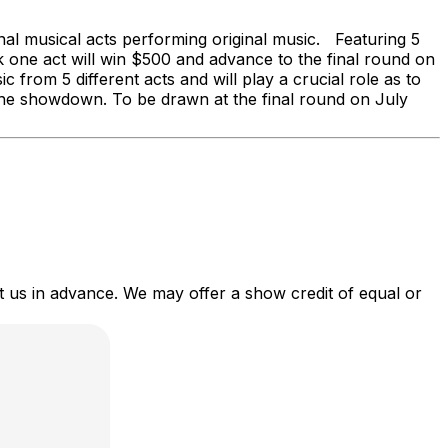
al musical acts performing original music. Featuring 5
 one act will win $500 and advance to the final round on
c from 5 different acts and will play a crucial role as to
f the showdown. To be drawn at the final round on July
act us in advance. We may offer a show credit of equal or