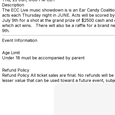
Description
The ECC Live music showdown is is an Ear Candy Coalition
acts each Thursday night in JUNE. Acts will be scored by
July 9th for a shot at the grand prize of $2500 cash and ot
which act wins. There will also be a raffle for a brand n
9th.
Event Information
Age Limit
Under 18 must be accompanied by parent
Refund Policy
Refund Policy All ticket sales are final. No refunds will 
lesser value that can be used toward a future event, subject