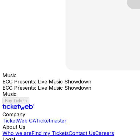
Music
ECC Presents: Live Music Showdown
ECC Presents: Live Music Showdown
Music
Buy Tickets
Company
TicketWeb CA
Ticketmaster
About Us
Who we are
Find my Tickets
Contact Us
Careers
Legal