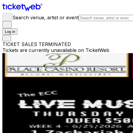
Search venue, artist or event
Log in
TICKET SALES TERMINATED
Tickets are currently unavailable on TicketWeb