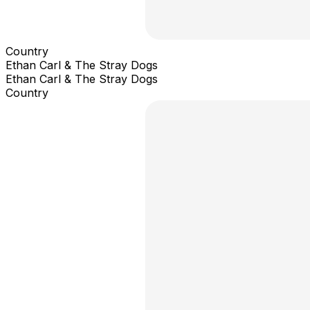
Country
Ethan Carl & The Stray Dogs
Ethan Carl & The Stray Dogs
Country