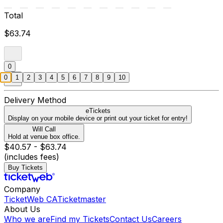
Total
$63.74
0
0
1
2
3
4
5
6
7
8
9
10
Delivery Method
eTickets
Display on your mobile device or print out your ticket for entry!
Will Call
Hold at venue box office.
$40.57 - $63.74
(includes fees)
Buy Tickets
Company
TicketWeb CA
Ticketmaster
About Us
Who we are
Find my Tickets
Contact Us
Careers