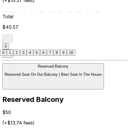
(+$10.57 fees)
Total
$40.57
0
0
1
2
3
4
5
6
7
8
9
10
Reserved Balcony
Reserved Seat On Our Balcony | Best Seat In The House
Reserved Balcony
$50
(+$13.74 fees)