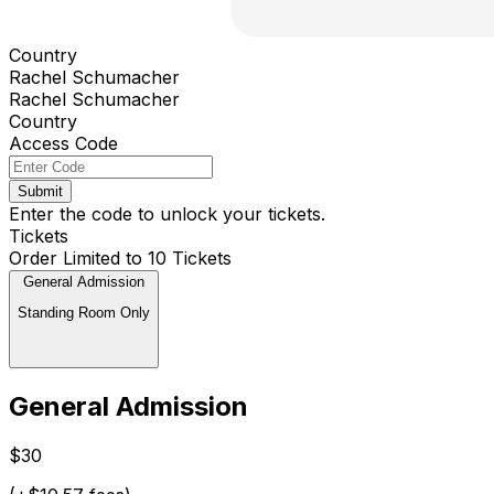
Country
Rachel Schumacher
Rachel Schumacher
Country
Access Code
Submit
Enter the code to unlock your tickets.
Tickets
Order Limited to 10 Tickets
General Admission
Standing Room Only
General Admission
$30