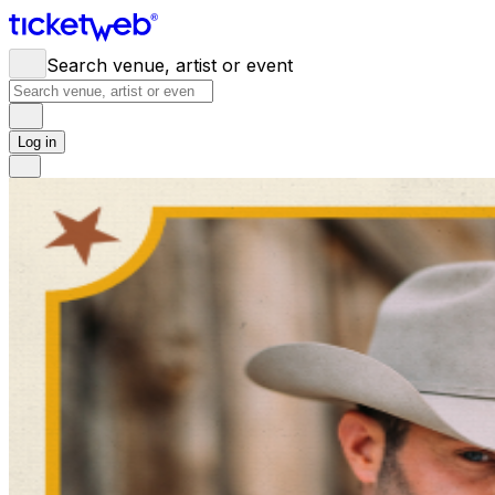
Search venue, artist or event
Log in