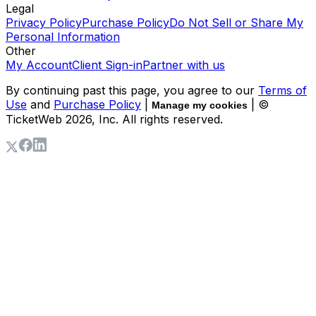
Legal
Privacy Policy
Purchase Policy
Do Not Sell or Share My
Personal Information
Other
My Account
Client Sign-in
Partner with us
By continuing past this page, you agree to our
Terms of
Use
and
Purchase Policy
|
| ©
Manage my cookies
TicketWeb
2026
, Inc. All rights reserved.