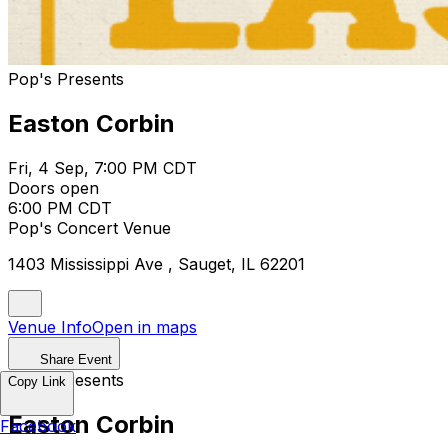
Pop's Presents
Easton Corbin
Fri, 4 Sep, 7:00 PM CDT
Doors open
6:00 PM CDT
Pop's Concert Venue
1403 Mississippi Ave , Sauget, IL 62201
Venue Info
Open in maps
Share Event
Pop's Presents
Copy Link
Easton Corbin
Facebook