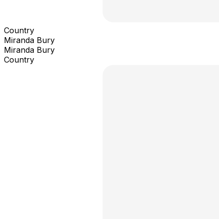
Country
Miranda Bury
Miranda Bury
Country