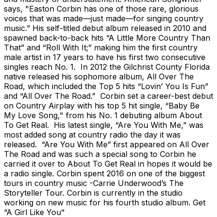
says, "Easton Corbin has one of those rare, glorious
voices that was made—just made—for singing country
music.” His self-titled debut album released in 2010 and
spawned back-to-back hits “A Little More Country Than
That” and “Roll With It;” making him the first country
male artist in 17 years to have his first two consecutive
singles reach No. 1. In 2012 the Gilchrist County Florida
native released his sophomore album, All Over The
Road, which included the Top 5 hits “Lovin’ You Is Fun”
and “All Over The Road.” Corbin set a career-best debut
on Country Airplay with his top 5 hit single, “Baby Be
My Love Song," from his No. 1 debuting album About
To Get Real. His latest single, “Are You With Me,” was
most added song at country radio the day it was
released. “Are You With Me” first appeared on All Over
The Road and was such a special song to Corbin he
carried it over to About To Get Real in hopes it would be
a radio single. Corbin spent 2016 on one of the biggest
tours in country music -Carrie Underwood’s The
Storyteller Tour. Corbin is currently in the studio
working on new music for his fourth studio album. Get
“A Girl Like You"