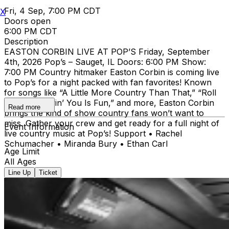
Fri, 4 Sep, 7:00 PM CDT
X
Doors open
6:00 PM CDT
Description
EASTON CORBIN LIVE AT POP’S Friday, September
4th, 2026 Pop’s – Sauget, IL Doors: 6:00 PM Show:
7:00 PM Country hitmaker Easton Corbin is coming live
to Pop’s for a night packed with fan favorites! Known
for songs like “A Little More Country Than That,” “Roll
With It,” “Lovin’ You Is Fun,” and more, Easton Corbin
Read more
brings the kind of show country fans won’t want to
miss. Gather your crew and get ready for a full night of
Event Information
live country music at Pop’s! Support • Rachel
Schumacher • Miranda Bury • Ethan Carl
Age Limit
All Ages
Line Up
Ticket