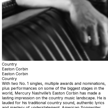
Country
Easton Corbin
Easton Corbin
Country
With two No. 1 singles, multiple awards and nominations,
plus performances on some of the biggest stages in the
world, Mercury Nashville’s Easton Corbin has made a
lasting impression on the country music landscape. He is
lauded for his traditional country sound, authentic lyrics
and mastery of understatement. American Songwriter