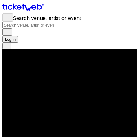
Search venue, artist or event
Log in