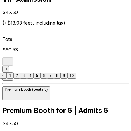
$47.50
(+$13.03 fees, including tax)
Total
$60.53
0
0
1
2
3
4
5
6
7
8
9
10
Premium Booth (Seats 5)
Premium Booth for 5 | Admits 5
$47.50