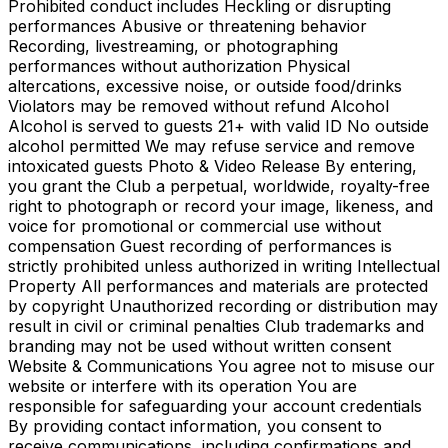
Prohibited conduct includes Heckling or disrupting
performances Abusive or threatening behavior
Recording, livestreaming, or photographing
performances without authorization Physical
altercations, excessive noise, or outside food/drinks
Violators may be removed without refund Alcohol
Alcohol is served to guests 21+ with valid ID No outside
alcohol permitted We may refuse service and remove
intoxicated guests Photo & Video Release By entering,
you grant the Club a perpetual, worldwide, royalty-free
right to photograph or record your image, likeness, and
voice for promotional or commercial use without
compensation Guest recording of performances is
strictly prohibited unless authorized in writing Intellectual
Property All performances and materials are protected
by copyright Unauthorized recording or distribution may
result in civil or criminal penalties Club trademarks and
branding may not be used without written consent
Website & Communications You agree not to misuse our
website or interfere with its operation You are
responsible for safeguarding your account credentials
By providing contact information, you consent to
receive communications, including confirmations and