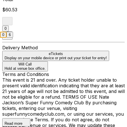
$60.53
0
0
6
Delivery Method
eTickets
Display on your mobile device or print out your ticket for entry!
Will Call
Hold at venue box office.
Terms and Conditions
This event is 21 and over. Any ticket holder unable to
present valid identification indicating that they are at least
21 years of age will not be admitted to this event, and will
not be eligible for a refund. TERMS OF USE Nate
Jackson’s Super Funny Comedy Club By purchasing
tickets, entering our venue, visiting
superfunnycomedyclub.com, or using our services, you
agree to these Terms. If you do not agree, do not
Read more
access our venue or services. We may update these