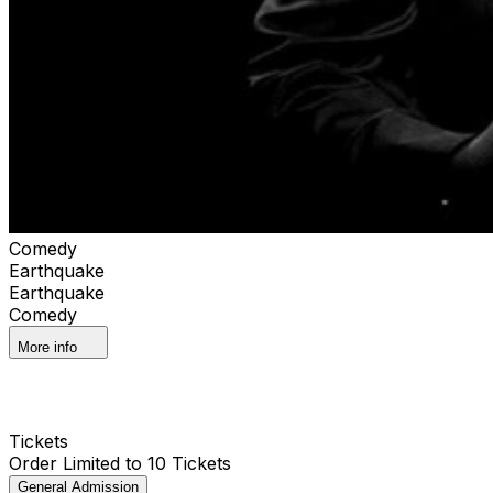
Comedy
Earthquake
Earthquake
Comedy
More info
Tickets
Order Limited to 10 Tickets
General Admission