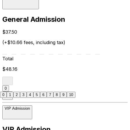
General Admission
$37.50
(+$10.66 fees, including tax)
Total
$48.16
0
0
1
2
3
4
5
6
7
8
9
10
VIP Admission
VIP Admission