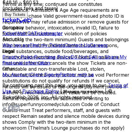
$48.16 - $60.53
Terms at any time; continued use constitutes
(includes fees and taxes)
acceptance. Admission & Age Age requirements are
Buy Tickets
listed at purchase Valid government-issued photo ID is
required We may refuse admission or remove guests for
Company
disruptive behavior, intoxication, invalid ID, failure to
TicketWeb CA
Ticketmaster
follow staff instructions, or violation of policies
About Us
(including the two-item minimum) Guests and belongings
Who we are
Find my Tickets
Contact Us
Careers
may be searched Prohibited items include weapons,
Legal
illegal substances, outside food/beverages, and
Privacy Policy
Purchase Policy
Do Not Sell or Share My
unauthorized recording devices Tickets All sales are
Personal Information
final unless the Club cancels the show Tickets are non-
Other
refundable and non-transferable Lost, stolen,
My Account
Client Sign-in
Partner with us
counterfeit, or third-party tickets may be void Performer
substitutions do not qualify for refunds If we cancel,
By continuing past this page, you agree to our
Terms of
refunds will be issued to the original payment method If
Use
and
Purchase Policy
|
| ©
Manage my cookies
a show is rescheduled, ticket value will be credited.
TicketWeb
2026
, Inc. All rights reserved.
Refund requests must be submitted in writing to
info@superfunnycomedyclub.com Code of Conduct
Guests must Treat performers, staff, and guests with
respect Remain seated and silence mobile devices during
shows Comply with the two-item minimum in the
showroom (Thelma’s Lounge purchases do not apply)