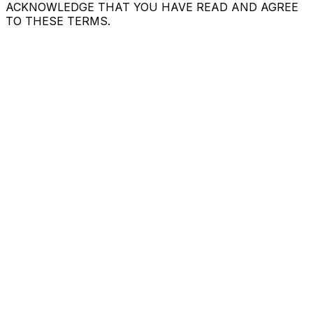
ACKNOWLEDGE THAT YOU HAVE READ AND AGREE
TO THESE TERMS.