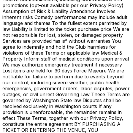
promotions (opt-out available per our Privacy Policy)
Assumption of Risk & Liability Attendance involves
inherent risks Comedy performances may include adult
language and themes To the fullest extent permitted by
law Liability is limited to the ticket purchase price We are
not responsible for lost, stolen, or damaged property
Services are provided “as is” without warranties You
agree to indemnify and hold the Club harmless for
violations of these Terms or applicable law Medical &
Property Inform staff of medical conditions upon arrival
We may authorize emergency treatment if necessary
Lost items are held for 30 days Force Majeure We are
not liable for failure to perform due to events beyond
our control, including severe weather, public health
emergencies, government orders, labor disputes, power
outages, or civil unrest Governing Law These Terms are
governed by Washington State law Disputes shall be
resolved exclusively in Washington courts If any
provision is unenforceable, the remainder remains in
effect These Terms, together with our Privacy Policy,
constitute the entire agreement BY PURCHASING A
TICKET OR ENTERING THE VENUE, YOU