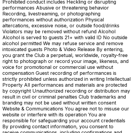
Prohibited conduct includes Heckling or disrupting
performances Abusive or threatening behavior
Recording, livestreaming, or photographing
performances without authorization Physical
altercations, excessive noise, or outside food/drinks
Violators may be removed without refund Alcohol
Alcohol is served to guests 21+ with valid ID No outside
alcohol permitted We may refuse service and remove
intoxicated guests Photo & Video Release By entering,
you grant the Club a perpetual, worldwide, royalty-free
right to photograph or record your image, likeness, and
voice for promotional or commercial use without
compensation Guest recording of performances is
strictly prohibited unless authorized in writing Intellectual
Property All performances and materials are protected
by copyright Unauthorized recording or distribution may
result in civil or criminal penalties Club trademarks and
branding may not be used without written consent
Website & Communications You agree not to misuse our
website or interfere with its operation You are
responsible for safeguarding your account credentials
By providing contact information, you consent to
receive communications, including confirmations and