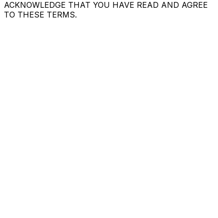
ACKNOWLEDGE THAT YOU HAVE READ AND AGREE
TO THESE TERMS.