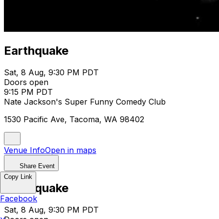
Earthquake
Sat, 8 Aug, 9:30 PM PDT
Doors open
9:15 PM PDT
Nate Jackson's Super Funny Comedy Club
1530 Pacific Ave, Tacoma, WA 98402
Venue Info
Open in maps
Share Event
Copy Link
Earthquake
Facebook
Sat, 8 Aug, 9:30 PM PDT