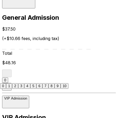
General Admission
$37.50
(+$10.66 fees, including tax)
Total
$48.16
0
0
1
2
3
4
5
6
7
8
9
10
VIP Admission
VIP Admission