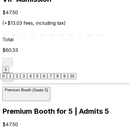
$47.50
(+$13.03 fees, including tax)
Total
$60.53
0
0
1
2
3
4
5
6
7
8
9
10
Premium Booth (Seats 5)
Premium Booth for 5 | Admits 5
$47.50