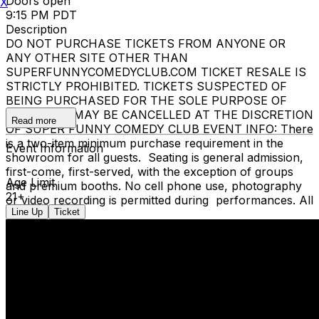
Doors open
X
9:15 PM PDT
Description
DO NOT PURCHASE TICKETS FROM ANYONE OR
ANY OTHER SITE OTHER THAN
SUPERFUNNYCOMEDYCLUB.COM TICKET RESALE IS
STRICTLY PROHIBITED. TICKETS SUSPECTED OF
BEING PURCHASED FOR THE SOLE PURPOSE OF
RESELLING MAY BE CANCELLED AT THE DISCRETION
Read more
OF SUPER FUNNY COMEDY CLUB EVENT INFO: There
is a two-item minimum purchase requirement in the
Event Information
showroom for all guests. Seating is general admission,
first-come, first-served, with the exception of groups
Age Limit
and premium booths. No cell phone use, photography
21+
or video recording is permitted during performances. All
Line Up
Ticket
sales are final.