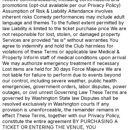
promotions (opt-out available per our Privacy Policy)
Assumption of Risk & Liability Attendance involves
inherent risks Comedy performances may include adult
language and themes To the fullest extent permitted by
law Liability is limited to the ticket purchase price We are
not responsible for lost, stolen, or damaged property
Services are provided “as is” without warranties You
agree to indemnify and hold the Club harmless for
violations of these Terms or applicable law Medical &
Property Inform staff of medical conditions upon arrival
We may authorize emergency treatment if necessary
Lost items are held for 30 days Force Majeure We are
not liable for failure to perform due to events beyond
our control, including severe weather, public health
emergencies, government orders, labor disputes, power
outages, or civil unrest Governing Law These Terms are
governed by Washington State law Disputes shall be
resolved exclusively in Washington courts If any
provision is unenforceable, the remainder remains in
effect These Terms, together with our Privacy Policy,
constitute the entire agreement BY PURCHASING A
TICKET OR ENTERING THE VENUE, YOU