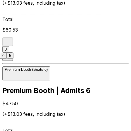
(+$13.03 fees, including tax)
Total
$60.53
0
0
5
Premium Booth (Seats 6)
Premium Booth | Admits 6
$47.50
(+$13.03 fees, including tax)
Total