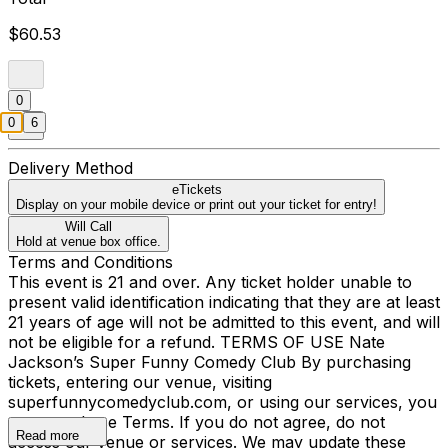
$60.53
0
0
6
Delivery Method
eTickets
Display on your mobile device or print out your ticket for entry!
Will Call
Hold at venue box office.
Terms and Conditions
This event is 21 and over. Any ticket holder unable to
present valid identification indicating that they are at least
21 years of age will not be admitted to this event, and will
not be eligible for a refund. TERMS OF USE Nate
Jackson’s Super Funny Comedy Club By purchasing
tickets, entering our venue, visiting
superfunnycomedyclub.com, or using our services, you
agree to these Terms. If you do not agree, do not
Read more
access our venue or services. We may update these