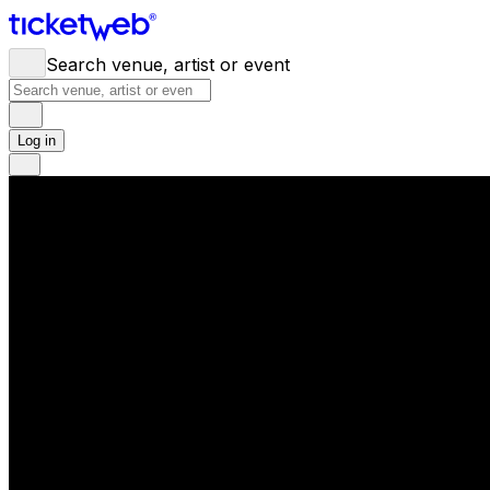
Search venue, artist or event
Log in