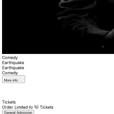
Comedy
Earthquake
Earthquake
Comedy
More info
Tickets
Order Limited to 10 Tickets
General Admission