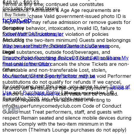
$48.16 - $60.53
Terms at any time; continued use constitutes
(includes fees and taxes)
acceptance. Admission & Age Age requirements are
Buy Tickets
listed at purchase Valid government-issued photo ID is
required We may refuse admission or remove guests for
Company
disruptive behavior, intoxication, invalid ID, failure to
TicketWeb CA
Ticketmaster
follow staff instructions, or violation of policies
About Us
(including the two-item minimum) Guests and belongings
Who we are
Find my Tickets
Contact Us
Careers
may be searched Prohibited items include weapons,
Legal
illegal substances, outside food/beverages, and
Privacy Policy
Purchase Policy
Do Not Sell or Share My
unauthorized recording devices Tickets All sales are
Personal Information
final unless the Club cancels the show Tickets are non-
Other
refundable and non-transferable Lost, stolen,
My Account
Client Sign-in
Partner with us
counterfeit, or third-party tickets may be void Performer
substitutions do not qualify for refunds If we cancel,
By continuing past this page, you agree to our
Terms of
refunds will be issued to the original payment method If
Use
and
Purchase Policy
|
| ©
Manage my cookies
a show is rescheduled, ticket value will be credited.
TicketWeb
2026
, Inc. All rights reserved.
Refund requests must be submitted in writing to
info@superfunnycomedyclub.com Code of Conduct
Guests must Treat performers, staff, and guests with
respect Remain seated and silence mobile devices during
shows Comply with the two-item minimum in the
showroom (Thelma’s Lounge purchases do not apply)