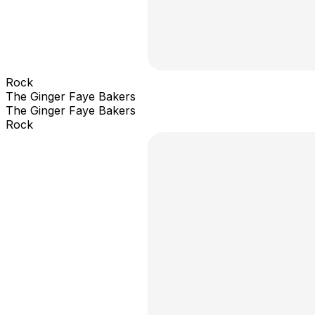
Rock
The Ginger Faye Bakers
The Ginger Faye Bakers
Rock