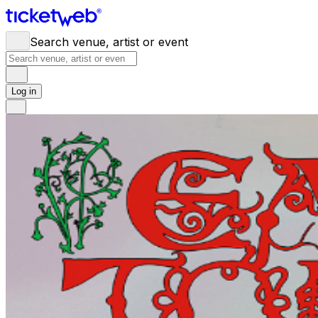
Search venue, artist or event
Log in