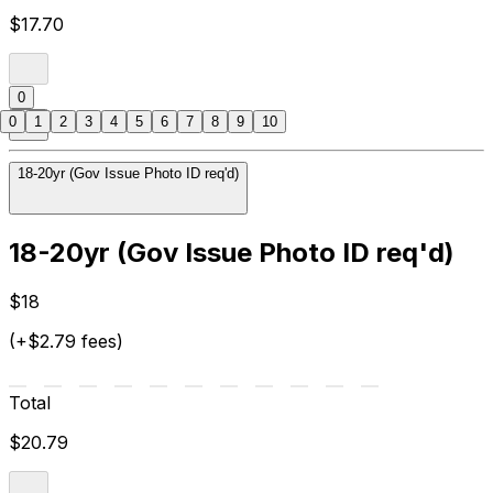
$17.70
0
0
1
2
3
4
5
6
7
8
9
10
18-20yr (Gov Issue Photo ID req'd)
18-20yr (Gov Issue Photo ID req'd)
$18
(+$2.79 fees)
Total
$20.79