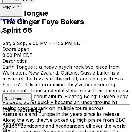
Copy Link
Earth Tongue
Facebook
The Ginger Faye Bakers
Spirit 66
X
Sat, 5 Sep, 9:00 PM - 11:55 PM EDT
Doors open
8:00 PM EDT
Description
Earth Tongue is a heavy psych rock two-piece from
Wellington, New Zealand. Guitarist Gussie Larkin is a
master of the fuzz-smothered riff, and along with Ezra
Simons’ off-kilter drumming, they’ve been sending
punters into transcendental states since their emergence
in 2016. Their debut album ‘Floating Being’ (Stolen Body
Read more
Records, 2019) quickly became an underground hit,
seeing them embark on multiple tours across
Event Information
Australasia and Europe in the years since its release.
Along the way they’ve picked up high praise from BBC
Age Limit
Radio6, Bandcamp and headbangers all over the world.
18+
After touring with American multi-instrumentalist Ty