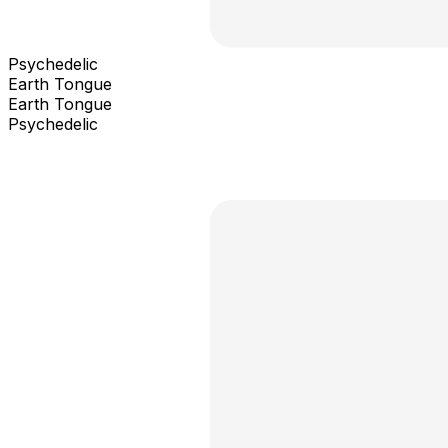
Psychedelic
Earth Tongue
Earth Tongue
Psychedelic