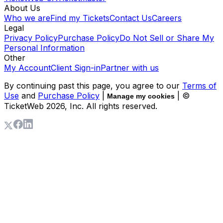
About Us
Who we are
Find my Tickets
Contact Us
Careers
Legal
Privacy Policy
Purchase Policy
Do Not Sell or Share My
Personal Information
Other
My Account
Client Sign-in
Partner with us
By continuing past this page, you agree to our
Terms of
Use
and
Purchase Policy
|
| ©
Manage my cookies
TicketWeb
2026
, Inc. All rights reserved.