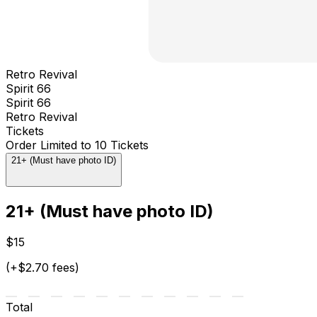
Retro Revival
Spirit 66
Spirit 66
Retro Revival
Tickets
Order Limited to 10 Tickets
21+ (Must have photo ID)
21+ (Must have photo ID)
$15
(+$2.70 fees)
Total