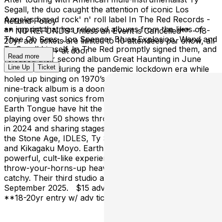
Segall, the duo caught the attention of iconic Los
Angeles based rock' n' roll label In The Red Records -
Refund Policy
an imprint that has released albums from the likes of
** NO REFUNDS Unless an Event is Cancelled** - 18-
Thee Oh Sees, Jon Spencer Blues Explosion, Wand and
20yr adv tickets are limited to 10 attendees per show, all
Ty Segall himself. In The Red promptly signed them, and
shows are 21+ at door
Read more
released their second album Great Haunting in June
Line Up
Ticket
2024. Written during the pandemic lockdown era while
holed up binging on 1970’s and 80’s horror movies, the
nine-track album is a doom-soaked overload —
conjuring vast sonics from just guitar, drums and yowls.
Earth Tongue have hit the road time and time again,
playing over 50 shows throughout Europe and the UK
in 2024 and sharing stages with the likes of Queens of
the Stone Age, IDLES, Ty Segall, Acid King, Brant Bjork
and Kikagaku Moyo. Earth Tongue’s live show is a
powerful, cult-like experience - the perfect mix of
throw-your-horns-up heavy, and can’t-stop-listening
catchy. Their third studio album is set for release in
September 2025. $15 adv, $20 at door 21+ at door
**18-20yr entry w/ adv ticket** 8pm doors, 9pm music