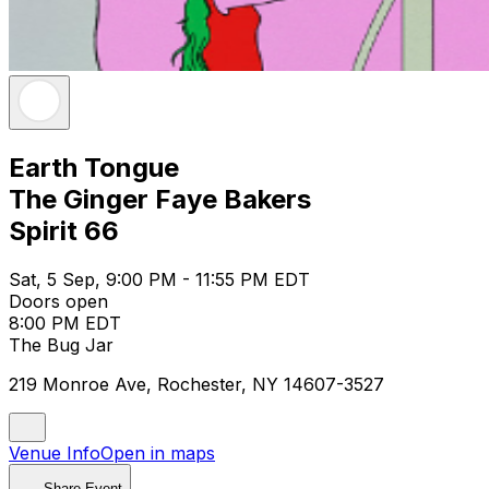
Earth Tongue
The Ginger Faye Bakers
Spirit 66
Sat, 5 Sep, 9:00 PM - 11:55 PM EDT
Doors open
8:00 PM EDT
The Bug Jar
219 Monroe Ave, Rochester, NY 14607-3527
Venue Info
Open in maps
Share Event