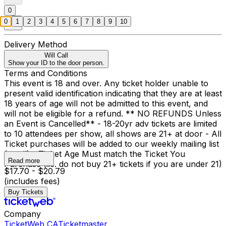
0
0
1
2
3
4
5
6
7
8
9
10
Delivery Method
Will Call
Show your ID to the door person.
Terms and Conditions
This event is 18 and over. Any ticket holder unable to
present valid identification indicating that they are at least
18 years of age will not be admitted to this event, and
will not be eligible for a refund. ** NO REFUNDS Unless
an Event is Cancelled** - 18-20yr adv tickets are limited
to 10 attendees per show, all shows are 21+ at door - All
Ticket purchases will be added to our weekly mailing list
(email) - Ticket Age Must match the Ticket You
Read more
Purchase (i.e. do not buy 21+ tickets if you are under 21)
$17.70 - $20.79
(includes fees)
Buy Tickets
Company
TicketWeb CA
Ticketmaster