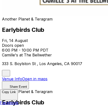
Another Planet & Teragram
Earlybirds Club
Fri, 14 August
Doors open
6:00 PM - 10:00 PM PDT
Camille's at The Bellwether
333 S. Boylston St , Los Angeles, CA 90017
Venue Info
Open in maps
Share Event
Another Planet & Teragram
Copy Link
Earlybirds Club
Facebook