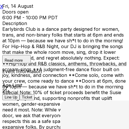
Fri, 14 August
X
Doors open
6:00 PM - 10:00 PM PDT
Description
Earlybirds Club is a dance party designed for women,
trans, and non-binary folks that starts at 6pm and ends
at 10pm — because we have sh*t to do in the morning!
For Hip-Hop & R&B Night, our DJ is bringing the songs
that make the whole room move, sing, drop it lower
than expected, and regret absolutely nothing. Expect:
Read more
**Hip-hop and R&B classics, anthems, throwbacks, and
scream-sings **A judgment-free dance floor built on
Event Information
joy, kindness, and connection **Come solo, come with
your crew, come ready to dance **Doors at 6pm, done
Age Limit
by 10pm — because we have sh*t to do in the morning
21+
Special Note: 10% of ticket proceeds benefit the Susie
Line Up
Ticket
Lee Legacy Fund, supporting nonprofits that uplift
women, gender-expansive people, and communities that
need it most. Note: While we don’t police identity at the
door, we ask that everyone who purchases a ticket
respects this as a safe space for women and gender-
expansive folks. By purchasing tickets, you consent to