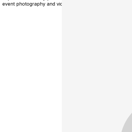
event photography and video for promotional use.