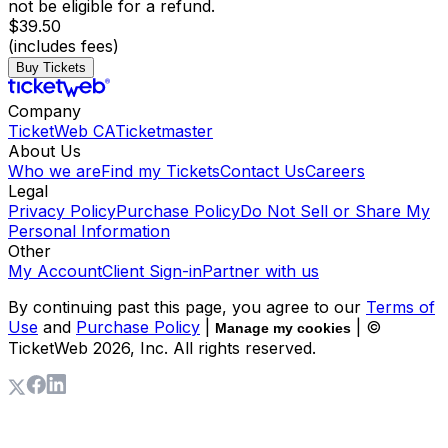
not be eligible for a refund.
$39.50
(includes fees)
Buy Tickets
Company
TicketWeb CA
Ticketmaster
About Us
Who we are
Find my Tickets
Contact Us
Careers
Legal
Privacy Policy
Purchase Policy
Do Not Sell or Share My
Personal Information
Other
My Account
Client Sign-in
Partner with us
By continuing past this page, you agree to our
Terms of
Use
and
Purchase Policy
|
| ©
Manage my cookies
TicketWeb
2026
, Inc. All rights reserved.