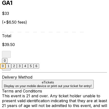
GA1
$33
(+$6.50 fees)
Total
$39.50
0
0
1
2
3
4
5
6
Delivery Method
eTickets
Display on your mobile device or print out your ticket for entry!
Terms and Conditions
This event is 21 and over. Any ticket holder unable to
present valid identification indicating that they are at least
21 years of age will not be admitted to this event, and will