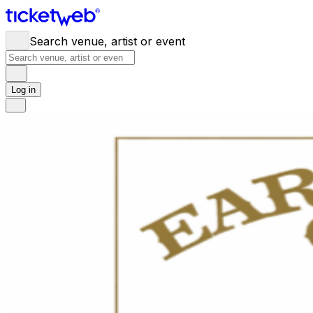
Search venue, artist or event
Log in