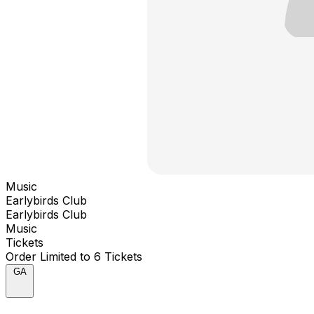
Music
Earlybirds Club
Earlybirds Club
Music
Tickets
Order Limited to 6 Tickets
GA