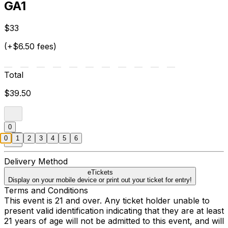
GA1
$33
(+$6.50 fees)
Total
$39.50
0
0
1
2
3
4
5
6
Delivery Method
eTickets
Display on your mobile device or print out your ticket for entry!
Terms and Conditions
This event is 21 and over. Any ticket holder unable to
present valid identification indicating that they are at least
21 years of age will not be admitted to this event, and will