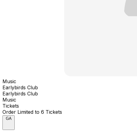
Music
Earlybirds Club
Earlybirds Club
Music
Tickets
Order Limited to 6 Tickets
GA