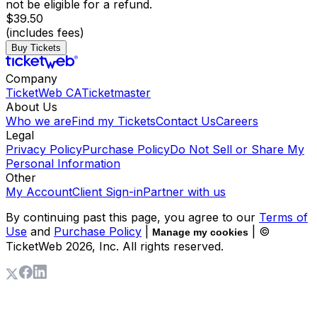
not be eligible for a refund.
$39.50
(includes fees)
Buy Tickets
Company
TicketWeb CA
Ticketmaster
About Us
Who we are
Find my Tickets
Contact Us
Careers
Legal
Privacy Policy
Purchase Policy
Do Not Sell or Share My
Personal Information
Other
My Account
Client Sign-in
Partner with us
By continuing past this page, you agree to our
Terms of
Use
and
Purchase Policy
|
| ©
Manage my cookies
TicketWeb
2026
, Inc. All rights reserved.