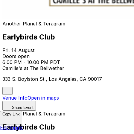
Another Planet & Teragram
Earlybirds Club
Fri, 14 August
Doors open
6:00 PM - 10:00 PM PDT
Camille's at The Bellwether
333 S. Boylston St , Los Angeles, CA 90017
Venue Info
Open in maps
Share Event
Another Planet & Teragram
Copy Link
Earlybirds Club
Facebook