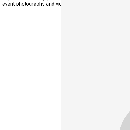
event photography and video for promotional use.