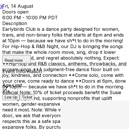
Fri, 14 August
X
Doors open
6:00 PM - 10:00 PM PDT
Description
Earlybirds Club is a dance party designed for women,
trans, and non-binary folks that starts at 6pm and ends
at 10pm — because we have sh*t to do in the morning!
For Hip-Hop & R&B Night, our DJ is bringing the songs
that make the whole room move, sing, drop it lower
than expected, and regret absolutely nothing. Expect:
Read more
**Hip-hop and R&B classics, anthems, throwbacks, and
scream-sings **A judgment-free dance floor built on
Event Information
joy, kindness, and connection **Come solo, come with
your crew, come ready to dance **Doors at 6pm, done
Age Limit
by 10pm — because we have sh*t to do in the morning
21+
Special Note: 10% of ticket proceeds benefit the Susie
Line Up
Ticket
Lee Legacy Fund, supporting nonprofits that uplift
women, gender-expansive people, and communities that
need it most. Note: While we don’t police identity at the
door, we ask that everyone who purchases a ticket
respects this as a safe space for women and gender-
expansive folks. By purchasing tickets, you consent to