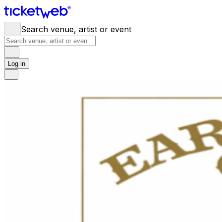
Search venue, artist or event
Log in