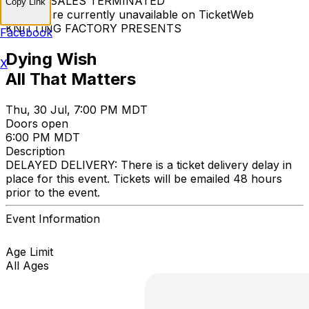
TICKET SALES TERMINATED
Copy Link
Tickets are currently unavailable on TicketWeb
KNITTING FACTORY PRESENTS
Facebook
Dying Wish
X
All That Matters
Thu, 30 Jul, 7:00 PM MDT
Doors open
6:00 PM MDT
Description
DELAYED DELIVERY: There is a ticket delivery delay in
place for this event. Tickets will be emailed 48 hours
prior to the event.
Event Information
Age Limit
All Ages