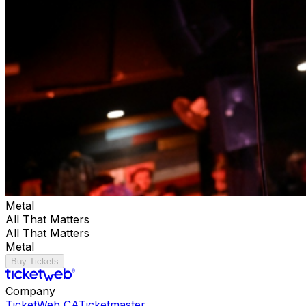
Metal
All That Matters
All That Matters
Metal
Buy Tickets
Company
TicketWeb CA
Ticketmaster