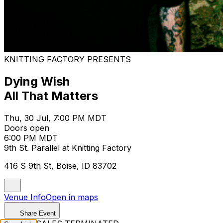
KNITTING FACTORY PRESENTS
Dying Wish
All That Matters
Thu, 30 Jul, 7:00 PM MDT
Doors open
6:00 PM MDT
9th St. Parallel at Knitting Factory
416 S 9th St, Boise, ID 83702
Venue Info
Open in maps
Share Event