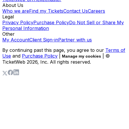
About Us
Who we are
Find my Tickets
Contact Us
Careers
Legal
Privacy Policy
Purchase Policy
Do Not Sell or Share My
Personal Information
Other
My Account
Client Sign-in
Partner with us
By continuing past this page, you agree to our
Terms of
Use
and
Purchase Policy
|
| ©
Manage my cookies
TicketWeb
2026
, Inc. All rights reserved.