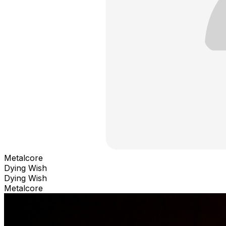
Metalcore
Dying Wish
Dying Wish
Metalcore