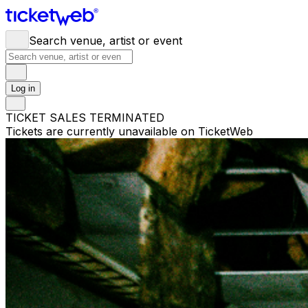
Search venue, artist or event
Log in
TICKET SALES TERMINATED
Tickets are currently unavailable on TicketWeb