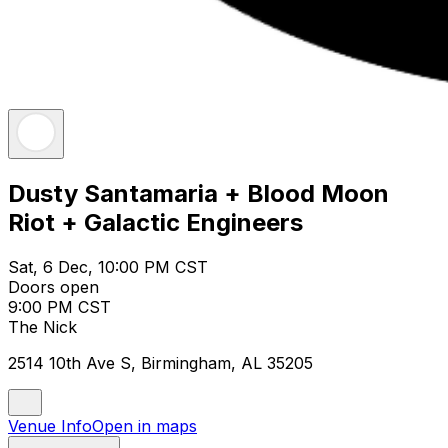
Dusty Santamaria + Blood Moon
Riot + Galactic Engineers
Sat, 6 Dec, 10:00 PM CST
Doors open
9:00 PM CST
The Nick
2514 10th Ave S, Birmingham, AL 35205
Venue Info
Open in maps