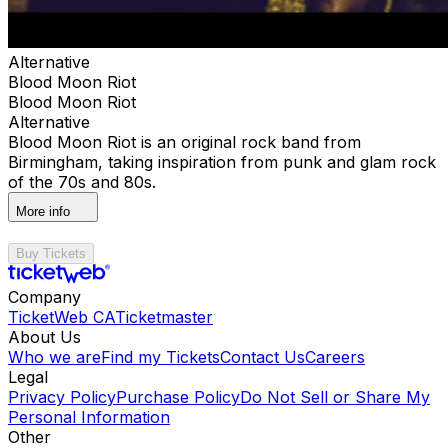
Alternative
Blood Moon Riot
Blood Moon Riot
Alternative
Blood Moon Riot is an original rock band from
Birmingham, taking inspiration from punk and glam rock
of the 70s and 80s.
More info
Buy Tickets
Company
TicketWeb CA
Ticketmaster
About Us
Who we are
Find my Tickets
Contact Us
Careers
Legal
Privacy Policy
Purchase Policy
Do Not Sell or Share My
Personal Information
Other