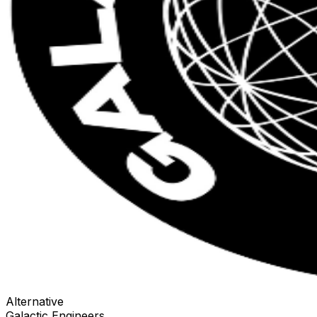
Alternative
Galactic Engineers