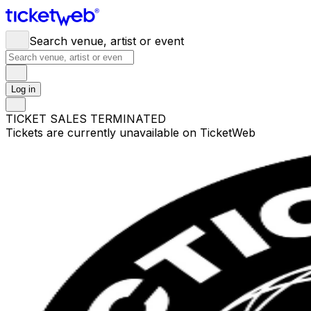
Search venue, artist or event
Log in
TICKET SALES TERMINATED
Tickets are currently unavailable on TicketWeb