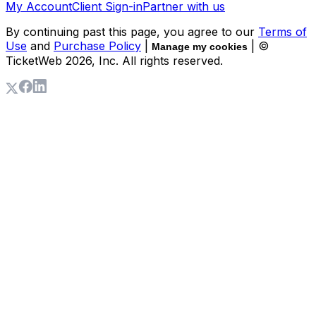
My Account
Client Sign-in
Partner with us
By continuing past this page, you agree to our
Terms of
Use
and
Purchase Policy
|
| ©
Manage my cookies
TicketWeb
2026
, Inc. All rights reserved.