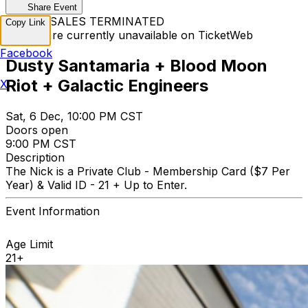
Share Event
TICKET SALES TERMINATED
Copy Link
Tickets are currently unavailable on TicketWeb
Facebook
Dusty Santamaria + Blood Moon
Riot + Galactic Engineers
X
Sat, 6 Dec, 10:00 PM CST
Doors open
9:00 PM CST
Description
The Nick is a Private Club - Membership Card ($7 Per
Year) & Valid ID - 21 + Up to Enter.
Event Information
Age Limit
21+