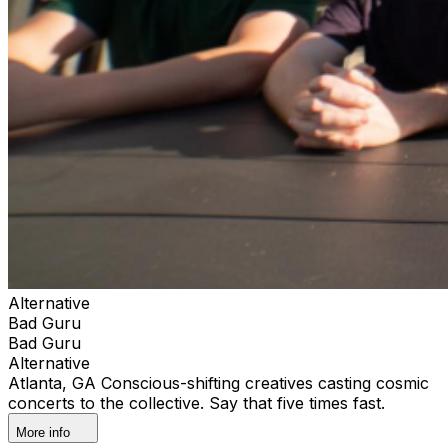
Alternative
Bad Guru
Bad Guru
Alternative
Atlanta, GA Conscious-shifting creatives casting cosmic
concerts to the collective. Say that five times fast.
More info