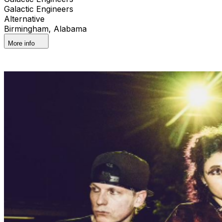
Galactic Engineers
Alternative
Birmingham, Alabama
More info