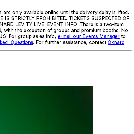
are only available online until the delivery delay is lifted.
IS STRICTLY PROHIBITED. TICKETS SUSPECTED OF
 LEVITY LIVE. EVENT INFO: There is a two-item
ed, with the exception of groups and premium booths. No
US: For group sales info,
e-mail our Events Manager
to
sked Questions
. For further assistance, contact
Oxnard