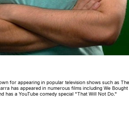
own for appearing in popular television shows such as Th
barra has appeared in numerous films including We Bought 
d has a YouTube comedy special "That Will Not Do."