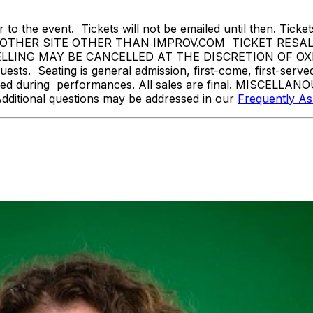
 to the event. Tickets will not be emailed until then. Tickets 
THER SITE OTHER THAN IMPROV.COM TICKET RESALE 
NG MAY BE CANCELLED AT THE DISCRETION OF OXNARD
sts. Seating is general admission, first-come, first-serv
tted during performances. All sales are final. MISCELLANO
Additional questions may be addressed in our
Frequently A