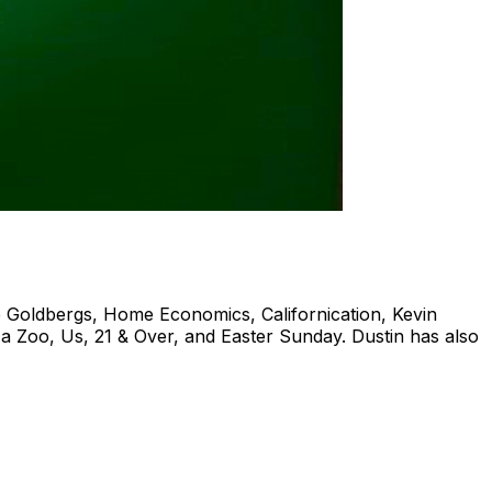
e Goldbergs, Home Economics, Californication, Kevin
a Zoo, Us, 21 & Over, and Easter Sunday. Dustin has also