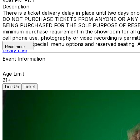
4:30 PM PDT
Description
There is a ticket delivery delay in place until two days prior
DO NOT PURCHASE TICKETS FROM ANYONE OR ANY O
BEING PURCHASED FOR THE SOLE PURPOSE OF RESELLI
minimum purchase requirement in the showroom for all gue
cell phone use, photography or video recording is permi
learn about special menu options and reserved seating. 
Read more
Levity Live
Event Information
Age Limit
21+
Line Up
Ticket