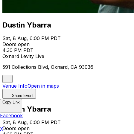
Dustin Ybarra
Sat, 8 Aug, 6:00 PM PDT
Doors open
4:30 PM PDT
Oxnard Levity Live
591 Collections Blvd, Oxnard, CA 93036
Venue Info
Open in maps
Share Event
Copy Link
Dustin Ybarra
Facebook
Sat, 8 Aug, 6:00 PM PDT
Doors open
X