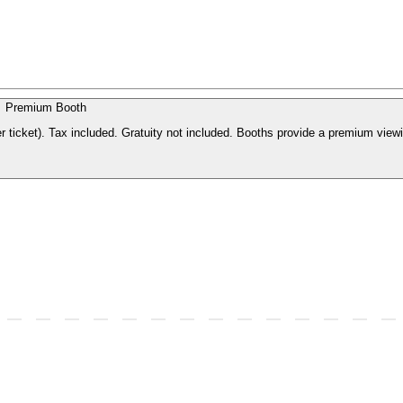
Premium Booth
r ticket). Tax included. Gratuity not included. Booths provide a premium view