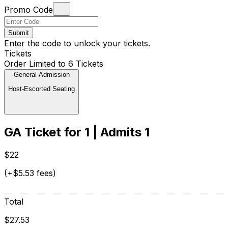
Promo Code
Submit
Enter the code to unlock your tickets.
Tickets
Order Limited to 6 Tickets
General Admission
Host-Escorted Seating
GA Ticket for 1 | Admits 1
$22
(+$5.53 fees)
Total
$27.53