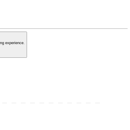
ing experience.