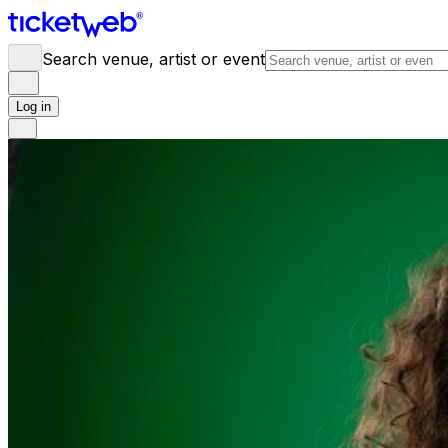
Search venue, artist or event
Log in