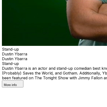
Stand-up
Dustin Ybarra
Dustin Ybarra
Stand-up
Dustin Ybarra is an actor and stand-up comedian best kn
(Probably) Saves the World, and Gotham. Additionally, Y
been featured on The Tonight Show with Jimmy Fallon an
More info