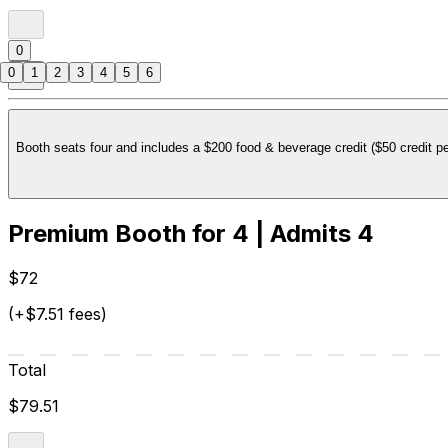
0
0
1
2
3
4
5
6
Booth seats four and includes a $200 food & beverage credit ($50 credit pe
Premium Booth for 4 | Admits 4
$72
(+$7.51 fees)
Total
$79.51