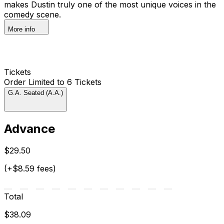
makes Dustin truly one of the most unique voices in the
comedy scene.
More info
Tickets
Order Limited to 6 Tickets
G.A. Seated (A.A.)
Advance
$29.50
(+$8.59 fees)
Total
$38.09