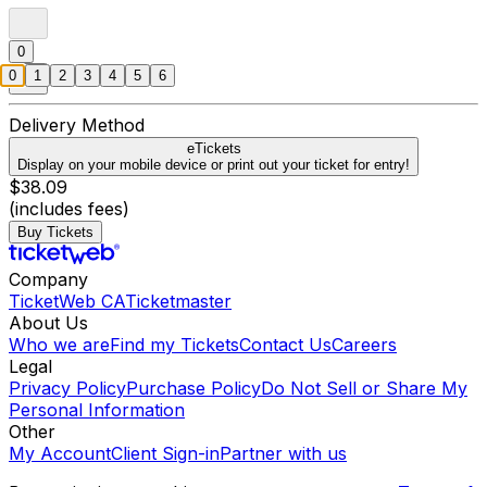
0
0
1
2
3
4
5
6
Delivery Method
eTickets
Display on your mobile device or print out your ticket for entry!
$38.09
(includes fees)
Buy Tickets
Company
TicketWeb CA
Ticketmaster
About Us
Who we are
Find my Tickets
Contact Us
Careers
Legal
Privacy Policy
Purchase Policy
Do Not Sell or Share My
Personal Information
Other
My Account
Client Sign-in
Partner with us