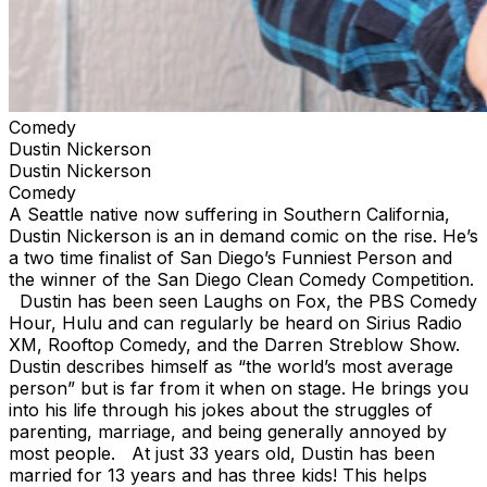
Comedy
Dustin Nickerson
Dustin Nickerson
Comedy
A Seattle native now suffering in Southern California,
Dustin Nickerson is an in demand comic on the rise. He’s
a two time finalist of San Diego’s Funniest Person and
the winner of the San Diego Clean Comedy Competition.
Dustin has been seen Laughs on Fox, the PBS Comedy
Hour, Hulu and can regularly be heard on Sirius Radio
XM, Rooftop Comedy, and the Darren Streblow Show.
Dustin describes himself as “the world’s most average
person” but is far from it when on stage. He brings you
into his life through his jokes about the struggles of
parenting, marriage, and being generally annoyed by
most people. At just 33 years old, Dustin has been
married for 13 years and has three kids! This helps