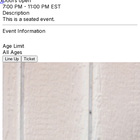
Doors open
X
7:00 PM - 11:00 PM EST
Description
This is a seated event.
Event Information
Age Limit
All Ages
Line Up
Ticket