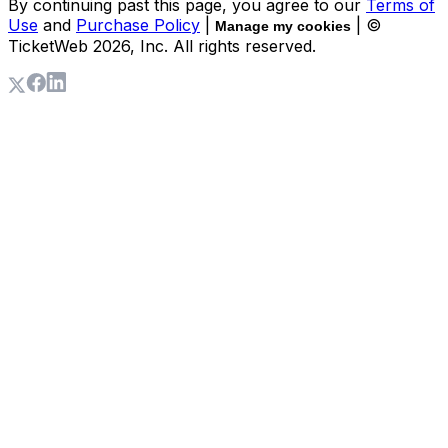
By continuing past this page, you agree to our
Terms of
Use
and
Purchase Policy
|
| ©
Manage my cookies
TicketWeb
2026
, Inc. All rights reserved.