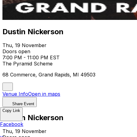
Dustin Nickerson
Thu, 19 November
Doors open
7:00 PM - 11:00 PM EST
The Pyramid Scheme
68 Commerce, Grand Rapids, MI 49503
Venue Info
Open in maps
Share Event
Copy Link
Dustin Nickerson
Facebook
Thu, 19 November