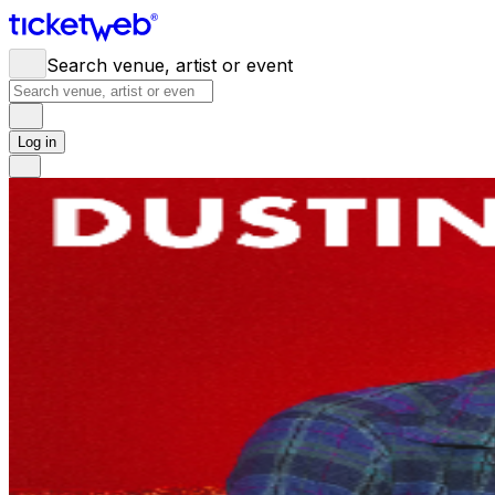
Search venue, artist or event
Log in