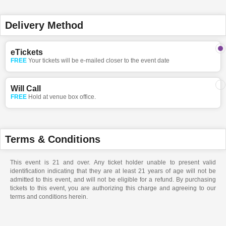
Delivery Method
eTickets
FREE
Your tickets will be e-mailed closer to the event date
Will Call
FREE
Hold at venue box office.
Terms & Conditions
This event is 21 and over. Any ticket holder unable to present valid
identification indicating that they are at least 21 years of age will not be
admitted to this event, and will not be eligible for a refund. By purchasing
tickets to this event, you are authorizing this charge and agreeing to our
terms and conditions herein.