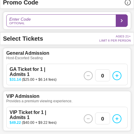
Promo Code
Enter Code
OPTIONAL
AGES 21+
Select Tickets
LIMIT 6 PER PERSON
General Admission
Host-Escorted Seating
GA Ticket for 1 |
Admits 1
0
$31.14
($25.00 + $6.14 fees)
VIP Admission
Provides a premium viewing experience.
VIP Ticket for 1 |
Admits 1
0
$49.22
($40.00 + $9.22 fees)