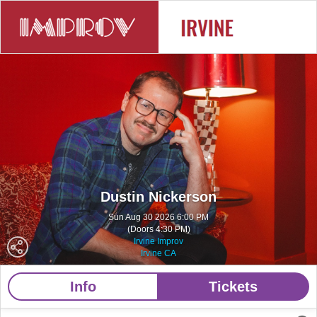
Dustin Nickerson
Sun Aug 30 2026 6:00 PM
(Doors 4:30 PM)
Irvine Improv
Irvine CA
Info
Tickets