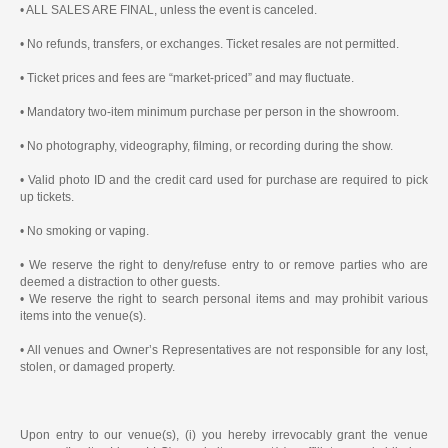
• ALL SALES ARE FINAL, unless the event is canceled.
• No refunds, transfers, or exchanges. Ticket resales are not permitted.
• Ticket prices and fees are “market-priced” and may fluctuate.
• Mandatory two-item minimum purchase per person in the showroom.
• No photography, videography, filming, or recording during the show.
• Valid photo ID and the credit card used for purchase are required to pick
up tickets.
• No smoking or vaping.
• We reserve the right to deny/refuse entry to or remove parties who are
deemed a distraction to other guests.
• We reserve the right to search personal items and may prohibit various
items into the venue(s).
• All venues and Owner’s Representatives are not responsible for any lost,
stolen, or damaged property.
Upon entry to our venue(s), (i) you hereby irrevocably grant the venue