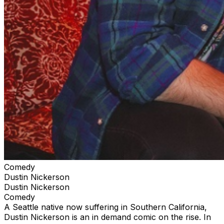
Comedy
Dustin Nickerson
Dustin Nickerson
Comedy
A Seattle native now suffering in Southern California,
Dustin Nickerson is an in demand comic on the rise. In