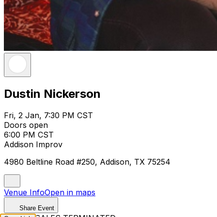
Dustin Nickerson
Fri, 2 Jan, 7:30 PM CST
Doors open
6:00 PM CST
Addison Improv
4980 Beltline Road #250, Addison, TX 75254
Venue Info
Open in maps
Share Event