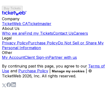
Buy Tickets
Company
TicketWeb CA
Ticketmaster
About Us
Who we are
Find my Tickets
Contact Us
Careers
Legal
Privacy Policy
Purchase Policy
Do Not Sell or Share My
Personal Information
Other
My Account
Client Sign-in
Partner with us
By continuing past this page, you agree to our
Terms of
Use
and
Purchase Policy
|
| ©
Manage my cookies
TicketWeb
2026
, Inc. All rights reserved.