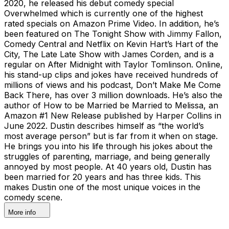
2020, he released his debut comedy special
Overwhelmed which is currently one of the highest
rated specials on Amazon Prime Video. In addition, he’s
been featured on The Tonight Show with Jimmy Fallon,
Comedy Central and Netflix on Kevin Hart’s Hart of the
City, The Late Late Show with James Corden, and is a
regular on After Midnight with Taylor Tomlinson. Online,
his stand-up clips and jokes have received hundreds of
millions of views and his podcast, Don’t Make Me Come
Back There, has over 3 million downloads. He’s also the
author of How to be Married be Married to Melissa, an
Amazon #1 New Release published by Harper Collins in
June 2022. Dustin describes himself as “the world’s
most average person” but is far from it when on stage.
He brings you into his life through his jokes about the
struggles of parenting, marriage, and being generally
annoyed by most people. At 40 years old, Dustin has
been married for 20 years and has three kids. This
makes Dustin one of the most unique voices in the
comedy scene.
More info