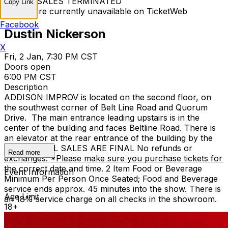
TICKET SALES TERMINATED
Copy Link
Tickets are currently unavailable on TicketWeb
Facebook
Dustin Nickerson
X
Fri, 2 Jan, 7:30 PM CST
Doors open
6:00 PM CST
Description
ADDISON IMPROV is located on the second floor, on
the southwest corner of Belt Line Road and Quorum
Drive. The main entrance leading upstairs is in the
center of the building and faces Beltline Road. There is
an elevator at the rear entrance of the building by the
staircase. ALL SALES ARE FINAL No refunds or
Read more
exchanges. *Please make sure you purchase tickets for
the correct date and time. 2 Item Food or Beverage
Event Information
Minimum Per Person Once Seated; Food and Beverage
service ends approx. 45 minutes into the show. There is
Age Limit
an 18% service charge on all checks in the showroom.
18+