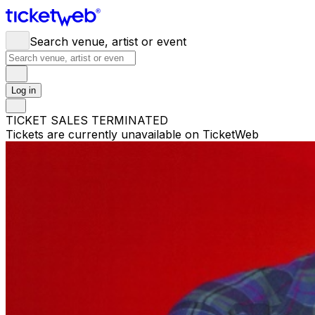
Search venue, artist or event
Log in
TICKET SALES TERMINATED
Tickets are currently unavailable on TicketWeb