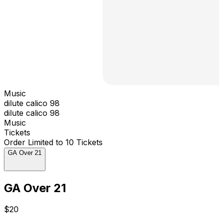
Music
dilute calico 98
dilute calico 98
Music
Tickets
Order Limited to 10 Tickets
GA Over 21
GA Over 21
$20