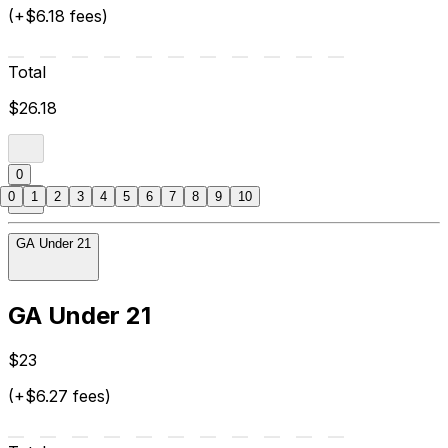
(+$6.18 fees)
Total
$26.18
0
0
1
2
3
4
5
6
7
8
9
10
GA Under 21
GA Under 21
$23
(+$6.27 fees)