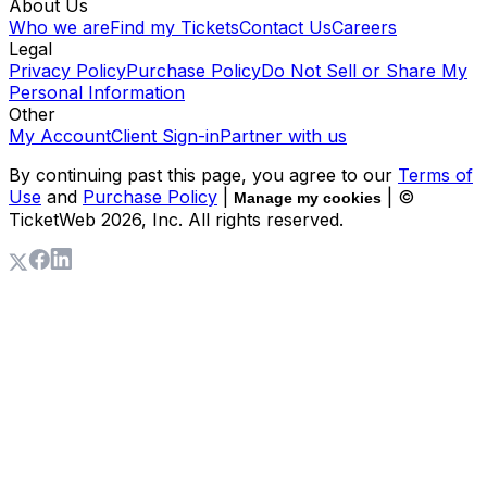
About Us
Who we are
Find my Tickets
Contact Us
Careers
Legal
Privacy Policy
Purchase Policy
Do Not Sell or Share My
Personal Information
Other
My Account
Client Sign-in
Partner with us
By continuing past this page, you agree to our
Terms of
Use
and
Purchase Policy
|
| ©
Manage my cookies
TicketWeb
2026
, Inc. All rights reserved.