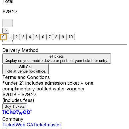
Total
$29.27
0
0
1
2
3
4
5
6
7
8
9
10
Delivery Method
eTickets
Display on your mobile device or print out your ticket for entry!
Will Call
Hold at venue box office.
Terms and Conditions
*under 21 includes admission ticket + one
complimentary bottled water voucher
$26.18 - $29.27
(includes fees)
Buy Tickets
Company
TicketWeb CA
Ticketmaster