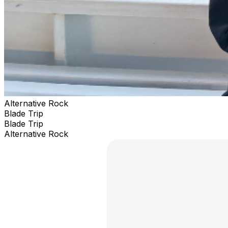
Alternative Rock
Blade Trip
Blade Trip
Alternative Rock