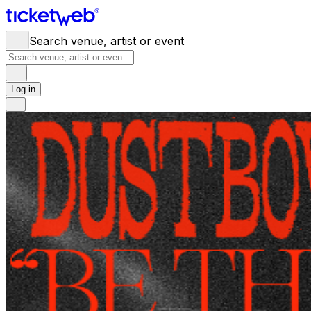
Search venue, artist or event
Log in