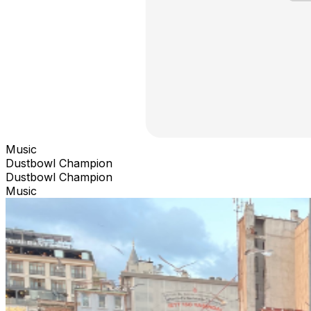
Music
Dustbowl Champion
Dustbowl Champion
Music