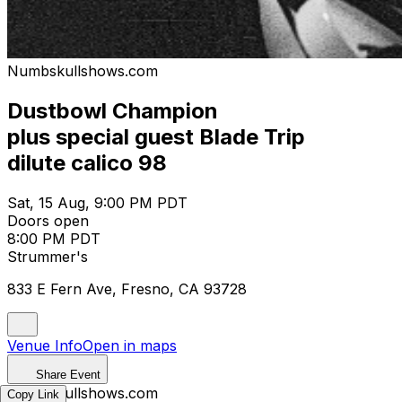
Numbskullshows.com
Dustbowl Champion
plus special guest Blade Trip
dilute calico 98
Sat, 15 Aug, 9:00 PM PDT
Doors open
8:00 PM PDT
Strummer's
833 E Fern Ave, Fresno, CA 93728
Venue Info
Open in maps
Share Event
Numbskullshows.com
Copy Link