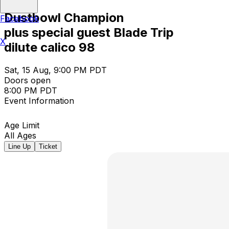
Dustbowl Champion
Facebook
plus special guest Blade Trip
X
dilute calico 98
Sat, 15 Aug, 9:00 PM PDT
Doors open
8:00 PM PDT
Event Information
Age Limit
All Ages
Line Up
Ticket