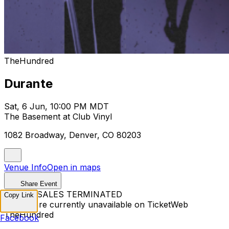
TheHundred
Durante
Sat, 6 Jun, 10:00 PM MDT
The Basement at Club Vinyl
1082 Broadway, Denver, CO 80203
Venue Info
Open in maps
Share Event
TICKET SALES TERMINATED
Copy Link
Tickets are currently unavailable on TicketWeb
TheHundred
Facebook