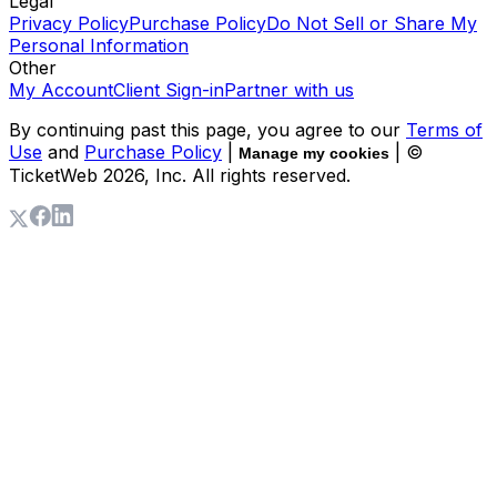
Legal
Privacy Policy
Purchase Policy
Do Not Sell or Share My
Personal Information
Other
My Account
Client Sign-in
Partner with us
By continuing past this page, you agree to our
Terms of
Use
and
Purchase Policy
|
| ©
Manage my cookies
TicketWeb
2026
, Inc. All rights reserved.