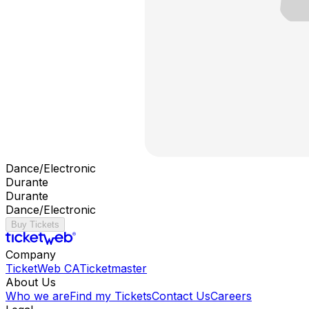
Dance/Electronic
Durante
Durante
Dance/Electronic
Buy Tickets
Company
TicketWeb CA
Ticketmaster
About Us
Who we are
Find my Tickets
Contact Us
Careers