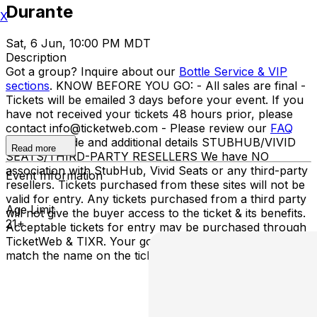
Durante
X
Sat, 6 Jun, 10:00 PM MDT
Description
Got a group? Inquire about our
Bottle Service & VIP
sections
. KNOW BEFORE YOU GO: - All sales are final -
Tickets will be emailed 3 days before your event. If you
have not received your tickets 48 hours prior, please
contact info@ticketweb.com - Please review our
FAQ
for dress code and additional details STUBHUB/VIVID
Read more
SEATS/THIRD-PARTY RESELLERS We have NO
association with StubHub, Vivid Seats or any third-party
Event Information
resellers. Tickets purchased from these sites will not be
valid for entry. Any tickets purchased from a third party
Age Limit
will not give the buyer access to the ticket & its benefits.
21+
Acceptable tickets for entry may be purchased through
TicketWeb & TIXR. Your government-issued ID must
match the name on the ticket.