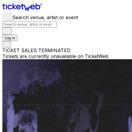
Search venue, artist or event
Log in
TICKET SALES TERMINATED
Tickets are currently unavailable on TicketWeb