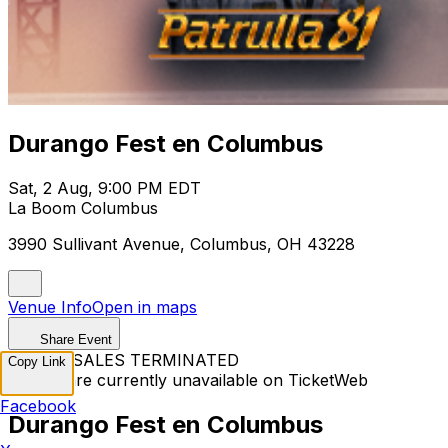
Durango Fest en Columbus
Sat, 2 Aug, 9:00 PM EDT
La Boom Columbus
3990 Sullivant Avenue, Columbus, OH 43228
Venue Info
Open in maps
Share Event
TICKET SALES TERMINATED
Copy Link
Tickets are currently unavailable on TicketWeb
Facebook
Durango Fest en Columbus