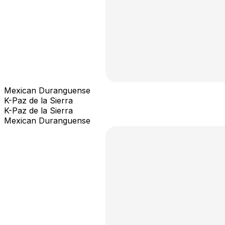
Mexican Duranguense
K-Paz de la Sierra
K-Paz de la Sierra
Mexican Duranguense