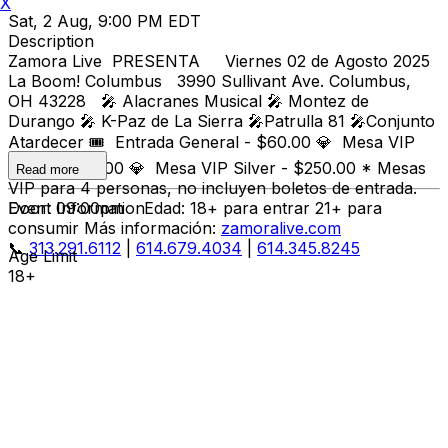
X
Sat, 2 Aug, 9:00 PM EDT
Description
Zamora Live PRESENTA Viernes 02 de Agosto 2025
La Boom! Columbus 3990 Sullivant Ave. Columbus,
OH 43228 🎤 Alacranes Musical 🎤 Montez de
Durango 🎤 K-Paz de La Sierra 🎤Patrulla 81 🎤Conjunto
Atardecer 🎟️ Entrada General - $60.00 💎 Mesa VIP
Gold - $300.00 💎 Mesa VIP Silver - $250.00 * Mesas
Read more
VIP para 4 personas, no incluyen boletos de entrada.
Door: 09:00pm Edad: 18+ para entrar 21+ para
Event Information
consumir Más información:
zamoralive.com
📞
313.291.6112
|
614.679.4034
|
614.345.8245
Age Limit
18+