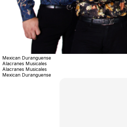
Mexican Duranguense
Alacranes Musicales
Alacranes Musicales
Mexican Duranguense