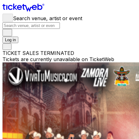
Search venue, artist or event
Log in
TICKET SALES TERMINATED
Tickets are currently unavailable on TicketWeb