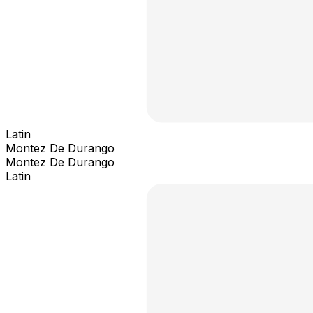
Latin
Montez De Durango
Montez De Durango
Latin