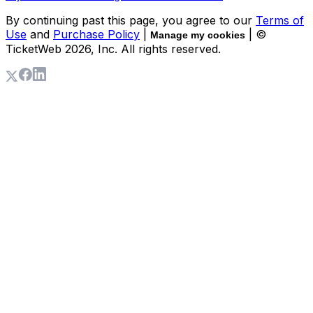
By continuing past this page, you agree to our
Terms of
Use
and
Purchase Policy
|
| ©
Manage my cookies
TicketWeb
2026
, Inc. All rights reserved.