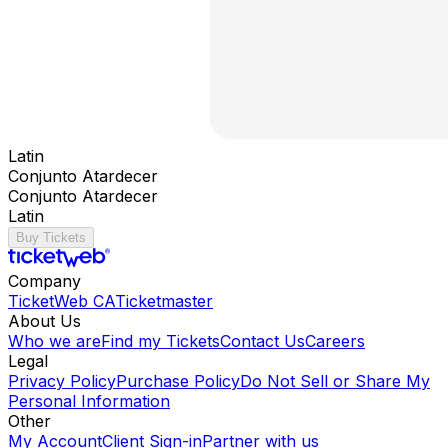
Latin
Conjunto Atardecer
Conjunto Atardecer
Latin
Buy Tickets
Company
TicketWeb CA
Ticketmaster
About Us
Who we are
Find my Tickets
Contact Us
Careers
Legal
Privacy Policy
Purchase Policy
Do Not Sell or Share My
Personal Information
Other
My Account
Client Sign-in
Partner with us