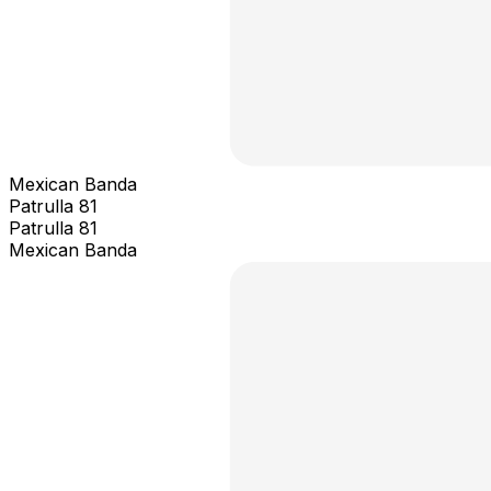
Mexican Banda
Patrulla 81
Patrulla 81
Mexican Banda