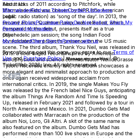
best tracks of 2011 according to Pitchfork, while
About Us
Marmalade Kids was chosen by NPR (the American
Who we are
Find my Tickets
Contact Us
Careers
public radio station) as 'song of the day'. In 2013, the
Legal
second album, Quantum Leap, was released, which,
Privacy Policy
Purchase Policy
Do Not Sell or Share My
compared to the debut, presents itself as a true
Personal Information
psychedelic jam session; the song Indian Food
Other
consolidated the project's presence on the US music
My Account
Client Sign-in
Partner with us
scene. The third album, Thank You Neil, was released in
By continuing past this page, you agree to our
Terms of
2015: a soul-tinged record inspired by American
Use
and
Purchase Policy
|
| ©
Manage my cookies
astrophysicist and science communicator Neil deGrasse
TicketWeb
2026
, Inc. All rights reserved.
Tyson. Recorded entirely live, the album showcases a
more elegant and minimalist approach to production and
once again received widespread acclaim from
international critics. In 2019, the single Makes You Fly
was released by the French label Nice Guys, anticipating
the album Things Are Random And Time Is Speeding
Up, released in February 2021 and followed by a tour in
North America and Mexico. In 2021, Dumbo Gets Mad
collaborated with Marracash on the production of the
album Noi, Loro, Gli Altri. A skit of the same name is
also featured on the album. Dumbo Gets Mad has
performed more than 100 live shows in Europe and the