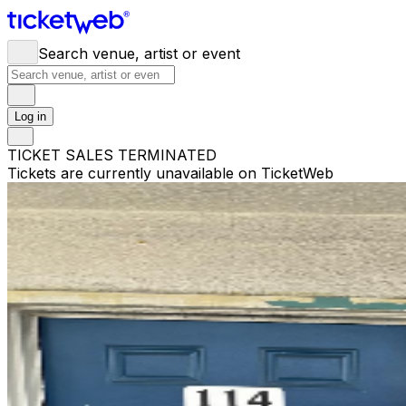
Search venue, artist or event
Log in
TICKET SALES TERMINATED
Tickets are currently unavailable on TicketWeb