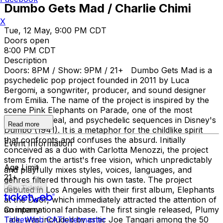
Dumbo Gets Mad / Charlie Chimi
X
Tue, 12 May, 9:00 PM CDT
Doors open
8:00 PM CDT
Description
Doors: 8PM / Show: 9PM / 21+ Dumbo Gets Mad is a
psychedelic pop project founded in 2011 by Luca
Bergomi, a songwriter, producer, and sound designer
from Emilia. The name of the project is inspired by the
scene Pink Elephants on Parade, one of the most
famous, surreal, and psychedelic sequences in Disney's
Read more
Dumbo (1941). It is a metaphor for the childlike spirit
that confronts and confuses the absurd. Initially
Event Information
conceived as a duo with Carlotta Menozzi, the project
stems from the artist's free vision, which unpredictably
Age Limit
and playfully mixes styles, voices, languages, and
21+
genres filtered through his own taste. The project
Buy Tickets
debuted in Los Angeles with their first album, Elephants
at the Door, which immediately attracted the attention of
an international fanbase. The first single released, Plumy
Company
Tale, was included by critic Joe Tangari among the 50
TicketWeb CA
Ticketmaster