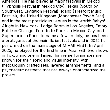
Americas. He has played at major festivals in Mexico
(Hypnosis Festival in Mexico City), Texas (South by
Southwest, Levitation Festival), Idaho (Treefort Music
Festival), the United Kingdom (Manchester Psych Fest),
and in the most prestigious venues in the world: Babys'
Alright in New York, Lodge Room in Los Angeles, Empty
Bottle in Chicago, Foro Indie Rocks in Mexico City, and
Supersonic in Paris, to name a few. In Italy, he has been
a protagonist at the main Italian festivals and in 2022 he
performed on the main stage of MIAMI FEST. In April
2025, he played for the first time in Asia, with two shows
in Tokyo and one in Taipei. His live performances are
known for their sonic and visual intensity, with
meticulously crafted sets, layered arrangements, and a
psychedelic aesthetic that has always characterized the
project.