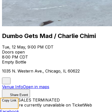
Dumbo Gets Mad / Charlie Chimi
Tue, 12 May, 9:00 PM CDT
Doors open
8:00 PM CDT
Empty Bottle
1035 N. Western Ave., Chicago, IL 60622
Venue Info
Open in maps
Share Event
TICKET SALES TERMINATED
Copy Link
Tickets are currently unavailable on TicketWeb
Facebook