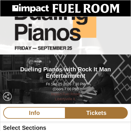
Dueling Pianos with Rock It Man
Entertainment
Fri Sep 25 2026 7:30 PM
(Doors 7:00 PM)
Impact Fuel Room
Libertyville IL
Info
Tickets
Select Sections