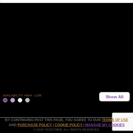
AVAILABILITY: HIGH - LOW
Show All
BY CONTINUING PAST THIS PAGE, YOU AGREE TO OUR
TERMS OF USE
AND
PURCHASE POLICY
|
COOKIE POLICY
|
MANAGE MY COOKIES
© 2026 TICKETWEB. ALL RIGHTS RESERVED.