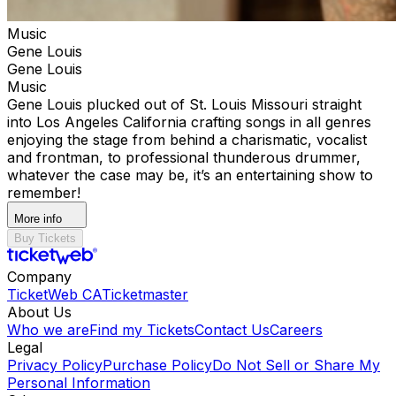
Music
Gene Louis
Gene Louis
Music
Gene Louis plucked out of St. Louis Missouri straight
into Los Angeles California crafting songs in all genres
enjoying the stage from behind a charismatic, vocalist
and frontman, to professional thunderous drummer,
whatever the case may be, it’s an entertaining show to
remember!
More info
Buy Tickets
Company
TicketWeb CA
Ticketmaster
About Us
Who we are
Find my Tickets
Contact Us
Careers
Legal
Privacy Policy
Purchase Policy
Do Not Sell or Share My
Personal Information