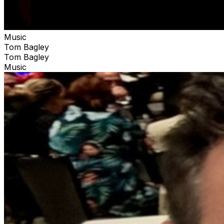
Music
Tom Bagley
Tom Bagley
Music