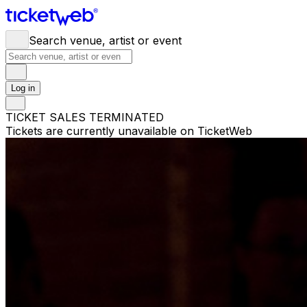
Search venue, artist or event
Log in
TICKET SALES TERMINATED
Tickets are currently unavailable on TicketWeb