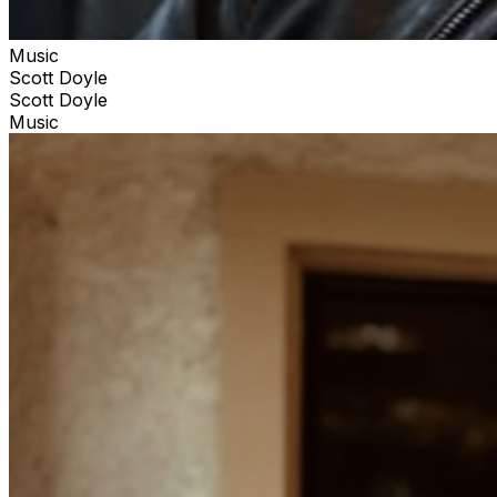
Music
Scott Doyle
Scott Doyle
Music