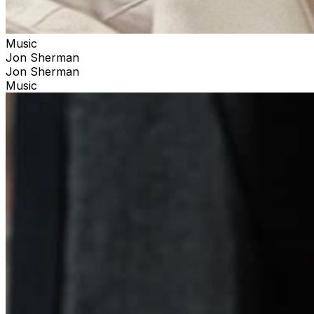
Music
Jon Sherman
Jon Sherman
Music