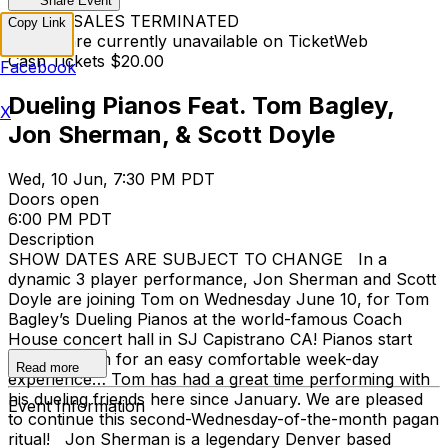
Share Event
TICKET SALES TERMINATED
Copy Link
Tickets are currently unavailable on TicketWeb
Cash Tickets $20.00
Facebook
Dueling Pianos Feat. Tom Bagley,
X
Jon Sherman, & Scott Doyle
Wed, 10 Jun, 7:30 PM PDT
Doors open
6:00 PM PDT
Description
SHOW DATES ARE SUBJECT TO CHANGE In a
dynamic 3 player performance, Jon Sherman and Scott
Doyle are joining Tom on Wednesday June 10, for Tom
Bagley’s Dueling Pianos at the world-famous Coach
House concert hall in SJ Capistrano CA! Pianos start
early! 7:30pm for an easy comfortable week-day
Read more
experience… Tom has had a great time performing with
his dueling friends here since January. We are pleased
Event Information
to continue this second-Wednesday-of-the-month pagan
ritual! Jon Sherman is a legendary Denver based