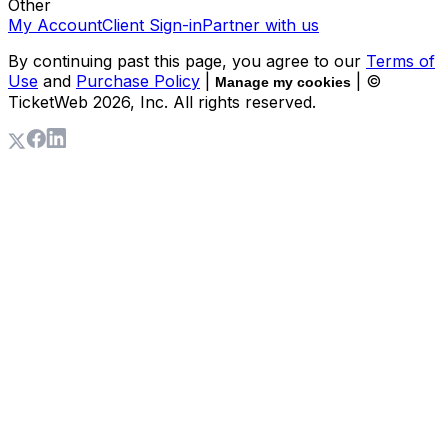
Other
My Account
Client Sign-in
Partner with us
By continuing past this page, you agree to our
Terms of
Use
and
Purchase Policy
|
| ©
Manage my cookies
TicketWeb
2026
, Inc. All rights reserved.