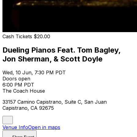
Cash Tickets $20.00
Dueling Pianos Feat. Tom Bagley,
Jon Sherman, & Scott Doyle
Wed, 10 Jun, 7:30 PM PDT
Doors open
6:00 PM PDT
The Coach House
33157 Camino Capistrano, Suite C, San Juan
Capistrano, CA 92675
Venue Info
Open in maps