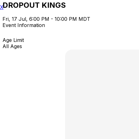
DROPOUT KINGS
X
Fri, 17 Jul, 6:00 PM - 10:00 PM MDT
Event Information
Age Limit
All Ages