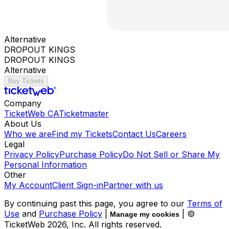
Alternative
DROPOUT KINGS
DROPOUT KINGS
Alternative
Buy Tickets
Company
TicketWeb CA
Ticketmaster
About Us
Who we are
Find my Tickets
Contact Us
Careers
Legal
Privacy Policy
Purchase Policy
Do Not Sell or Share My
Personal Information
Other
My Account
Client Sign-in
Partner with us
By continuing past this page, you agree to our
Terms of
Use
and
Purchase Policy
|
| ©
Manage my cookies
TicketWeb
2026
, Inc. All rights reserved.