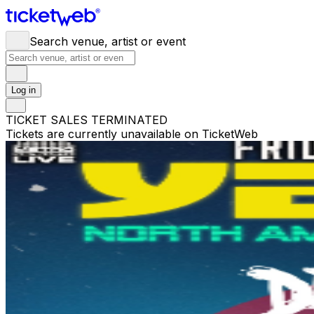
Search venue, artist or event
Log in
TICKET SALES TERMINATED
Tickets are currently unavailable on TicketWeb