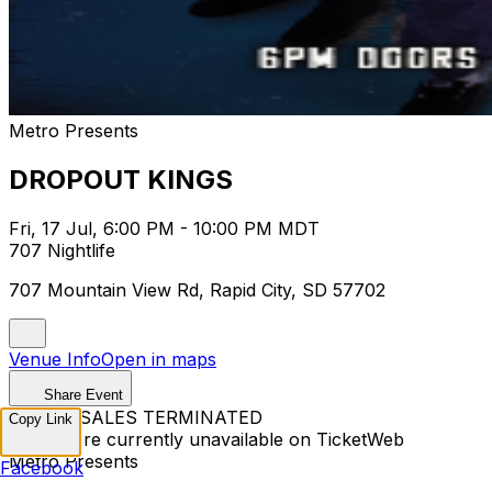
Metro Presents
DROPOUT KINGS
Fri, 17 Jul, 6:00 PM - 10:00 PM MDT
707 Nightlife
707 Mountain View Rd, Rapid City, SD 57702
Venue Info
Open in maps
Share Event
TICKET SALES TERMINATED
Copy Link
Tickets are currently unavailable on TicketWeb
Metro Presents
Facebook