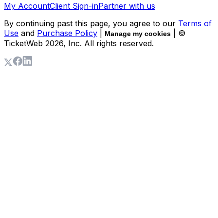
My Account
Client Sign-in
Partner with us
By continuing past this page, you agree to our
Terms of
Use
and
Purchase Policy
|
| ©
Manage my cookies
TicketWeb
2026
, Inc. All rights reserved.