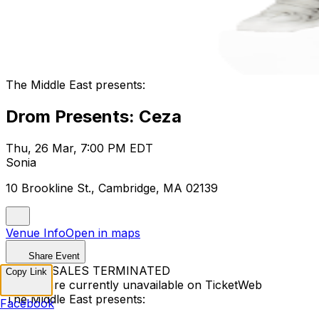
The Middle East presents:
Drom Presents: Ceza
Thu, 26 Mar, 7:00 PM EDT
Sonia
10 Brookline St., Cambridge, MA 02139
Venue Info
Open in maps
Share Event
TICKET SALES TERMINATED
Copy Link
Tickets are currently unavailable on TicketWeb
The Middle East presents:
Facebook