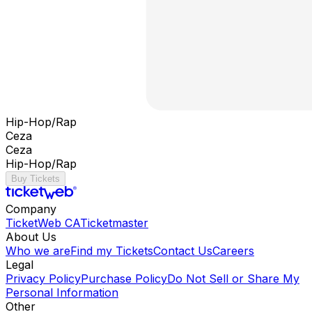
Hip-Hop/Rap
Ceza
Ceza
Hip-Hop/Rap
Buy Tickets
Company
TicketWeb CA
Ticketmaster
About Us
Who we are
Find my Tickets
Contact Us
Careers
Legal
Privacy Policy
Purchase Policy
Do Not Sell or Share My
Personal Information
Other