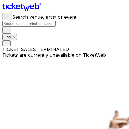
Search venue, artist or event
Log in
TICKET SALES TERMINATED
Tickets are currently unavailable on TicketWeb