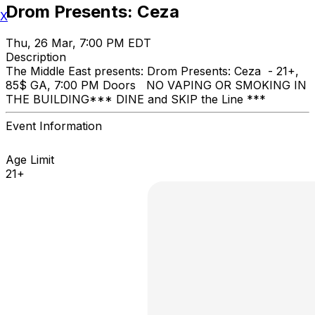
Drom Presents: Ceza
X
Thu, 26 Mar, 7:00 PM EDT
Description
The Middle East presents: Drom Presents: Ceza - 21+,
85$ GA, 7:00 PM Doors NO VAPING OR SMOKING IN
THE BUILDING ​*** DINE and SKIP the Line ***
Event Information
Age Limit
21+