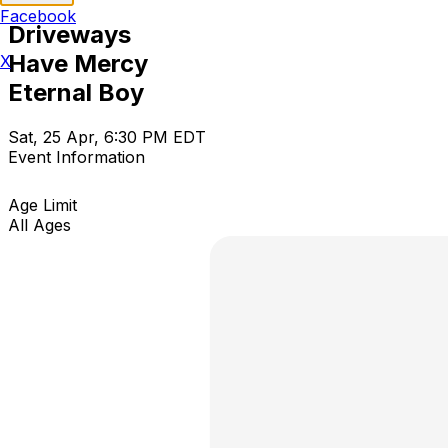
Facebook
Driveways
Have Mercy
X
Eternal Boy
Sat, 25 Apr, 6:30 PM EDT
Event Information
Age Limit
All Ages