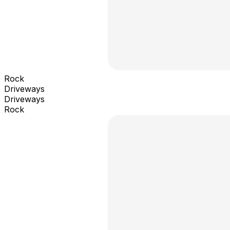
Rock
Driveways
Driveways
Rock