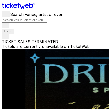
Search venue, artist or event
Log in
TICKET SALES TERMINATED
Tickets are currently unavailable on TicketWeb