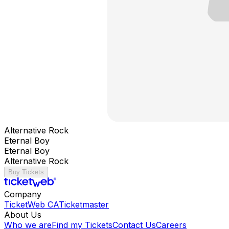
Alternative Rock
Eternal Boy
Eternal Boy
Alternative Rock
Buy Tickets
Company
TicketWeb CA
Ticketmaster
About Us
Who we are
Find my Tickets
Contact Us
Careers