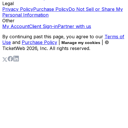
Legal
Privacy Policy
Purchase Policy
Do Not Sell or Share My
Personal Information
Other
My Account
Client Sign-in
Partner with us
By continuing past this page, you agree to our
Terms of
Use
and
Purchase Policy
|
| ©
Manage my cookies
TicketWeb
2026
, Inc. All rights reserved.