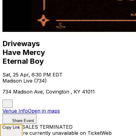
Driveways
Have Mercy
Eternal Boy
Sat, 25 Apr, 6:30 PM EDT
Madison Live (734)
734 Madison Ave, Covington , KY 41011
Venue Info
Open in maps
Share Event
TICKET SALES TERMINATED
Copy Link
Tickets are currently unavailable on TicketWeb