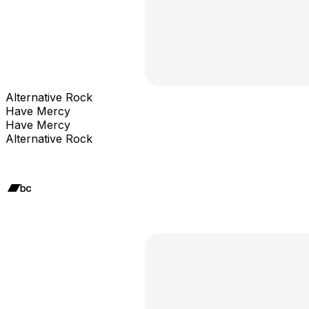
Alternative Rock
Have Mercy
Have Mercy
Alternative Rock