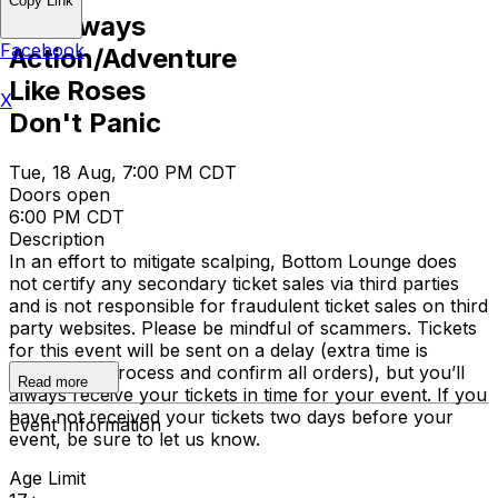
Copy Link
Driveways
Facebook
Action/Adventure
Like Roses
X
Don't Panic
Tue, 18 Aug, 7:00 PM CDT
Doors open
6:00 PM CDT
Description
In an effort to mitigate scalping, Bottom Lounge does
not certify any secondary ticket sales via third parties
and is not responsible for fraudulent ticket sales on third
party websites. Please be mindful of scammers. Tickets
for this event will be sent on a delay (extra time is
required to process and confirm all orders), but you’ll
Read more
always receive your tickets in time for your event. If you
have not received your tickets two days before your
Event Information
event, be sure to let us know.
Age Limit