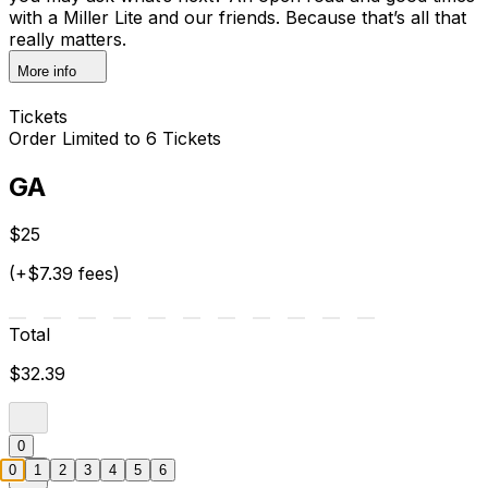
with a Miller Lite and our friends. Because that’s all that
really matters.
More info
Tickets
Order Limited to 6 Tickets
GA
$25
(+$7.39 fees)
Total
$32.39
0
0
1
2
3
4
5
6