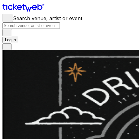
Search venue, artist or event
Log in