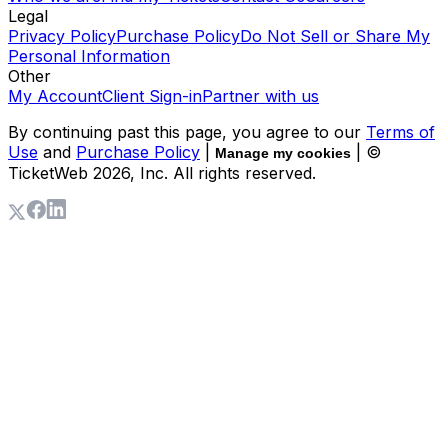
Legal
Privacy Policy
Purchase Policy
Do Not Sell or Share My
Personal Information
Other
My Account
Client Sign-in
Partner with us
By continuing past this page, you agree to our
Terms of
Use
and
Purchase Policy
|
| ©
Manage my cookies
TicketWeb
2026
, Inc. All rights reserved.