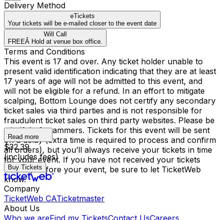
Delivery Method
eTickets
Your tickets will be e-mailed closer to the event date
Will Call
FREEÂ Hold at venue box office.
Terms and Conditions
This event is 17 and over. Any ticket holder unable to
present valid identification indicating that they are at least
17 years of age will not be admitted to this event, and
will not be eligible for a refund. In an effort to mitigate
scalping, Bottom Lounge does not certify any secondary
ticket sales via third parties and is not responsible for
fraudulent ticket sales on third party websites. Please be
mindful of scammers. Tickets for this event will be sent
Read more
on a delay (extra time is required to process and confirm
$32.39
all orders), but you’ll always receive your tickets in time
(includes fees)
for your event. If you have not received your tickets
Buy Tickets
one day before your event, be sure to let TicketWeb
know.
Company
TicketWeb CA
Ticketmaster
About Us
Who we are
Find my Tickets
Contact Us
Careers