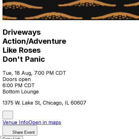
Driveways
Action/Adventure
Like Roses
Don't Panic
Tue, 18 Aug, 7:00 PM CDT
Doors open
6:00 PM CDT
Bottom Lounge
1375 W. Lake St, Chicago, IL 60607
Venue Info
Open in maps
Share Event