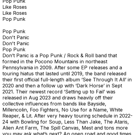
Pop Punk
Like Roses
Like Roses
Pop Punk
Pop Punk
Don't Panic
Don't Panic
Pop Punk
Don’t Panic is a Pop Punk / Rock & Roll band that
formed in the Pocono Mountains in northeast
Pennsylvania in 2009. After some EP releases and a
touring hiatus that lasted until 2019, the band released
their first official full-length album ‘See Through It All’ in
2020 and then a follow up with ‘Dark Horse’ in Sept
2021. Their newest record ‘Setting up to Fail’ was
released in Aug 2023 and draws heavily off their
collective influences from bands like Bayside,
Millencolin, Foo Fighters, No Use for a Name, White
Reaper, & Lit. After very heavy touring schedule in 2022-
24 with Bowling for Soup, Less Than Jake, The Ataris,
Alien Ant Farm, The Spill Canvas, Mest and tons more
you may ask what’s next? An open road and good times