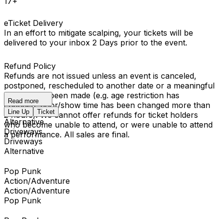
17+
eTicket Delivery
In an effort to mitigate scalping, your tickets will be
delivered to your inbox 2 Days prior to the event.
Refund Policy
Refunds are not issued unless an event is canceled,
postponed, rescheduled to another date or a meaningful
change has been made (e.g. age restriction has
Read more
changed, door/show time has been changed more than
Line Up
Ticket
2 hours). We cannot offer refunds for ticket holders
Alternative
who become unable to attend, or were unable to attend
Driveways
a performance. All sales are final.
Driveways
Alternative
Pop Punk
Action/Adventure
Action/Adventure
Pop Punk