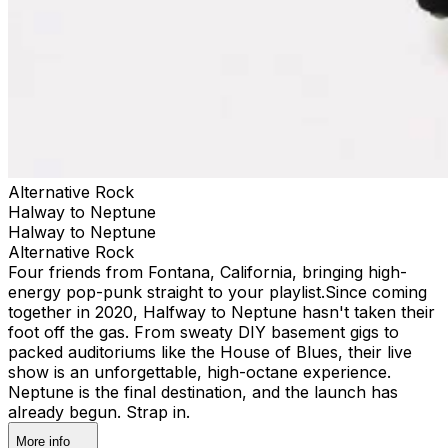
Alternative Rock
Halway to Neptune
Halway to Neptune
Alternative Rock
Four friends from Fontana, California, bringing high-
energy pop-punk straight to your playlist. ​Since coming
together in 2020, Halfway to Neptune hasn't taken their
foot off the gas. From sweaty DIY basement gigs to
packed auditoriums like the House of Blues, their live
show is an unforgettable, high-octane experience.​
Neptune is the final destination, and the launch has
already begun. Strap in.
More info