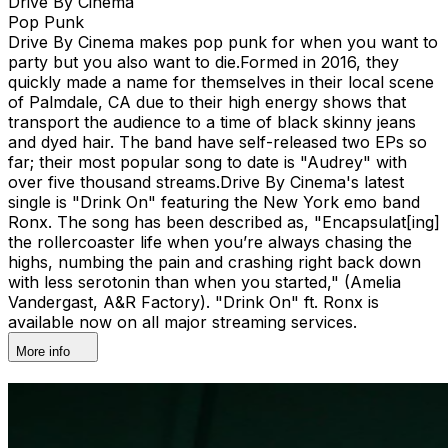
Drive By Cinema
Pop Punk
Drive By Cinema makes pop punk for when you want to
party but you also want to die.​ Formed in 2016, they
quickly made a name for themselves in their local scene
of Palmdale, CA due to their high energy shows that
transport the audience to a time of black skinny jeans
and dyed hair. The band have self-released two EPs so
far; their most popular song to date is "Audrey" with
over five thousand streams.​​ Drive By Cinema's latest
single is "Drink On" featuring the New York emo band
Ronx. The song has been described as, "Encapsulat[ing]
the rollercoaster life when you’re always chasing the
highs, numbing the pain and crashing right back down
with less serotonin than when you started," (Amelia
Vandergast, A&R Factory). "Drink On" ft. Ronx is
available now on all major streaming services.
More info