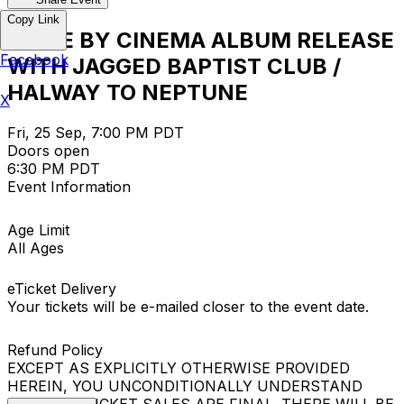
Copy Link
DRIVE BY CINEMA ALBUM RELEASE
Facebook
WITH JAGGED BAPTIST CLUB /
HALWAY TO NEPTUNE
X
Fri, 25 Sep, 7:00 PM PDT
Doors open
6:30 PM PDT
Event Information
Age Limit
All Ages
eTicket Delivery
Your tickets will be e-mailed closer to the event date.
Refund Policy
EXCEPT AS EXPLICITLY OTHERWISE PROVIDED
HEREIN, YOU UNCONDITIONALLY UNDERSTAND
THAT ALL TICKET SALES ARE FINAL. THERE WILL BE