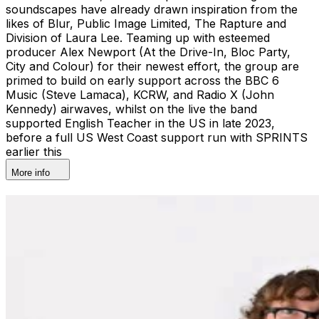
soundscapes have already drawn inspiration from the
likes of Blur, Public Image Limited, The Rapture and
Division of Laura Lee. Teaming up with esteemed
producer Alex Newport (At the Drive-In, Bloc Party,
City and Colour) for their newest effort, the group are
primed to build on early support across the BBC 6
Music (Steve Lamaca), KCRW, and Radio X (John
Kennedy) airwaves, whilst on the live the band
supported English Teacher in the US in late 2023,
before a full US West Coast support run with SPRINTS
earlier this
More info