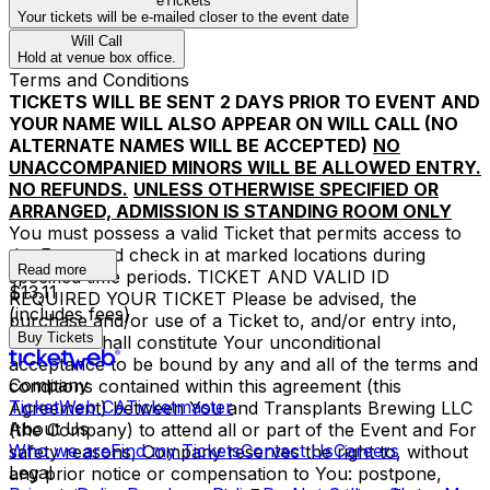
eTickets
Your tickets will be e-mailed closer to the event date
Will Call
Hold at venue box office.
Terms and Conditions
TICKETS WILL BE SENT 2 DAYS PRIOR TO EVENT AND
YOUR NAME WILL ALSO APPEAR ON WILL CALL (NO
ALTERNATE NAMES WILL BE ACCEPTED)
NO
UNACCOMPANIED MINORS WILL BE ALLOWED ENTRY.
NO REFUNDS.
UNLESS OTHERWISE SPECIFIED OR
ARRANGED, ADMISSION IS STANDING ROOM ONLY
You must possess a valid Ticket that permits access to
the Event and check in at marked locations during
Read more
specified time periods. TICKET AND VALID ID
$13.11
REQUIRED YOUR TICKET Please be advised, the
(includes fees)
purchase and/or use of a Ticket to, and/or entry into,
Buy Tickets
the Event shall constitute Your unconditional
acceptance to be bound by any and all of the terms and
Company
conditions contained within this agreement (this
TicketWeb CA
Ticketmaster
Agreement) between You and Transplants Brewing LLC
About Us
(the Company) to attend all or part of the Event and For
Who we are
Find my Tickets
Contact Us
Careers
safety reasons, Company reserves the right to, without
Legal
any prior notice or compensation to You: postpone,