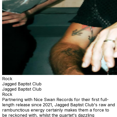
Rock
Jagged Baptist Club
Jagged Baptist Club
Rock
Partnering with Nice Swan Records for their first full-
length release since 2021, Jagged Baptist Club's raw and
rambunctious energy certainly makes them a force to
be reckoned with, whilst the quartet's dazzling