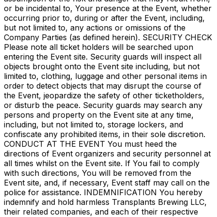
or be incidental to, Your presence at the Event, whether
occurring prior to, during or after the Event, including,
but not limited to, any actions or omissions of the
Company Parties (as defined herein). SECURITY CHECK
Please note all ticket holders will be searched upon
entering the Event site. Security guards will inspect all
objects brought onto the Event site including, but not
limited to, clothing, luggage and other personal items in
order to detect objects that may disrupt the course of
the Event, jeopardize the safety of other ticketholders,
or disturb the peace. Security guards may search any
persons and property on the Event site at any time,
including, but not limited to, storage lockers, and
confiscate any prohibited items, in their sole discretion.
CONDUCT AT THE EVENT You must heed the
directions of Event organizers and security personnel at
all times whilst on the Event site. If You fail to comply
with such directions, You will be removed from the
Event site, and, if necessary, Event staff may call on the
police for assistance. INDEMNIFICATION You hereby
indemnify and hold harmless Transplants Brewing LLC,
their related companies, and each of their respective