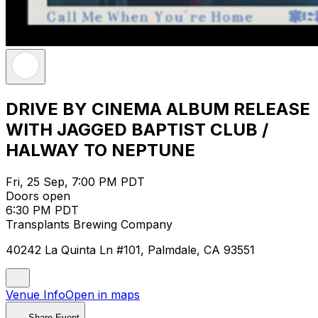
DRIVE BY CINEMA ALBUM RELEASE
WITH JAGGED BAPTIST CLUB /
HALWAY TO NEPTUNE
Fri, 25 Sep, 7:00 PM PDT
Doors open
6:30 PM PDT
Transplants Brewing Company
40242 La Quinta Ln #101, Palmdale, CA 93551
Venue Info
Open in maps
Share Event