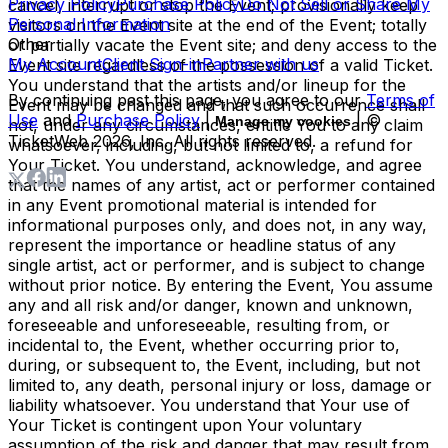
Privacy Policy
Purchase Policy
Do Not Sell or Share My
cancel, interrupt or stop the Event; provisionally keep
Personal Information
visitors on the Event site at the end of the Event; totally
Other
or partially vacate the Event site; and deny access to the
My Account
Client Sign-in
Partner with us
Event site regardless of the possession of a valid Ticket.
You understand that the artists and/or lineup for the
By continuing past this page, you agree to our
Terms of
Event may be changed and that such occurrence shall
Use
and
Purchase Policy
|
| ©
Manage my cookies
not, under any circumstances, entitle You to any claim
TicketWeb
2026
, Inc. All rights reserved.
whatsoever, including, but not limited to, a refund for
Your Ticket. You understand, acknowledge, and agree
that the names of any artist, act or performer contained
in any Event promotional material is intended for
informational purposes only, and does not, in any way,
represent the importance or headline status of any
single artist, act or performer, and is subject to change
without prior notice. By entering the Event, You assume
any and all risk and/or danger, known and unknown,
foreseeable and unforeseeable, resulting from, or
incidental to, the Event, whether occurring prior to,
during, or subsequent to, the Event, including, but not
limited to, any death, personal injury or loss, damage or
liability whatsoever. You understand that Your use of
Your Ticket is contingent upon Your voluntary
assumption of the risk and danger that may result from,