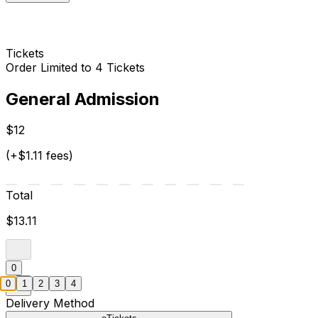
Tickets
Order Limited to 4 Tickets
General Admission
$12
(+$1.11 fees)
Total
$13.11
0
0
1
2
3
4
Delivery Method