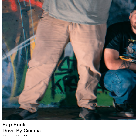
Pop Punk
Drive By Cinema