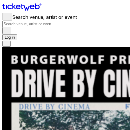
Search venue, artist or event
Log in