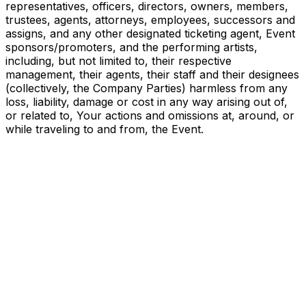
representatives, officers, directors, owners, members,
trustees, agents, attorneys, employees, successors and
assigns, and any other designated ticketing agent, Event
sponsors/promoters, and the performing artists,
including, but not limited to, their respective
management, their agents, their staff and their designees
(collectively, the Company Parties) harmless from any
loss, liability, damage or cost in any way arising out of,
or related to, Your actions and omissions at, around, or
while traveling to and from, the Event.