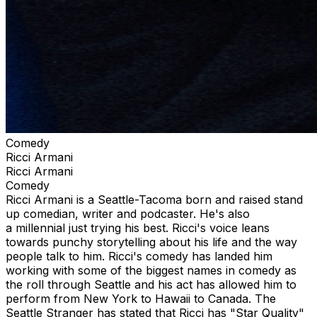
Comedy
Ricci Armani
Ricci Armani
Comedy
Ricci Armani is a Seattle-Tacoma born and raised stand
up comedian, writer and podcaster. He's also
a millennial just trying his best. Ricci's voice leans
towards punchy storytelling about his life and the way
people talk to him. Ricci's comedy has landed him
working with some of the biggest names in comedy as
the roll through Seattle and his act has allowed him to
perform from New York to Hawaii to Canada. The
Seattle Stranger has stated that Ricci has "Star Quality"