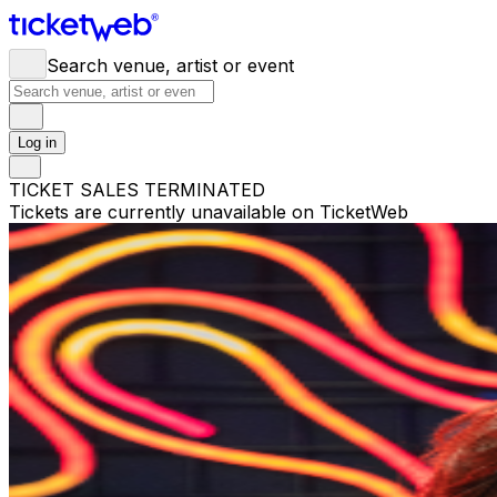
Search venue, artist or event
Log in
TICKET SALES TERMINATED
Tickets are currently unavailable on TicketWeb