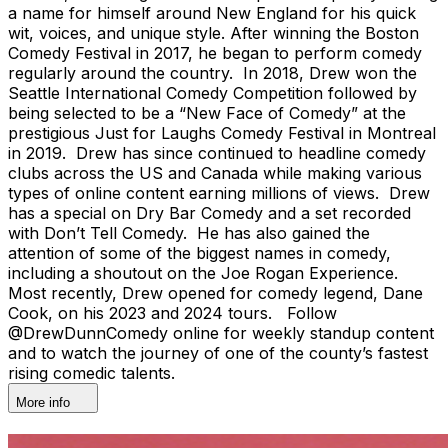
a name for himself around New England for his quick
wit, voices, and unique style. After winning the Boston
Comedy Festival in 2017, he began to perform comedy
regularly around the country. In 2018, Drew won the
Seattle International Comedy Competition followed by
being selected to be a “New Face of Comedy” at the
prestigious Just for Laughs Comedy Festival in Montreal
in 2019. Drew has since continued to headline comedy
clubs across the US and Canada while making various
types of online content earning millions of views. Drew
has a special on Dry Bar Comedy and a set recorded
with Don’t Tell Comedy. He has also gained the
attention of some of the biggest names in comedy,
including a shoutout on the Joe Rogan Experience.
Most recently, Drew opened for comedy legend, Dane
Cook, on his 2023 and 2024 tours. Follow
@DrewDunnComedy online for weekly standup content
and to watch the journey of one of the county’s fastest
rising comedic talents.
More info