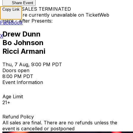
Share Event
TICKET SALES TERMINATED
Copy Link
Tickets are currently unavailable on TicketWeb
Here - After Presents:
Facebook
Drew Dunn
X
Bo Johnson
Ricci Armani
Thu, 7 Aug, 9:00 PM PDT
Doors open
8:00 PM PDT
Event Information
Age Limit
21+
Refund Policy
All sales are final. There are no refunds unless the
event is cancelled or postponed