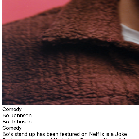
Comedy
Bo Johnson
Bo Johnson
Comedy
Bo's stand up has been featured on Netflix is a Joke