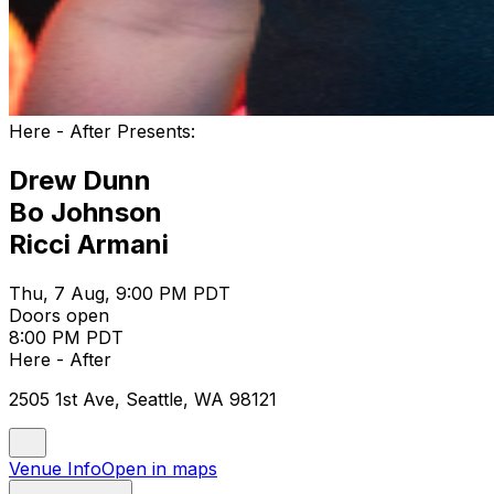
Here - After Presents:
Drew Dunn
Bo Johnson
Ricci Armani
Thu, 7 Aug, 9:00 PM PDT
Doors open
8:00 PM PDT
Here - After
2505 1st Ave, Seattle, WA 98121
Venue Info
Open in maps