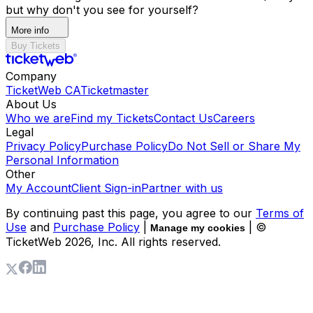
but why don't you see for yourself?
More info
Buy Tickets
Company
TicketWeb CA
Ticketmaster
About Us
Who we are
Find my Tickets
Contact Us
Careers
Legal
Privacy Policy
Purchase Policy
Do Not Sell or Share My
Personal Information
Other
My Account
Client Sign-in
Partner with us
By continuing past this page, you agree to our
Terms of
Use
and
Purchase Policy
|
| ©
Manage my cookies
TicketWeb
2026
, Inc. All rights reserved.