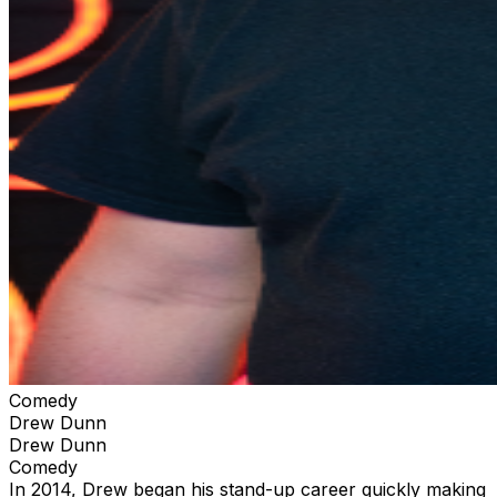
Comedy
Drew Dunn
Drew Dunn
Comedy
In 2014, Drew began his stand-up career quickly making