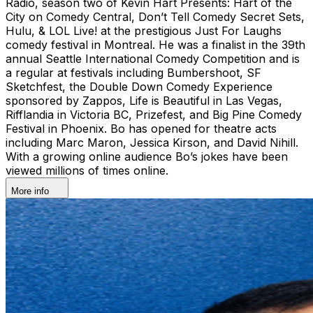
Radio, season two of Kevin Hart Presents: Hart of the
City on Comedy Central, Don’t Tell Comedy Secret Sets,
Hulu, & LOL Live! at the prestigious Just For Laughs
comedy festival in Montreal. He was a finalist in the 39th
annual Seattle International Comedy Competition and is
a regular at festivals including Bumbershoot, SF
Sketchfest, the Double Down Comedy Experience
sponsored by Zappos, Life is Beautiful in Las Vegas,
Rifflandia in Victoria BC, Prizefest, and Big Pine Comedy
Festival in Phoenix. Bo has opened for theatre acts
including Marc Maron, Jessica Kirson, and David Nihill.
With a growing online audience Bo’s jokes have been
viewed millions of times online.
More info