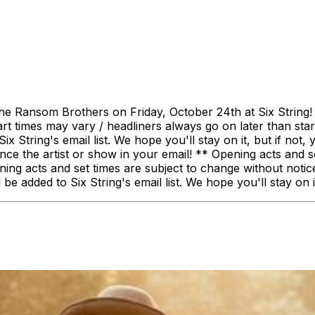
The Ransom Brothers on Friday, October 24th at Six String
art times may vary / headliners always go on later than start
ix String's email list. We hope you'll stay on it, but if not
he artist or show in your email! ** Opening acts and set 
ng acts and set times are subject to change without notice.
be added to Six String's email list. We hope you'll stay on it