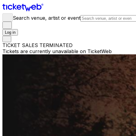
Search venue, artist or event
Log in
TICKET SALES TERMINATED
Tickets are currently unavailable on TicketWeb