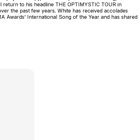
 will return to his headline THE OPTIMYSTIC TOUR in
over the past few years. White has received accolades
MA Awards’ International Song of the Year and has shared