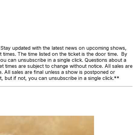
! Stay updated with the latest news on upcoming shows,
 times. The time listed on the ticket is the door time. By
, you can unsubscribe in a single click. Questions about a
times are subject to change without notice. All sales are
 All sales are final unless a show is postponed or
, but if not, you can unsubscribe in a single click.**