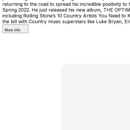
returning to the road to spread his incredible positivity
Spring 2022. He just released his new album, THE OPTIMY
including Rolling Stone’s 10 Country Artists You Need t
the bill with Country music superstars like Luke Bryan,
More info