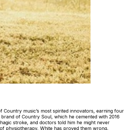
ountry music’s most spirited innovators, earning four
his brand of Country Soul, which he cemented with 2016
hagic stroke, and doctors told him he might never
s of physiotherapy, White has proved them wrong,