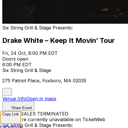
Six String Grill & Stage Presents:
Drake White – Keep It Movin’ Tour
Fri, 24 Oct, 8:00 PM EDT
Doors open
6:00 PM EDT
Six String Grill & Stage
275 Patriot Place, Foxboro, MA 02035
Venue Info
Open in maps
Share Event
TICKET SALES TERMINATED
Copy Link
Tickets are currently unavailable on TicketWeb
Six String Grill & Stage Presents:
Facebook