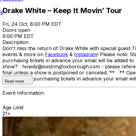
Drake White – Keep It Movin’ Tour
X
Fri, 24 Oct, 8:00 PM EDT
Doors open
6:00 PM EDT
Description
Don't miss the return of Drake White with special guest 
events & more on
Facebook
&
Instagram
! Please note: St
purchasing tickets in advance your email will be added to S
show? howdy@sixstringfoxborough.com - please reference t
final unless a show is postponed or canceled. ** ** Openi
canceled. By purchasing tickets in advance your email will 
Read more
Event Information
Age Limit
21+