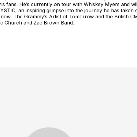
 to his fans. He’s currently on tour with Whiskey Myers and
STIC, an inspiring glimpse into the journey he has taken 
o Know, The Grammy’s Artist of Tomorrow and the British C
 Eric Church and Zac Brown Band.