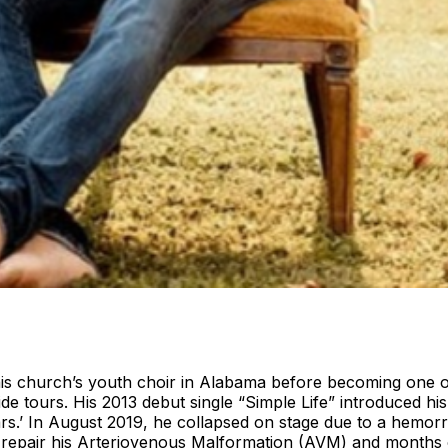
church’s youth choir in Alabama before becoming one of C
ide tours. His 2013 debut single “Simple Life” introduced 
s.’ In August 2019, he collapsed on stage due to a hemorr
to repair his Arteriovenous Malformation (AVM) and month