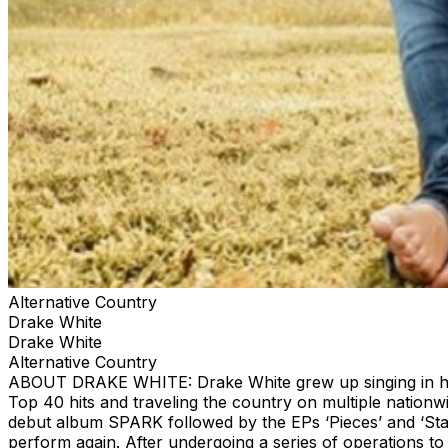
Alternative Country
Drake White
Drake White
Alternative Country
ABOUT DRAKE WHITE: Drake White grew up singing in his 
Top 40 hits and traveling the country on multiple nationw
debut album SPARK followed by the EPs ‘Pieces’ and ‘Star
perform again. After undergoing a series of operations 