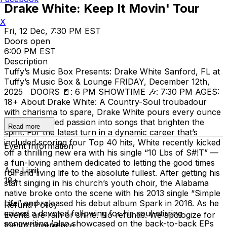
Drake White: Keep It Movin' Tour
X
Fri, 12 Dec, 7:30 PM EST
Doors open
6:00 PM EST
Description
Tuffy’s Music Box Presents: Drake White Sanford, FL at
Tuffy’s Music Box & Lounge FRIDAY, December 12th,
2025 DOORS 🚪: 6 PM SHOWTIME 🎶: 7:30 PM AGES:
18+ About Drake White: A Country-Soul troubadour
with charisma to spare, Drake White pours every ounce
of his unbridled passion into songs that brighten the
Read more
spirit. For the latest turn in a dynamic career that’s
included scoring four Top 40 hits, White recently kicked
Event Information
off a thrilling new era with his single “10 Lbs of S#!T” —
a fun-loving anthem dedicated to letting the good times
Age Limit
roll and living life to the absolute fullest. After getting his
18+
start singing in his church’s youth choir, the Alabama
native broke onto the scene with his 2013 single “Simple
Life” and released his debut album Spark in 2016. As he
Refund Policy
gained a devoted following for his soul-stirring
Events are rain or shine. No refunds. We apologize for
songwriting (also showcased on the back-to-back EPs
the inconvenience.