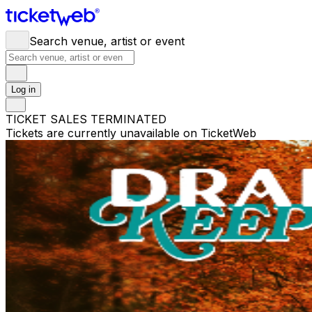
Search venue, artist or event
Log in
TICKET SALES TERMINATED
Tickets are currently unavailable on TicketWeb