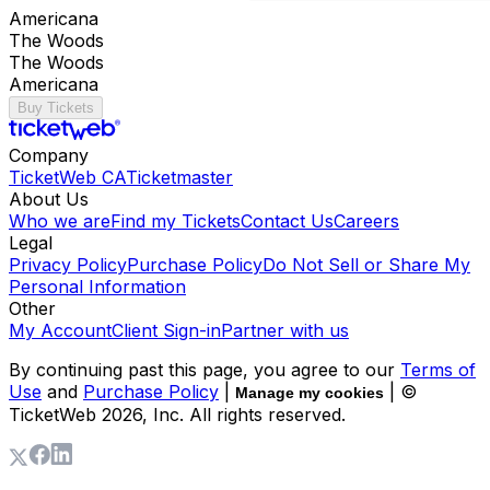
Americana
The Woods
The Woods
Americana
Buy Tickets
Company
TicketWeb CA
Ticketmaster
About Us
Who we are
Find my Tickets
Contact Us
Careers
Legal
Privacy Policy
Purchase Policy
Do Not Sell or Share My
Personal Information
Other
My Account
Client Sign-in
Partner with us
By continuing past this page, you agree to our
Terms of
Use
and
Purchase Policy
|
| ©
Manage my cookies
TicketWeb
2026
, Inc. All rights reserved.