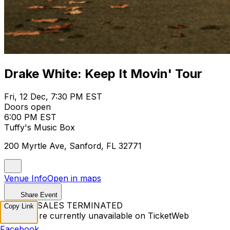
Drake White: Keep It Movin' Tour
Fri, 12 Dec, 7:30 PM EST
Doors open
6:00 PM EST
Tuffy's Music Box
200 Myrtle Ave, Sanford, FL 32771
Venue Info
Open in maps
Share Event
TICKET SALES TERMINATED
Copy Link
Tickets are currently unavailable on TicketWeb
Facebook