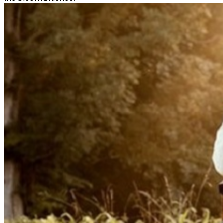
'Pieces' and 'Stars'), White collapsed on stage due to a
hemorrhagic stroke in August 2019, then underwent a
series of operations to repair his Arteriovenous
Malformation (AVM). Once recovered, he returned with
his critically acclaimed sophomore LP The Optimystic: a
2022 release praised as an “extremely accomplished
album” (American Songwriter) full of songs that “offer
hope to anyone dealing with difficulty in their life" (E!
News). Maintaining that unstoppable momentum, he
next delivered the 2023 EP 'The Bridge,' a powerful
seven-song project featuring collaborations with the
likes of Maren Morris and Colbie Caillat. Over the years,
White has shared the bill with Country superstars like
Luke Bryan, Eric Church, and Zac Brown Band and
brought his electrifying live show to a number of
headline tours, including 2022’s THE OPTIMYSTIC
TOUR (with dates in the U.S. and U.K.) and 2024’s THE
BRIDGE TOUR (a 24-city nationwide run). With his many
accolades including winning the British CMA Awards’
International Song of the Year, landing on Rolling
Stone’s 10 Country Artists You Need to Know list, and
earning recognition as a GRAMMY Artist of Tomorrow,