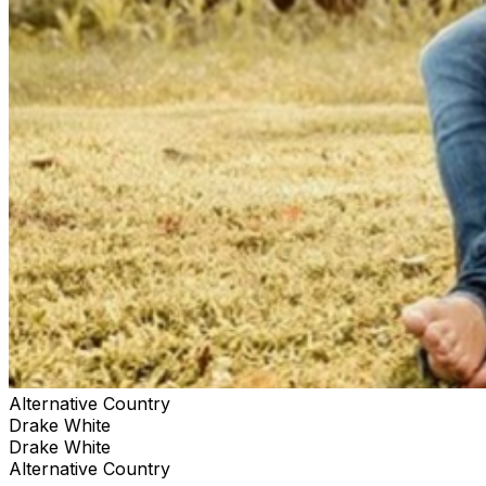
White’s third album Low Country High Road was
released in September 2024, pairing richly detailed
storytelling and feel-good grooves for a soulful
celebration of all that brings him joy. Address: 200
Myrtle Ave, Sanford, FL 32771
www.TuffysMusicBox.com **We are committed to
making our venue accessible to all patrons. Our facility
meets all Americans with Disabilities Act (ADA)
requirements, including accessible entrances and
restrooms. Reserved tables are an upgrade subject to
availability. If you have specific accessibility needs or
requests, please don't hesitate to contact us in advance
of your visit, or alert one of our staff members, and we
will do our best to accommodate you.**
Alternative Country
Drake White
Drake White
Alternative Country