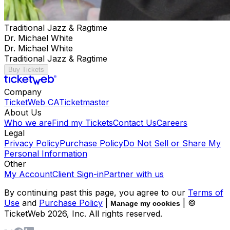
Traditional Jazz & Ragtime
Dr. Michael White
Dr. Michael White
Traditional Jazz & Ragtime
Buy Tickets
Company
TicketWeb CA
Ticketmaster
About Us
Who we are
Find my Tickets
Contact Us
Careers
Legal
Privacy Policy
Purchase Policy
Do Not Sell or Share My
Personal Information
Other
My Account
Client Sign-in
Partner with us
By continuing past this page, you agree to our
Terms of
Use
and
Purchase Policy
|
| ©
Manage my cookies
TicketWeb
2026
, Inc. All rights reserved.