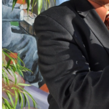
intimate concerts, only the charcuterie, cocktails and
soft drinks are available for table service inside the
Music Room. However, we encourage you to arrive at
least 90 Minutes prior to your showtime in order to
enjoy full, relaxing dinner service in the Dining Room
right next door, before getting seated in the Music Room
for your ticketed showtime. Due to our intimate venue's
limited seating capacity, advance tickets are strongly
suggested in order to guarantee seats for this acclaimed
show!