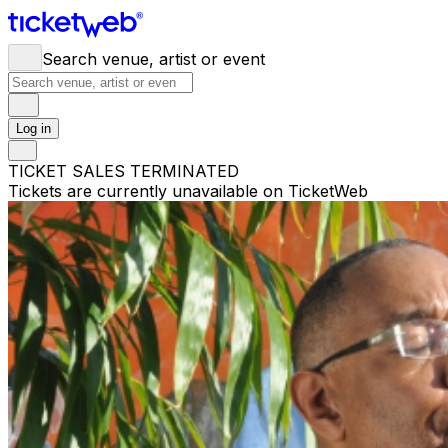
Search venue, artist or event
Log in
TICKET SALES TERMINATED
Tickets are currently unavailable on TicketWeb