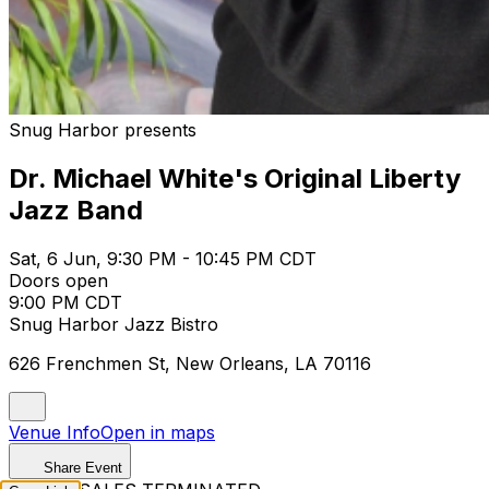
Snug Harbor presents
Dr. Michael White's Original Liberty
Jazz Band
Sat, 6 Jun, 9:30 PM - 10:45 PM CDT
Doors open
9:00 PM CDT
Snug Harbor Jazz Bistro
626 Frenchmen St, New Orleans, LA 70116
Venue Info
Open in maps
Share Event