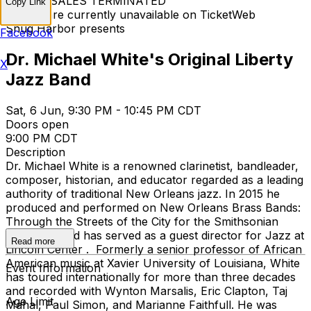
TICKET SALES TERMINATED
Copy Link
Tickets are currently unavailable on TicketWeb
Snug Harbor presents
Facebook
Dr. Michael White's Original Liberty
X
Jazz Band
Sat, 6 Jun, 9:30 PM - 10:45 PM CDT
Doors open
9:00 PM CDT
Description
Dr. Michael White is a renowned clarinetist, bandleader,
composer, historian, and educator regarded as a leading
authority of traditional New Orleans jazz. In 2015 he
produced and performed on New Orleans Brass Bands:
Through the Streets of the City for the Smithsonian
Institution and has served as a guest director for Jazz at
Read more
Lincoln Center . Formerly a senior professor of African
American music at Xavier University of Louisiana, White
Event Information
has toured internationally for more than three decades
and recorded with Wynton Marsalis, Eric Clapton, Taj
Age Limit
Mahal, Paul Simon, and Marianne Faithfull. He was