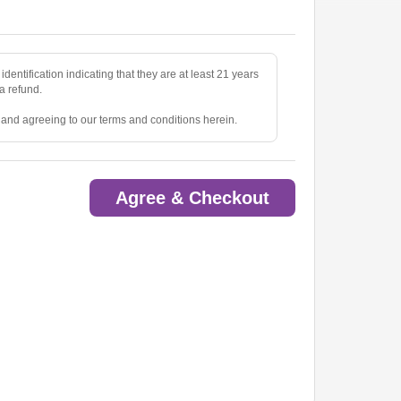
identification indicating that they are at least 21 years
 a refund.
e and agreeing to our terms and conditions herein.
Agree & Checkout
ted.
oom.
ow.
to pick up tickets.
o are deemed a distraction to other guests.