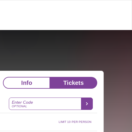
Info
Tickets
Enter Code
OPTIONAL
LIMIT 10 PER PERSON