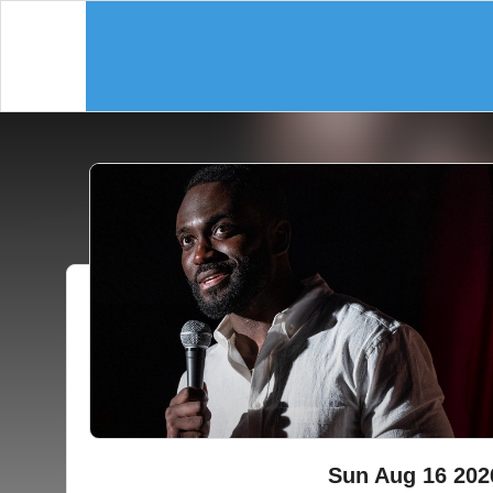
Sun Aug 16 202