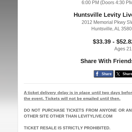
6:00 PM (Doors 4:30 P
Huntsville Levity Liv
2012 Memorial Pkwy S
Huntsville, AL 358
$33.39 - $52.8
Ages 21
Share With Friend
Share
Shar
A ticket delivery delay is in place until two days befo
the event. Tickets will not be emailed until then.
DO NOT PURCHASE TICKETS FROM ANYONE OR AN
OTHER SITE OTHER THAN LEVITYLIVE.COM
TICKET RESALE IS STRICTLY PROHIBITED.