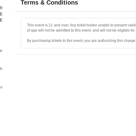
Terms & Conditions
R
E
E
This event is 21 and over. Any ticket holder unable to present valid 
of age will not be admitted to this event, and will not be eligible for
By purchasing tickets to this event, you are authorizing this charg
he
• ALL SALES ARE FINAL, unless the event is canceled.
• No refunds, transfers, or exchanges. Ticket resales are not permit
th
• Ticket prices and fees are “market-priced” and may fluctuate.
is
• Mandatory two-item minimum purchase per person in the showr
• No photography, videography, filming, or recording during the sh
• Valid photo ID and the credit card used for purchase are required 
• No smoking or vaping.
• We reserve the right to deny/refuse entry to or remove parties wh