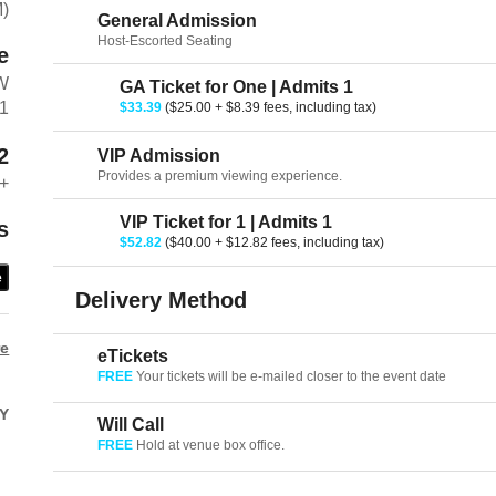
M)
General Admission
Host-Escorted Seating
e
W
GA Ticket for One | Admits 1
01
$33.39
($25.00 + $8.39 fees, including tax)
2
VIP Admission
Provides a premium viewing experience.
+
VIP Ticket for 1 | Admits 1
s
$52.82
($40.00 + $12.82 fees, including tax)
e
Delivery Method
re
eTickets
FREE
Your tickets will be e-mailed closer to the event date
Y
Will Call
FREE
Hold at venue box office.