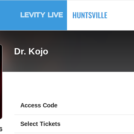
Dr. Kojo
Access Code
Select Tickets
6