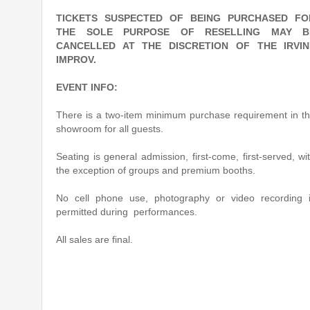
TICKETS SUSPECTED OF BEING PURCHASED FO
THE SOLE PURPOSE OF RESELLING MAY B
CANCELLED AT THE DISCRETION OF THE IRVIN
IMPROV.
EVENT INFO:
There is a two-item minimum purchase requirement in t
showroom for all guests.
Seating is general admission, first-come, first-served, wi
the exception of groups and premium booths.
No cell phone use, photography or video recording 
permitted during performances.
All sales are final.