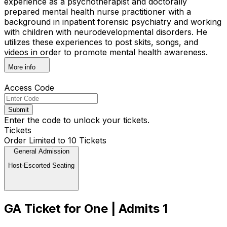
experience as a psychotherapist and doctorally
prepared mental health nurse practitioner with a
background in inpatient forensic psychiatry and working
with children with neurodevelopmental disorders. He
utilizes these experiences to post skits, songs, and
videos in order to promote mental health awareness.
More info
Access Code
Submit
Enter the code to unlock your tickets.
Tickets
Order Limited to 10 Tickets
General Admission
Host-Escorted Seating
GA Ticket for One | Admits 1