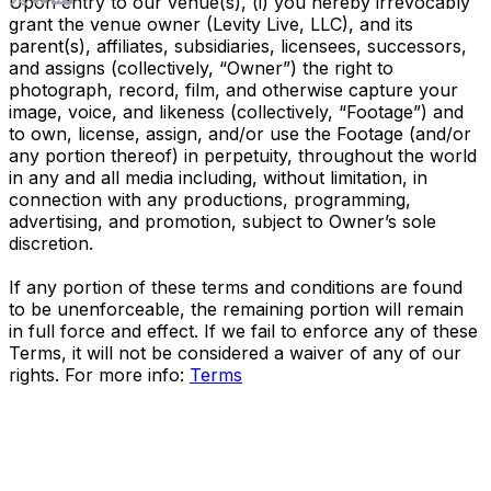
Upon entry to our venue(s), (i) you hereby irrevocably
grant the venue owner (Levity Live, LLC), and its
parent(s), affiliates, subsidiaries, licensees, successors,
and assigns (collectively, “Owner”) the right to
photograph, record, film, and otherwise capture your
image, voice, and likeness (collectively, “Footage”) and
to own, license, assign, and/or use the Footage (and/or
any portion thereof) in perpetuity, throughout the world
in any and all media including, without limitation, in
connection with any productions, programming,
advertising, and promotion, subject to Owner’s sole
discretion.
If any portion of these terms and conditions are found
to be unenforceable, the remaining portion will remain
in full force and effect. If we fail to enforce any of these
Terms, it will not be considered a waiver of any of our
rights. For more info:
Terms