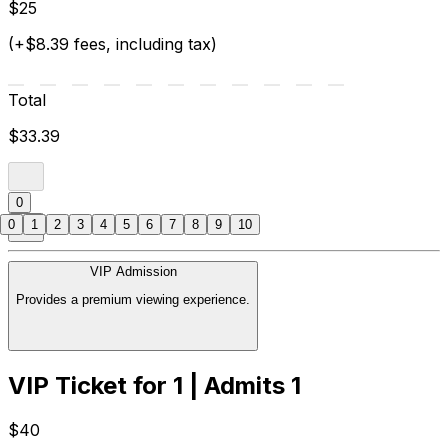
$25
(+$8.39 fees, including tax)
Total
$33.39
0
0
1
2
3
4
5
6
7
8
9
10
VIP Admission
Provides a premium viewing experience.
VIP Ticket for 1 | Admits 1
$40