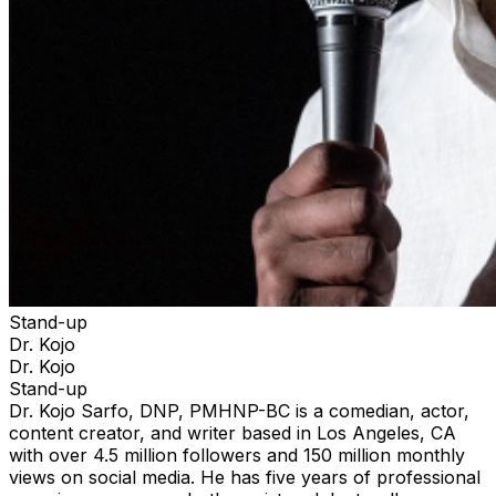
Stand-up
Dr. Kojo
Dr. Kojo
Stand-up
Dr. Kojo Sarfo, DNP, PMHNP-BC is a comedian, actor,
content creator, and writer based in Los Angeles, CA
with over 4.5 million followers and 150 million monthly
views on social media. He has five years of professional