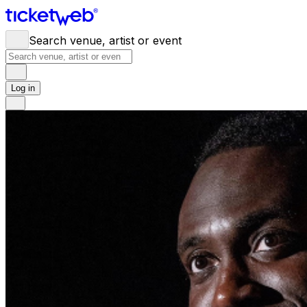
Search venue, artist or event
Log in