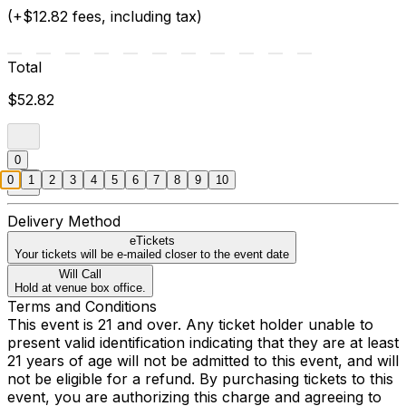
(+$12.82 fees, including tax)
Total
$52.82
0
0
1
2
3
4
5
6
7
8
9
10
Delivery Method
eTickets
Your tickets will be e-mailed closer to the event date
Will Call
Hold at venue box office.
Terms and Conditions
This event is 21 and over. Any ticket holder unable to
present valid identification indicating that they are at least
21 years of age will not be admitted to this event, and will
not be eligible for a refund. By purchasing tickets to this
event, you are authorizing this charge and agreeing to