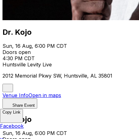
Dr. Kojo
Sun, 16 Aug, 6:00 PM CDT
Doors open
4:30 PM CDT
Huntsville Levity Live
2012 Memorial Pkwy SW, Huntsville, AL 35801
Venue Info
Open in maps
Share Event
Copy Link
Dr. Kojo
Facebook
Sun, 16 Aug, 6:00 PM CDT