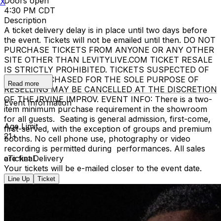
Doors open
X
4:30 PM CDT
Description
A ticket delivery delay is in place until two days before
the event. Tickets will not be emailed until then. DO NOT
PURCHASE TICKETS FROM ANYONE OR ANY OTHER
SITE OTHER THAN LEVITYLIVE.COM TICKET RESALE
IS STRICTLY PROHIBITED. TICKETS SUSPECTED OF
BEING PURCHASED FOR THE SOLE PURPOSE OF
Read more
RESELLING MAY BE CANCELLED AT THE DISCRETION
OF THE IRVINE IMPROV. EVENT INFO: There is a two-
Event Information
item minimum purchase requirement in the showroom
for all guests. Seating is general admission, first-come,
Age Limit
first-served, with the exception of groups and premium
21+
booths. No cell phone use, photography or video
recording is permitted during performances. All sales
are final.
eTicket Delivery
Your tickets will be e-mailed closer to the event date.
Line Up
Ticket