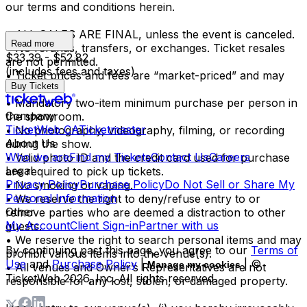
our terms and conditions herein.
• ALL SALES ARE FINAL, unless the event is canceled.
Read more
• No refunds, transfers, or exchanges. Ticket resales
$33.39 - $52.82
are not permitted.
(includes fees and taxes)
• Ticket prices and fees are “market-priced” and may
Buy Tickets
fluctuate.
• Mandatory two-item minimum purchase per person in
Company
the showroom.
TicketWeb CA
Ticketmaster
• No photography, videography, filming, or recording
About Us
during the show.
Who we are
Find my Tickets
Contact Us
Careers
• Valid photo ID and the credit card used for purchase
Legal
are required to pick up tickets.
Privacy Policy
Purchase Policy
Do Not Sell or Share My
• No smoking or vaping.
Personal Information
• We reserve the right to deny/refuse entry to or
Other
remove parties who are deemed a distraction to other
My Account
Client Sign-in
Partner with us
guests.
• We reserve the right to search personal items and may
By continuing past this page, you agree to our
Terms of
prohibit various items into the venue(s).
Use
and
Purchase Policy
|
| ©
Manage my cookies
• All venues and Owner’s Representatives are not
TicketWeb
2026
, Inc. All rights reserved.
responsible for any lost, stolen, or damaged property.