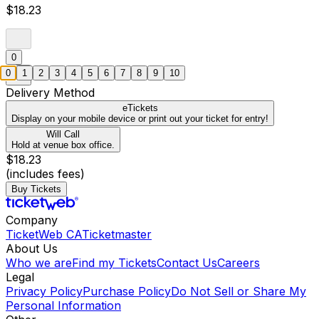
$18.23
0
0
1
2
3
4
5
6
7
8
9
10
Delivery Method
eTickets
Display on your mobile device or print out your ticket for entry!
Will Call
Hold at venue box office.
$18.23
(includes fees)
Buy Tickets
Company
TicketWeb CA
Ticketmaster
About Us
Who we are
Find my Tickets
Contact Us
Careers
Legal
Privacy Policy
Purchase Policy
Do Not Sell or Share My
Personal Information