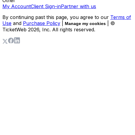
Other
My Account
Client Sign-in
Partner with us
By continuing past this page, you agree to our
Terms of
Use
and
Purchase Policy
|
| ©
Manage my cookies
TicketWeb
2026
, Inc. All rights reserved.