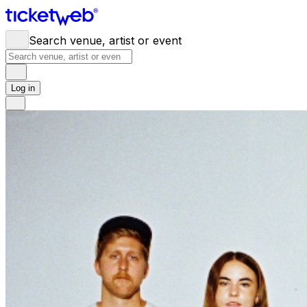
Search venue, artist or event
Log in