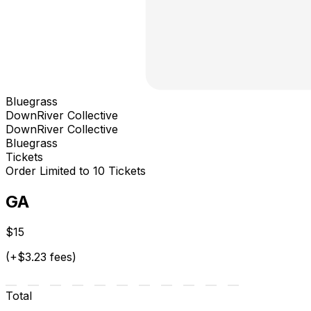
Bluegrass
DownRiver Collective
DownRiver Collective
Bluegrass
Tickets
Order Limited to 10 Tickets
GA
$15
(+$3.23 fees)
Total