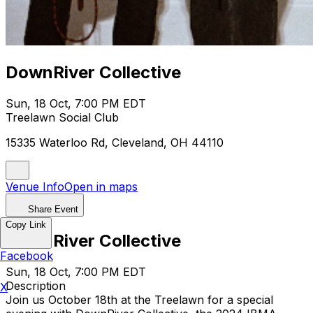
DownRiver Collective
Sun, 18 Oct, 7:00 PM EDT
Treelawn Social Club
15335 Waterloo Rd, Cleveland, OH 44110
Venue Info
Open in maps
Share Event
Copy Link
DownRiver Collective
Facebook
Sun, 18 Oct, 7:00 PM EDT
Description
X
Join us October 18th at the Treelawn for a special