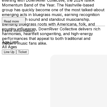
evening with DownRiver Collective, the 2024 IBMA
Momentum Band of the Year. The Nashville-based
group has quickly become one of the most talked-about
emerging acts in bluegrass music, earning recognition
for their fresh sound and standout musicianship.
Read more
Blending bluegrass roots with Americana, folk, and
country influences, DownRiver Collective delivers rich
Event Information
harmonies, heartfelt songwriting, and high-energy
performances that appeal to both traditional and
Age Limit
modern music fans alike.
All Ages
Line Up
Ticket