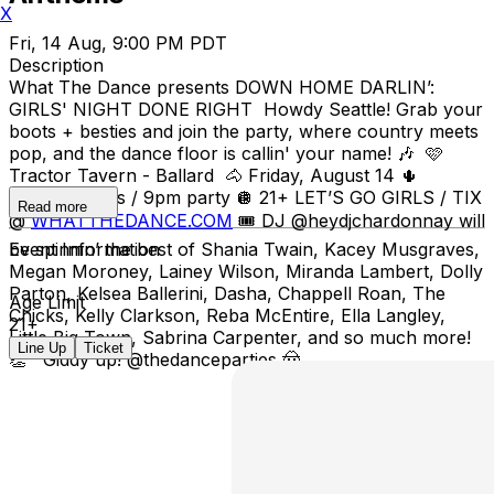
X
Fri, 14 Aug, 9:00 PM PDT
Description
What The Dance presents DOWN HOME DARLIN’:
GIRLS' NIGHT DONE RIGHT Howdy Seattle! Grab your
boots + besties and join the party, where country meets
pop, and the dance floor is callin' your name! 🎶 🩷
Tractor Tavern - Ballard 🐴 Friday, August 14 🌵
8:30pm doors / 9pm party 🪩 21+ LET’S GO GIRLS / TIX
Read more
@
WHATTHEDANCE.COM
🎟 DJ @heydjchardonnay will
be spinnin’ the best of Shania Twain, Kacey Musgraves,
Event Information
Megan Moroney, Lainey Wilson, Miranda Lambert, Dolly
Parton, Kelsea Ballerini, Dasha, Chappell Roan, The
Age Limit
Chicks, Kelly Clarkson, Reba McEntire, Ella Langley,
21+
Little Big Town, Sabrina Carpenter, and so much more!
Line Up
Ticket
👏 Giddy up! @thedanceparties 🤠