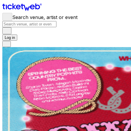
Search venue, artist or event
Log in