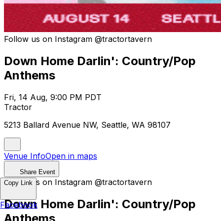
Follow us on Instagram @tractortavern
Down Home Darlin': Country/Pop
Anthems
Fri, 14 Aug, 9:00 PM PDT
Tractor
5213 Ballard Avenue NW, Seattle, WA 98107
Venue Info
Open in maps
Share Event
Follow us on Instagram @tractortavern
Copy Link
Down Home Darlin': Country/Pop
Facebook
Anthems