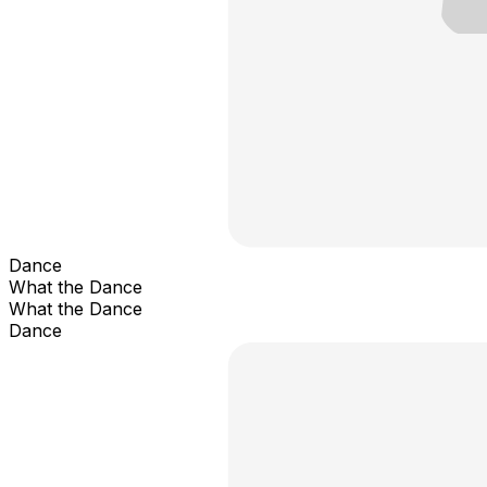
Dance
What the Dance
What the Dance
Dance