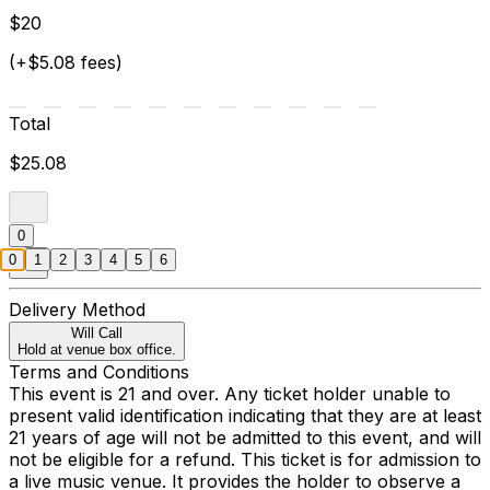
$20
(+$5.08 fees)
Total
$25.08
0
0
1
2
3
4
5
6
Delivery Method
Will Call
Hold at venue box office.
Terms and Conditions
This event is 21 and over. Any ticket holder unable to
present valid identification indicating that they are at least
21 years of age will not be admitted to this event, and will
not be eligible for a refund. This ticket is for admission to
a live music venue. It provides the holder to observe a