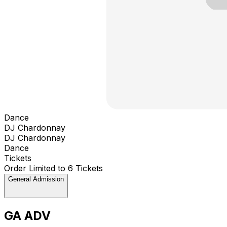
Dance
DJ Chardonnay
DJ Chardonnay
Dance
Tickets
Order Limited to 6 Tickets
General Admission
GA ADV