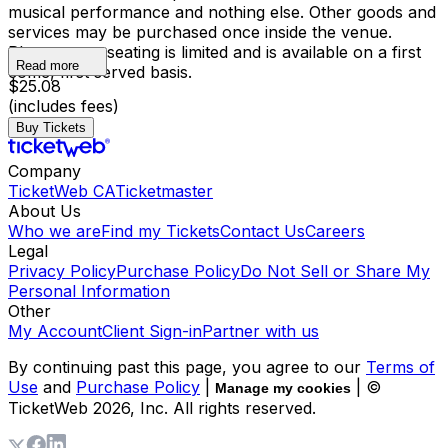
musical performance and nothing else. Other goods and
services may be purchased once inside the venue.
Please note, seating is limited and is available on a first
Read more
come, first served basis.
$25.08
(includes fees)
Buy Tickets
Company
TicketWeb CA
Ticketmaster
About Us
Who we are
Find my Tickets
Contact Us
Careers
Legal
Privacy Policy
Purchase Policy
Do Not Sell or Share My
Personal Information
Other
My Account
Client Sign-in
Partner with us
By continuing past this page, you agree to our
Terms of
Use
and
Purchase Policy
|
| ©
Manage my cookies
TicketWeb
2026
, Inc. All rights reserved.